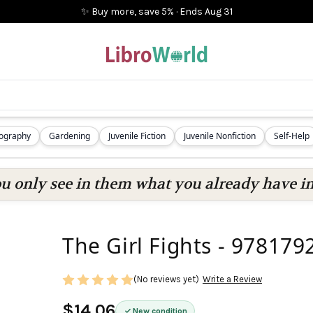
✨ Buy more, save 5%
·
Ends
Aug 31
iography
Gardening
Juvenile Fiction
Juvenile Nonfiction
Self-Help
ou only see in them what you already have in
The Girl Fights - 97817
(No reviews yet)
Write a Review
$14.06
New condition