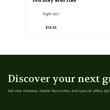
You may also like
Fight Girl
$16.53
View product
Discover your next g
Get new releases, reader favourites, and special offers del