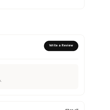
Write a Review
.