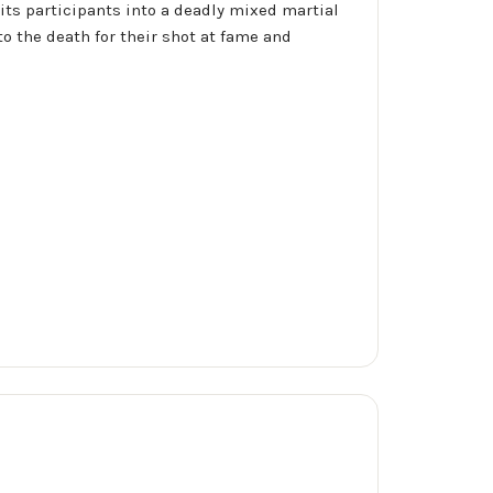
its participants into a deadly mixed martial
o the death for their shot at fame and