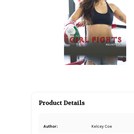
Product Details
Author:
Kelcey Coe