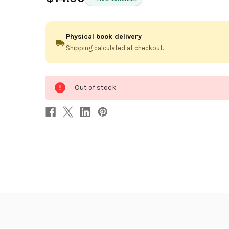
Physical book delivery
Shipping calculated at checkout.
0
Out of stock
in
stock