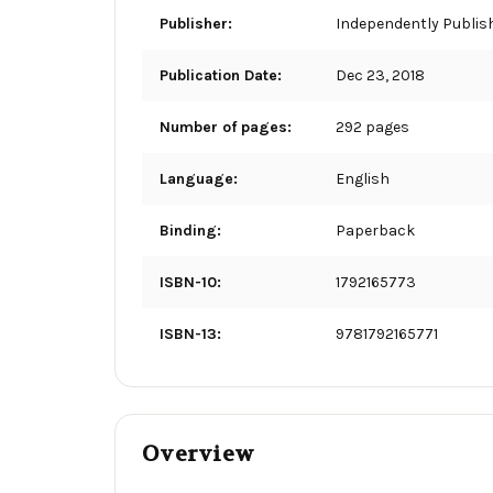
Publisher:
Independently Publis
Publication Date:
Dec 23, 2018
Number of pages:
292 pages
Language:
English
Binding:
Paperback
ISBN-10:
1792165773
ISBN-13:
9781792165771
Overview