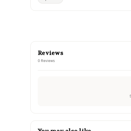
Reviews
0 Reviews