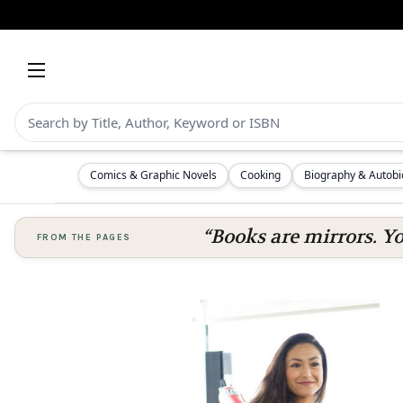
Comics & Graphic Novels
Cooking
Biography & Autob
“Books are mirrors. Y
FROM THE PAGES