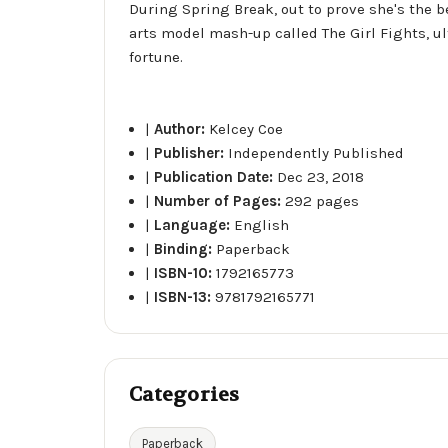
During Spring Break, out to prove she's the b
arts model mash-up called The Girl Fights, u
fortune.
|
Author:
Kelcey Coe
|
Publisher:
Independently Published
|
Publication Date:
Dec 23, 2018
|
Number of Pages:
292 pages
|
Language:
English
|
Binding:
Paperback
|
ISBN-10:
1792165773
|
ISBN-13:
9781792165771
Categories
Paperback