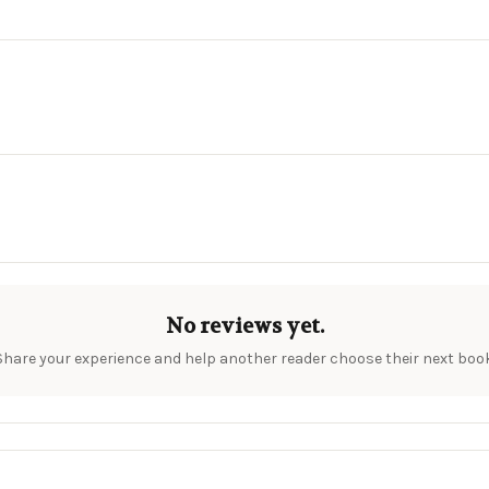
No reviews yet.
Share your experience and help another reader choose their next book