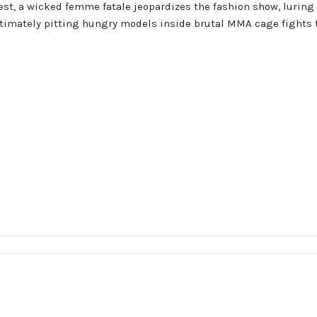
est, a wicked femme fatale jeopardizes the fashion show, luring 
ltimately pitting hungry models inside brutal MMA cage fights t