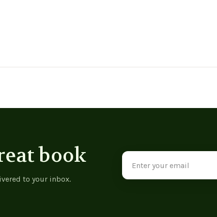
reat book
Email
Address
ivered to your inbox.