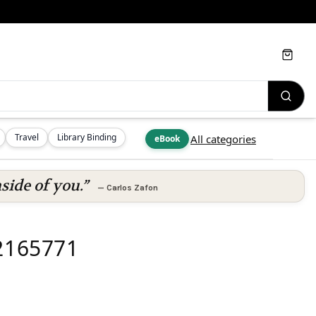
Cart
Travel
Library Binding
All categories
eBook
side of you.”
—
Carlos Zafon
92165771