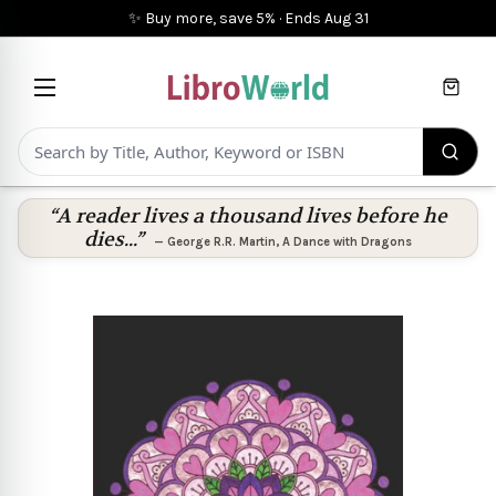
✨ Buy more, save 5%
·
Ends
Aug 31
Cart
“A reader lives a thousand lives before he
dies...”
—
George R.R. Martin
,
A Dance with Dragons