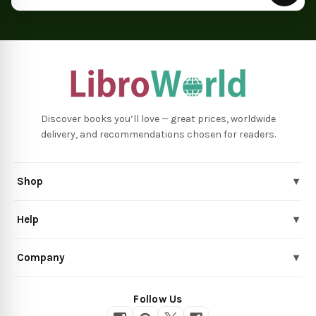
Discover books you’ll love — great prices, worldwide
delivery, and recommendations chosen for readers.
Shop
▾
Help
▾
Company
▾
Follow Us