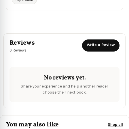
Reviews
Write a Review
0 Reviews
No reviews yet.
Share your experience and help another reader
choose their next book.
You may also like
Shop all