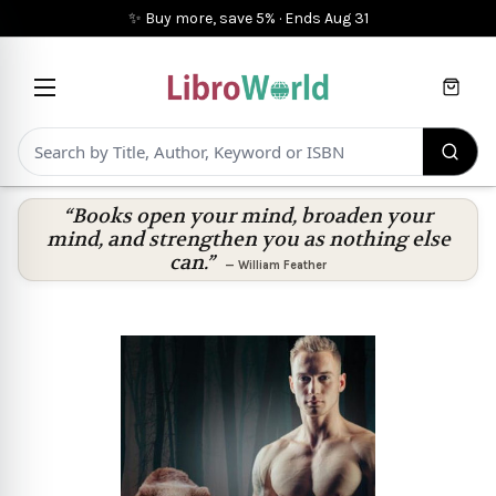
✨ Buy more, save 5%
·
Ends
Aug 31
Cart
“Books open your mind, broaden your
mind, and strengthen you as nothing else
can.”
—
William Feather