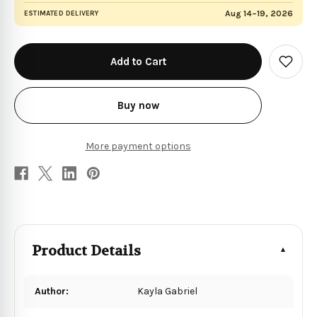
Aug 14–19, 2026
ESTIMATED DELIVERY
in
stock
Add
to
Wish
List
Buy now
More payment options
Product Details
Author:
Kayla Gabriel