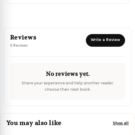
Reviews
Write a Review
0 Reviews
No reviews yet.
Share your experience and help another reader
choose their next book.
You may also like
Shop all