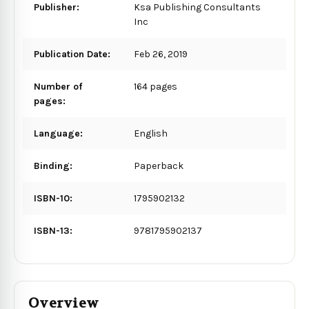
Publisher:
Ksa Publishing Consultants
Inc
Publication Date:
Feb 26, 2019
Number of
164 pages
pages:
Language:
English
Binding:
Paperback
ISBN-10:
1795902132
ISBN-13:
9781795902137
Overview