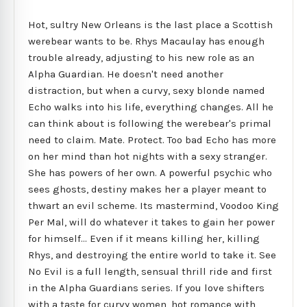
Hot, sultry New Orleans is the last place a Scottish
werebear wants to be. Rhys Macaulay has enough
trouble already, adjusting to his new role as an
Alpha Guardian. He doesn't need another
distraction, but when a curvy, sexy blonde named
Echo walks into his life, everything changes. All he
can think about is following the werebear's primal
need to claim. Mate. Protect. Too bad Echo has more
on her mind than hot nights with a sexy stranger.
She has powers of her own. A powerful psychic who
sees ghosts, destiny makes her a player meant to
thwart an evil scheme. Its mastermind, Voodoo King
Per Mal, will do whatever it takes to gain her power
for himself... Even if it means killing her, killing
Rhys, and destroying the entire world to take it. See
No Evil is a full length, sensual thrill ride and first
in the Alpha Guardians series. If you love shifters
with a taste for curvy women, hot romance with