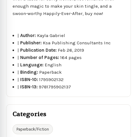
enough magic to make your skin tingle, and a
swoon-worthy Happily-Ever-After, buy now!
|
Author:
Kayla Gabriel
|
Publisher:
Ksa Publishing Consultants Inc
|
Publication Date:
Feb 26, 2019
|
Number of Pages:
164 pages
|
Language:
English
|
Binding:
Paperback
|
ISBN-10:
1795902132
|
ISBN-13:
9781795902137
Categories
Paperback/Fiction