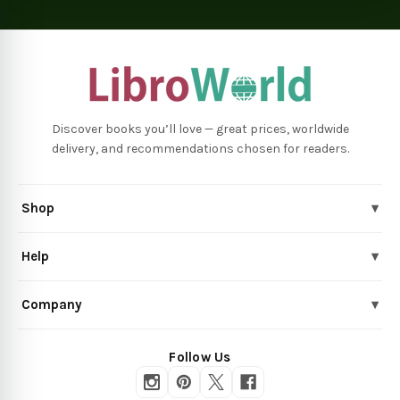
Discover books you’ll love — great prices, worldwide
delivery, and recommendations chosen for readers.
Shop
▾
Help
▾
Company
▾
Follow Us