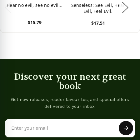
Hear no evil, see no evil...
Senseless: See Evil, Hear
Evil, Feel Evil.
$15.79
$17.51
View product
View product
Vie
Discover your next great
book
Get new releases, reader favourites, and special offers
delivered to your inbox.
Email
Address