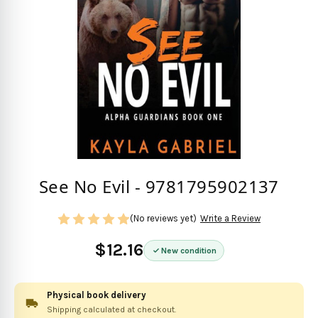
See No Evil - 9781795902137
(No reviews yet)
Write a Review
$12.16
New condition
Physical book delivery
Shipping calculated at checkout.