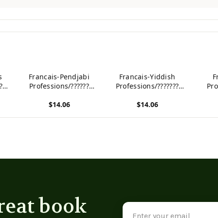
s
Francais-Pendjabi
Francais-Yiddish
F
??
Professions/??????
Professions/???????
Pro
gue
Dictionnaire bilingue
Dictionnaire bilingue
Dicti
$14.06
$14.06
ts
illustre pour enfants
illustre pour enfants
illus
(French Edition)
(French Edition)
(F
View product
View product
View p
reat book
Email
Address