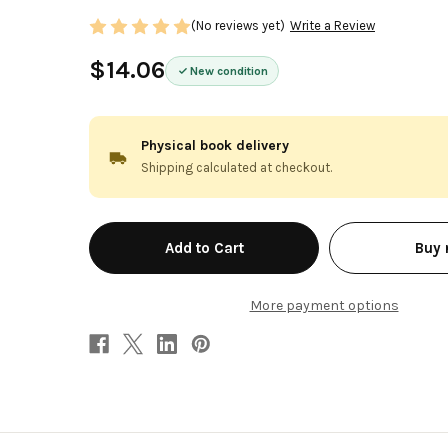
(No reviews yet)
Write a Review
$14.06
New condition
Physical book delivery
Shipping calculated at checkout.
in
Buy
stock
More payment options