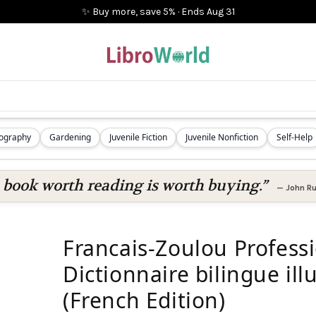
✨ Buy more, save 5%
·
Ends
Aug 31
iography
Gardening
Juvenile Fiction
Juvenile Nonfiction
Self-Help
 book worth reading is worth buying.”
—
John Ru
Francais-Zoulou Profess
Dictionnaire bilingue ill
(French Edition)