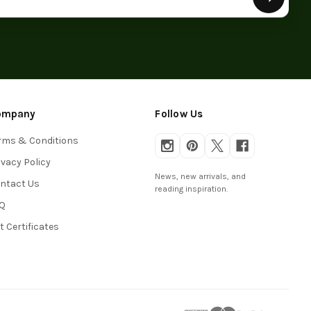
ompany
Follow Us
rms & Conditions
ivacy Policy
News, new arrivals, and
ntact Us
reading inspiration.
Q
ft Certificates