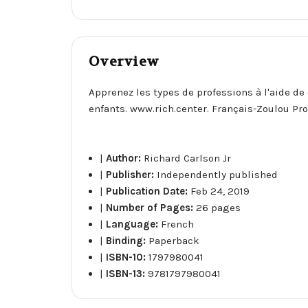
Overview
Apprenez les types de professions à l'aide de 
enfants. www.rich.center. Français-Zoulou Pr
|
Author:
Richard Carlson Jr
|
Publisher:
Independently published
|
Publication Date:
Feb 24, 2019
|
Number of Pages:
26 pages
|
Language:
French
|
Binding:
Paperback
|
ISBN-10:
1797980041
|
ISBN-13:
9781797980041