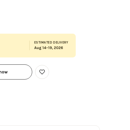
ESTIMATED DELIVERY
Aug 14–19, 2026
 now
Add
to
Wish
List