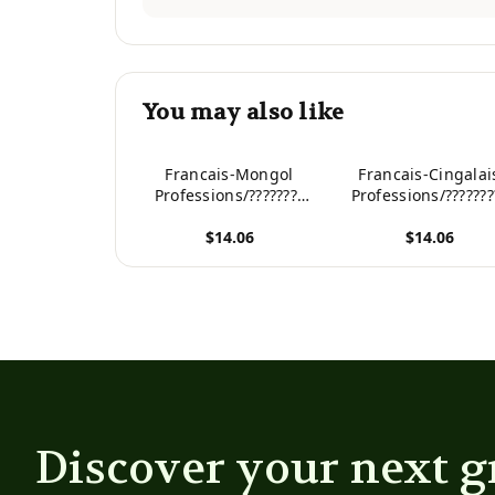
You may also like
Francais-Mongol
Francais-Cingalai
Professions/????????
Professions/???????
Dictionnaire bilingue
Dictionnaire bilin
$14.06
$14.06
illustre pour enfants
illustre pour enfan
(French Edition)
(French Edition)
View product
View product
Discover your next g