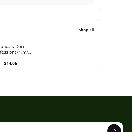
Shop all
rancais-Dari
fessions/?????
onnaire bilingue
$14.06
tre pour enfants
rench Edition)
roduct