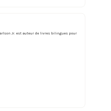
arlson Jr. est auteur de livres bilingues pour