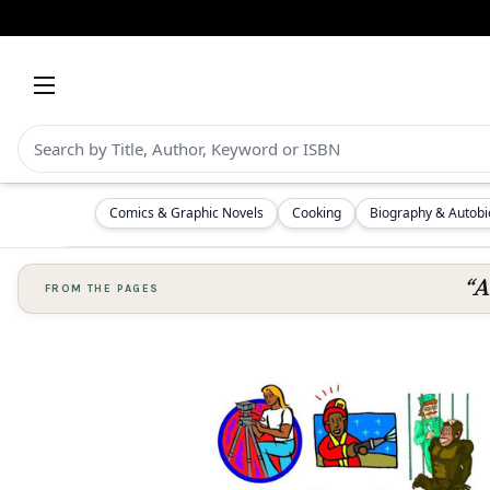
Comics & Graphic Novels
Cooking
Biography & Autob
“A
FROM THE PAGES