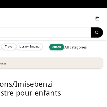
Cart
Travel
Library Binding
All categories
eBook
skin
ions/Imisebenzi
ustre pour enfants