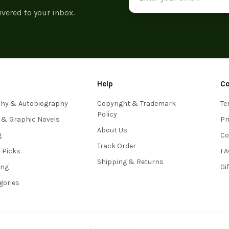
ivered to your inbox.
Help
C
phy & Autobiography
Copyright & Trademark
Te
Policy
 & Graphic Novels
Pr
About Us
g
Co
Track Order
s Picks
FA
Shipping & Returns
ing
Gi
egories