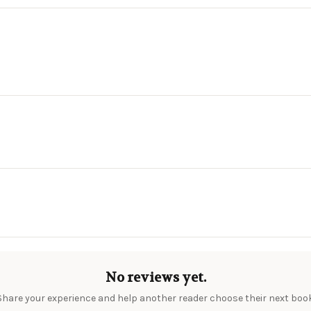
No reviews yet.
Share your experience and help another reader choose their next book