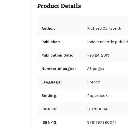
Product Details
Author:
Richard Carlson Jr
Publisher:
Independently publis
Publication Date:
Feb 24, 2019
Number of pages:
26 pages
Language:
French
Binding:
Paperback
ISBN-10:
1797980041
ISBN-13:
9781797980041