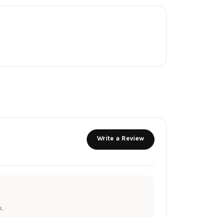
Write a Review
.