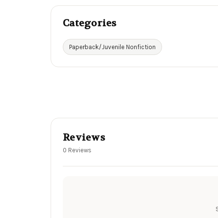
Categories
Paperback/Juvenile Nonfiction
Reviews
0 Reviews