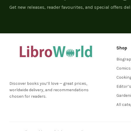
Get new releases, reader favourites, and special offers del
Shop
Biogra
Comics
Cookin
Discover books you’ll love — great prices,
Editor’
worldwide delivery, and recommendations
Garden
chosen for readers.
All cat