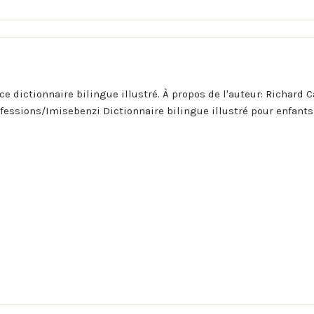
ce dictionnaire bilingue illustré. À propos de l'auteur: Richard C
ofessions/Imisebenzi Dictionnaire bilingue illustré pour enfants