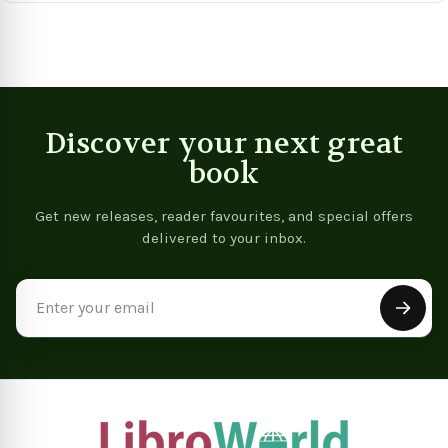
Discover your next great
book
Get new releases, reader favourites, and special offers
delivered to your inbox.
Email
Address