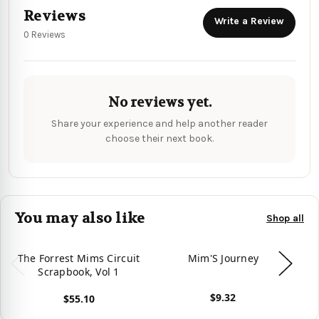
Reviews
Write a Review
0 Reviews
No reviews yet.
Share your experience and help another reader
choose their next book.
You may also like
Shop all
The Forrest Mims Circuit
Mim'S Journey
M
Scrapbook, Vol 1
A
$9.32
$55.10
View product
View product
Vie