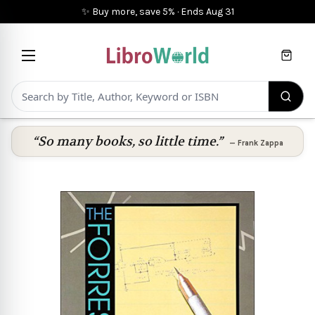
✨ Buy more, save 5%
·
Ends
Aug 31
Cart
“So many books, so little time.”
—
Frank Zappa