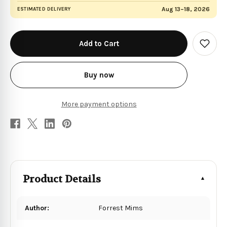
Aug 13–18, 2026
ESTIMATED DELIVERY
in
stock
Add
to
Wish
List
Buy now
More payment options
Product Details
Author:
Forrest Mims