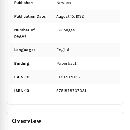
Publisher:
Newnes
Publication Date:
August 15, 1992
Number of
168 pages
pages:
Language:
English
Binding:
Paperback
ISBN-10:
1878707035
ISBN-13:
9781878707031
Overview