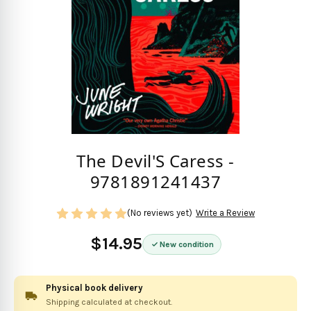
The Devil'S Caress -
9781891241437
(No reviews yet)
Write a Review
$14.95
New condition
Physical book delivery
Shipping calculated at checkout.