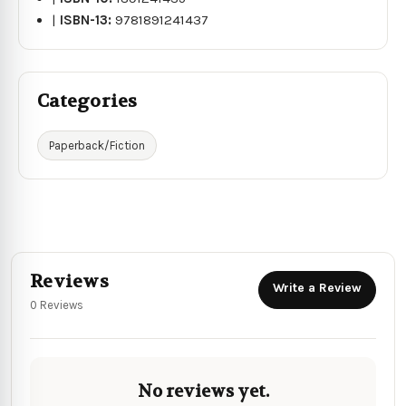
|
ISBN-13:
9781891241437
Categories
Paperback/Fiction
Reviews
Write a Review
0 Reviews
No reviews yet.