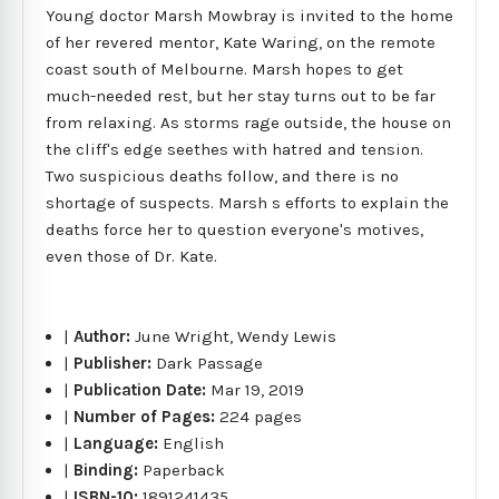
Young doctor Marsh Mowbray is invited to the home
of her revered mentor, Kate Waring, on the remote
coast south of Melbourne. Marsh hopes to get
much-needed rest, but her stay turns out to be far
from relaxing. As storms rage outside, the house on
the cliff's edge seethes with hatred and tension.
Two suspicious deaths follow, and there is no
shortage of suspects. Marsh s efforts to explain the
deaths force her to question everyone's motives,
even those of Dr. Kate.
|
Author:
June Wright, Wendy Lewis
|
Publisher:
Dark Passage
|
Publication Date:
Mar 19, 2019
|
Number of Pages:
224 pages
|
Language:
English
|
Binding:
Paperback
|
ISBN-10:
1891241435