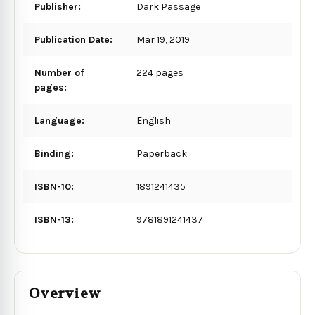
Publisher:
Dark Passage
Publication Date:
Mar 19, 2019
Number of
224 pages
pages:
Language:
English
Binding:
Paperback
ISBN-10:
1891241435
ISBN-13:
9781891241437
Overview