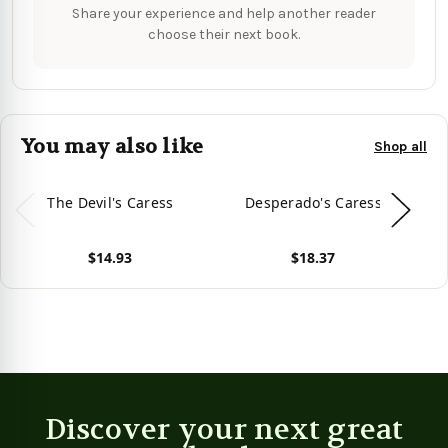
Share your experience and help another reader
choose their next book.
You may also like
Shop all
The Devil's Caress
Desperado's Caress
C
$14.93
$18.37
View product
View product
Vie
Discover your next great