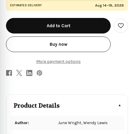
Aug 14–19, 2026
ESTIMATED DELIVERY
in
stock
Add
to
Wish
List
Buy now
More payment options
Product Details
Author:
June Wright, Wendy Lewis