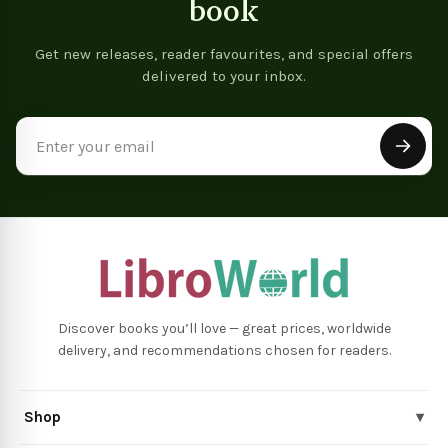
book
Get new releases, reader favourites, and special offers
delivered to your inbox.
Email
Address
Discover books you’ll love — great prices, worldwide
delivery, and recommendations chosen for readers.
Shop
▾