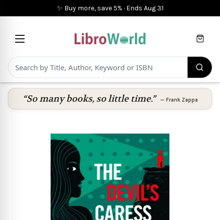
✨ Buy more, save 5%
·
Ends
Aug 31
Cart
“So many books, so little time.”
—
Frank Zappa