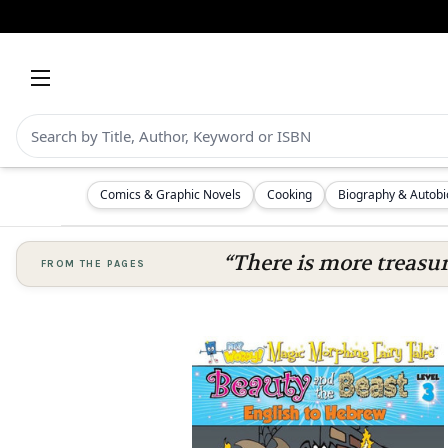
Comics & Graphic Novels
Cooking
Biography & Autob
“There is more treasure
FROM THE PAGES