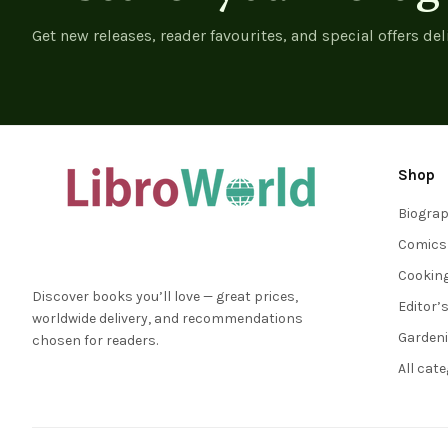
Get new releases, reader favourites, and special offers del
Shop
Biogra
Comics
Cookin
Discover books you’ll love — great prices,
Editor’
worldwide delivery, and recommendations
Garden
chosen for readers.
All cat