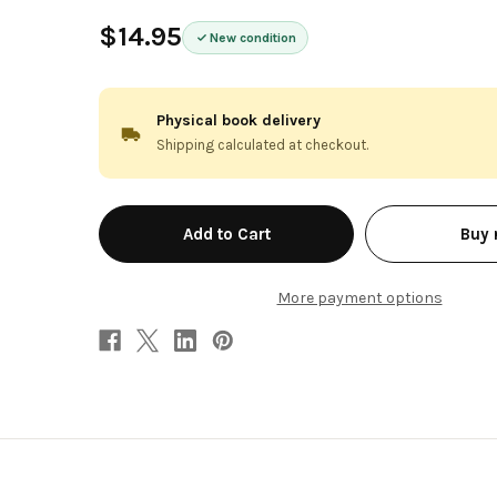
$14.95
New condition
Physical book delivery
Shipping calculated at checkout.
in
Buy
stock
More payment options