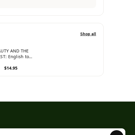
Shop all
AUTY AND THE
ST: English to
an, Level 3 (Hey
$14.95
ordy Magic
ing Fairy Tales)
roduct