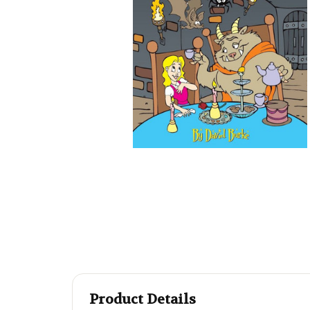
Product Details