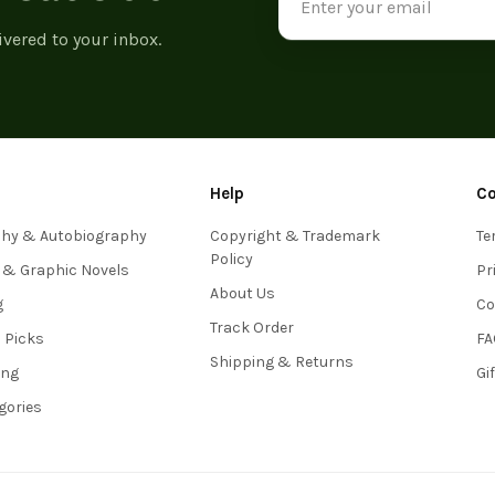
Address
ivered to your inbox.
Help
C
phy & Autobiography
Copyright & Trademark
Te
Policy
 & Graphic Novels
Pr
About Us
g
Co
Track Order
s Picks
FA
Shipping & Returns
ing
Gi
egories