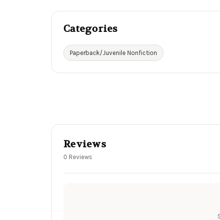
Categories
Paperback/Juvenile Nonfiction
Reviews
0 Reviews