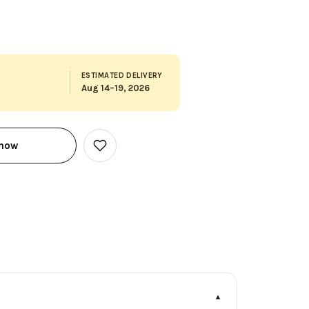
ESTIMATED DELIVERY
Aug 14–19, 2026
 now
Add
to
Wish
List