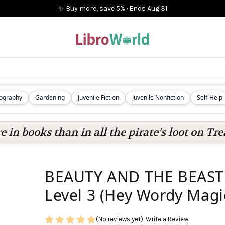
✨ Buy more, save 5%
·
Ends
Aug 31
iography
Gardening
Juvenile Fiction
Juvenile Nonfiction
Self-Help
 in books than in all the pirate’s loot on Tre
BEAUTY AND THE BEAST: 
Level 3 (Hey Wordy Magi
(No reviews yet)
Write a Review