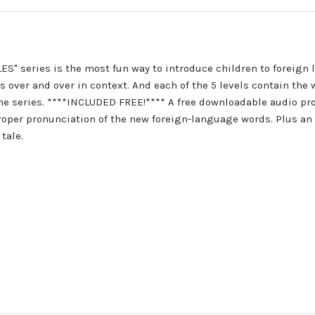
 series is the most fun way to introduce children to foreign l
over and over in context. And each of the 5 levels contain the 
 the series. ****INCLUDED FREE!**** A free downloadable audio p
 proper pronunciation of the new foreign-language words. Plus a
tale.