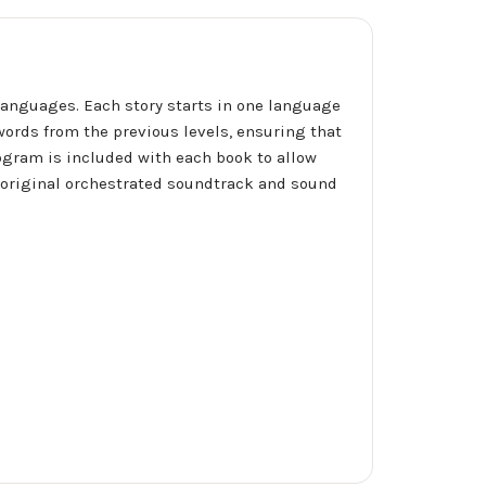
anguages. Each story starts in one language
words from the previous levels, ensuring that
rogram is included with each book to allow
n original orchestrated soundtrack and sound