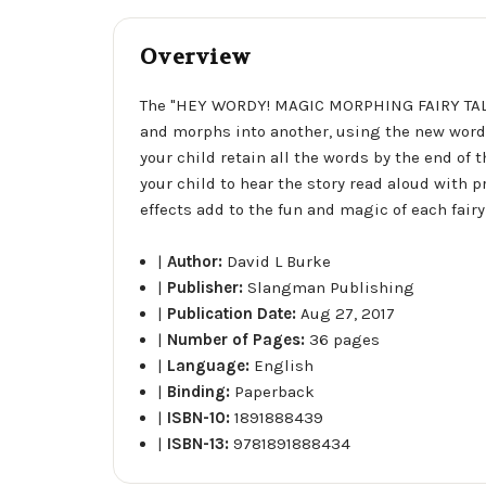
Overview
The "HEY WORDY! MAGIC MORPHING FAIRY TALES"
and morphs into another, using the new words 
your child retain all the words by the end of
your child to hear the story read aloud with
effects add to the fun and magic of each fairy 
|
Author:
David L Burke
|
Publisher:
Slangman Publishing
|
Publication Date:
Aug 27, 2017
|
Number of Pages:
36 pages
|
Language:
English
|
Binding:
Paperback
|
ISBN-10:
1891888439
|
ISBN-13:
9781891888434