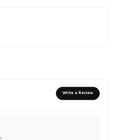
Write a Review
.