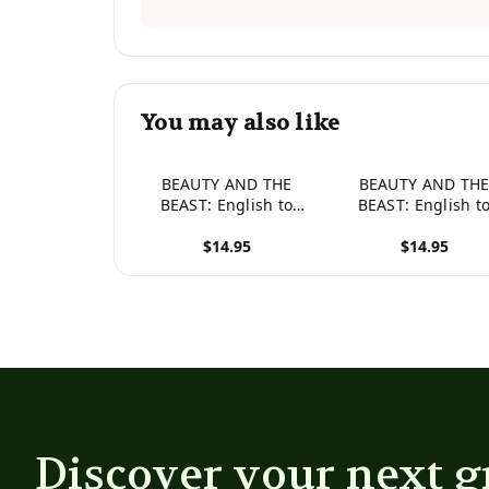
You may also like
BEAUTY AND THE
BEAUTY AND TH
BEAST: English to
BEAST: English t
Spanish, Level 3 (Hey
Japanese, Level 3 (
$14.95
$14.95
Wordy Magic
Wordy Magic
Morphing Fairy Tales)
Morphing Fairy Tal
View product
View product
Discover your next g