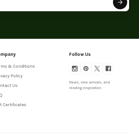
ompany
Follow Us
rms & Conditions
ivacy Policy
News, new arrivals, and
ntact Us
reading inspiration.
Q
ft Certificates