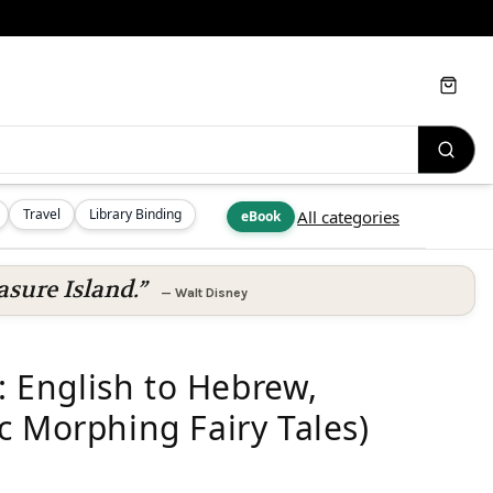
Cart
Travel
Library Binding
All categories
eBook
asure Island.”
—
Walt Disney
English to Hebrew,
c Morphing Fairy Tales)