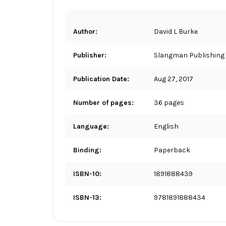
Author:
David L Burke
Publisher:
Slangman Publishing
Publication Date:
Aug 27, 2017
Number of pages:
36 pages
Language:
English
Binding:
Paperback
ISBN-10:
1891888439
ISBN-13:
9781891888434