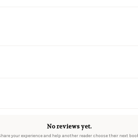
No reviews yet.
Share your experience and help another reader choose their next book