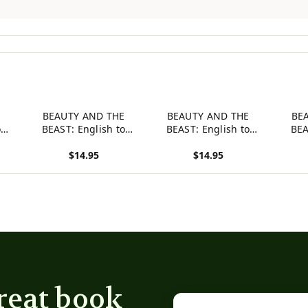
E
BEAUTY AND THE
BEAUTY AND THE
BE
o
BEAST: English to
BEAST: English to
BEA
Hey
Chinese, Level 3 (Hey
German, Level 3 (Hey
Itali
$14.95
$14.95
Wordy Magic
Wordy Magic
W
es)
Morphing Fairy Tales)
Morphing Fairy Tales)
Morph
View product
View product
View p
reat book
Email