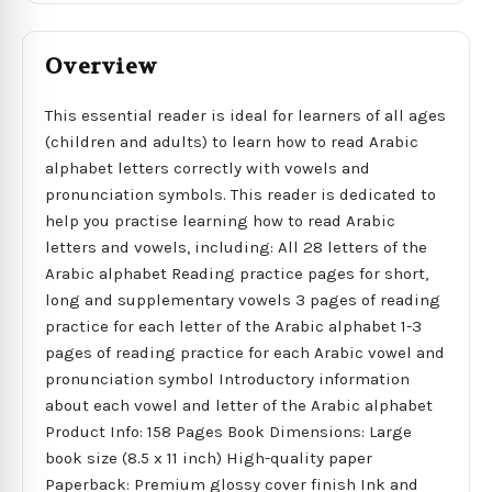
Overview
This essential reader is ideal for learners of all ages
(children and adults) to learn how to read Arabic
alphabet letters correctly with vowels and
pronunciation symbols. This reader is dedicated to
help you practise learning how to read Arabic
letters and vowels, including: All 28 letters of the
Arabic alphabet Reading practice pages for short,
long and supplementary vowels 3 pages of reading
practice for each letter of the Arabic alphabet 1-3
pages of reading practice for each Arabic vowel and
pronunciation symbol Introductory information
about each vowel and letter of the Arabic alphabet
Product Info: 158 Pages Book Dimensions: Large
book size (8.5 x 11 inch) High-quality paper
Paperback: Premium glossy cover finish Ink and