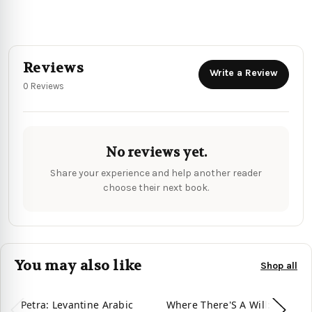
Reviews
Write a Review
0 Reviews
No reviews yet.
Share your experience and help another reader
choose their next book.
You may also like
Shop all
Petra: Levantine Arabic
Where There'S A Will:
Ba