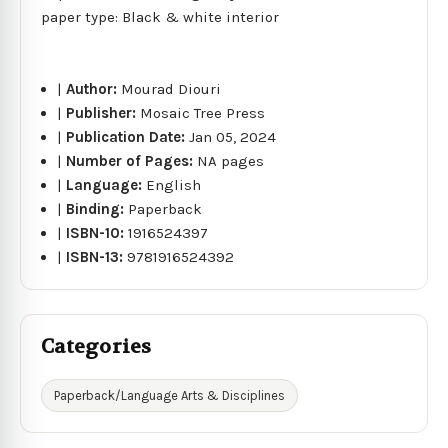
paper type: Black & white interior
|
Author:
Mourad Diouri
|
Publisher:
Mosaic Tree Press
|
Publication Date:
Jan 05, 2024
|
Number of Pages:
NA pages
|
Language:
English
|
Binding:
Paperback
|
ISBN-10:
1916524397
|
ISBN-13:
9781916524392
Categories
Paperback/Language Arts & Disciplines