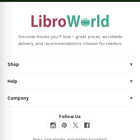
Discover books you’ll love — great prices, worldwide
delivery, and recommendations chosen for readers.
Shop
▾
Help
▾
Company
▾
Follow Us
News, new arrivals, and reading inspiration.