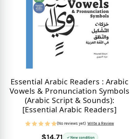
Essential Arabic Readers : Arabic
Vowels & Pronunciation Symbols
(Arabic Script & Sounds):
[Essential Arabic Readers]
(No reviews yet)
Write a Review
$14.71
New condition