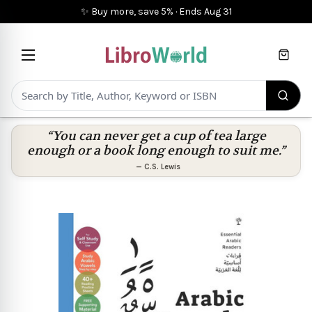
✨ Buy more, save 5%
·
Ends
Aug 31
Cart
“You can never get a cup of tea large
enough or a book long enough to suit me.”
—
C.S. Lewis