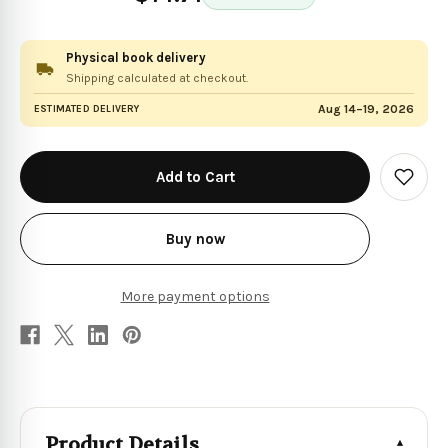
Physical book delivery
Shipping calculated at checkout.
Aug 14–19, 2026
ESTIMATED DELIVERY
in
stock
Add
to
Wish
List
Buy now
More payment options
Product Details