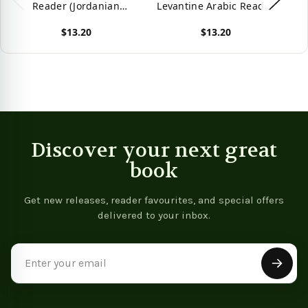
Reader (Jordanian
Levantine Arabic Reader
Ar
Arabic) (Levantine Arabic
(Palestinian Arabic)
Ar
$13.20
$13.20
Readers)
(Levantine Arabic
Readers)
View product
View product
Vie
Discover your next great
book
Get new releases, reader favourites, and special offers
delivered to your inbox.
Email
Address