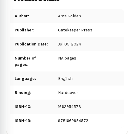
Author:
Ams Golden
Publisher:
Gatekeeper Press
Publication Date:
Jul 05, 2024
Number of
NA pages
pages:
Language:
English
Binding:
Hardcover
ISBN-10:
1662954573
ISBN-13:
9781662954573