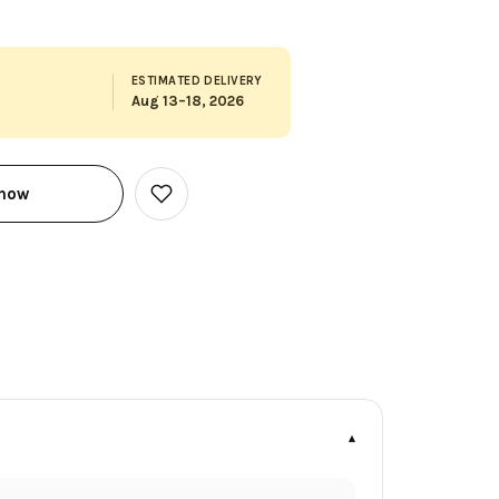
ESTIMATED DELIVERY
Aug 13–18, 2026
 now
Add
to
Wish
List