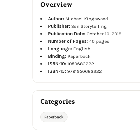
Overview
|
Author:
Michael Kingswood
|
Publisher:
Ssn Storytelling
|
Publication Date:
October 10, 2019
|
Number of Pages:
40 pages
|
Language:
English
|
Binding:
Paperback
|
ISBN-10:
1950683222
|
ISBN-13:
9781950683222
Categories
Paperback