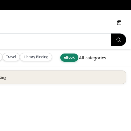
Cart
Travel
Library Binding
All categories
eBook
King