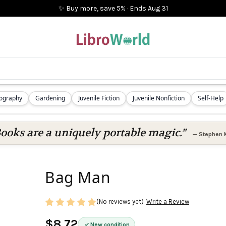
✨ Buy more, save 5%
·
Ends
Aug 31
iography
Gardening
Juvenile Fiction
Juvenile Nonfiction
Self-Help
ooks are a uniquely portable magic.”
—
Stephen 
Bag Man
(No reviews yet)
Write a Review
$8.72
New condition