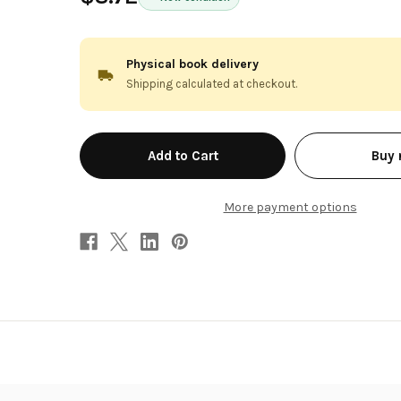
Physical book delivery
Shipping calculated at checkout.
in
Buy
stock
More payment options