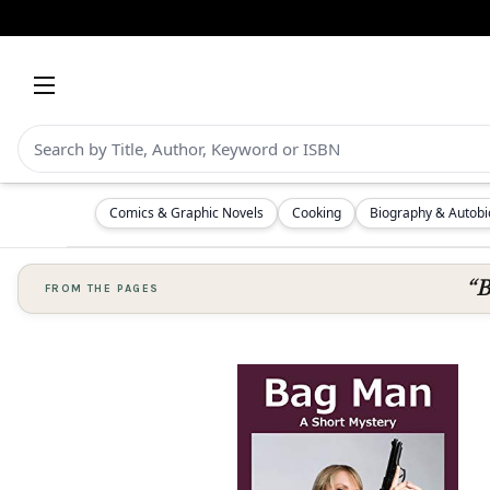
Comics & Graphic Novels
Cooking
Biography & Autob
“B
FROM THE PAGES