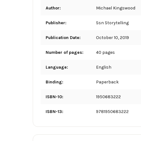
Author:
Michael Kingswood
Publisher:
Ssn Storytelling
Publication Date:
October 10, 2019
Number of pages:
40 pages
Language:
English
Binding:
Paperback
ISBN-10:
1950683222
ISBN-13:
9781950683222