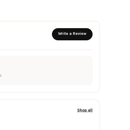
Write a Review
.
Shop all