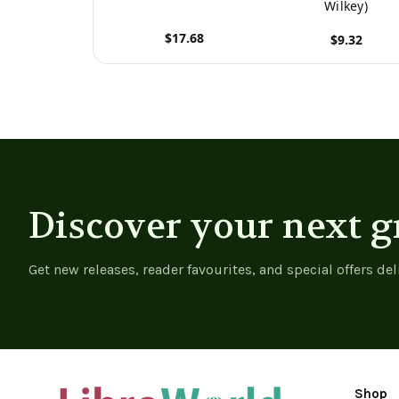
Wilkey)
$17.68
$9.32
View product
View product
Discover your next g
Get new releases, reader favourites, and special offers del
Shop