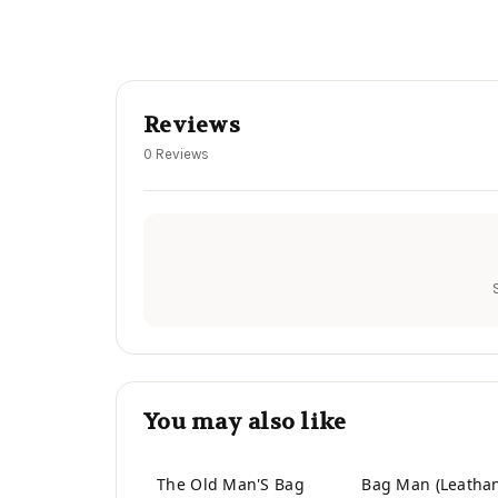
Reviews
0 Reviews
You may also like
The Old Man'S Bag
Bag Man (Leatha