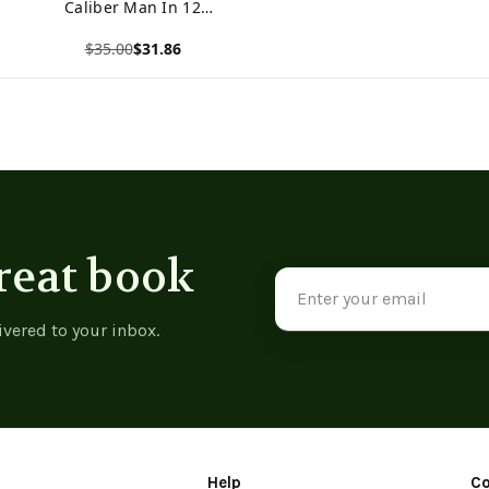
Caliber Man In 12
Weeks
$35.00
$31.86
View product
reat book
Email
Address
ivered to your inbox.
Help
C