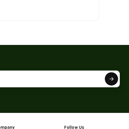
ompany
Follow Us