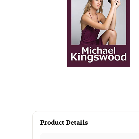
Product Details