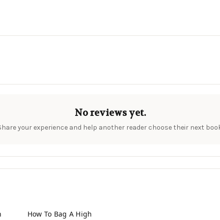
No reviews yet.
Share your experience and help another reader choose their next book
n
How To Bag A High