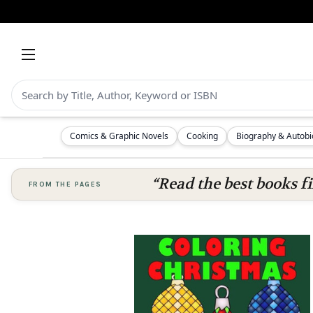
Comics & Graphic Novels
Cooking
Biography & Autob
“Read the best books fi
FROM THE PAGES