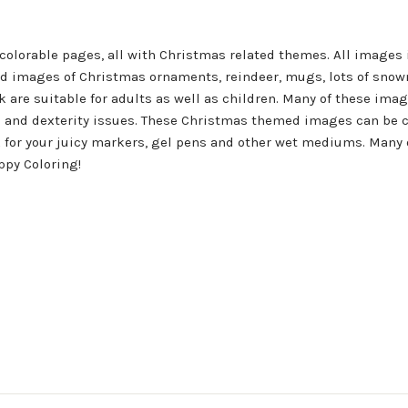
 colorable pages, all with Christmas related themes. All images
led images of Christmas ornaments, reindeer, mugs, lots of snow
k are suitable for adults as well as children. Many of these ima
n and dexterity issues. These Christmas themed images can be co
ok for your juicy markers, gel pens and other wet mediums. Many
ppy Coloring!