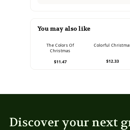
You may also like
The Colors Of
Colorful Christma
Christmas
$12.33
$11.47
View product
View product
Discover your next g