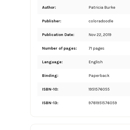
Author:
Patricia Burke
Publisher:
coloradoodle
Publication Date:
Nov 22, 2019
Number of pages:
71 pages
Language:
English
Binding:
Paperback
ISBN-10:
1951576055
ISBN-13:
9781951576059