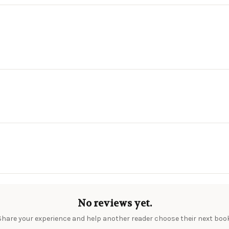
No reviews yet.
Share your experience and help another reader choose their next book