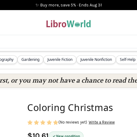
✨ Buy more, save 5%
·
Ends
Aug 31
iography
Gardening
Juvenile Fiction
Juvenile Nonfiction
Self-Help
rst, or you may not have a chance to read the
Coloring Christmas
(No reviews yet)
Write a Review
$10.61
New condition