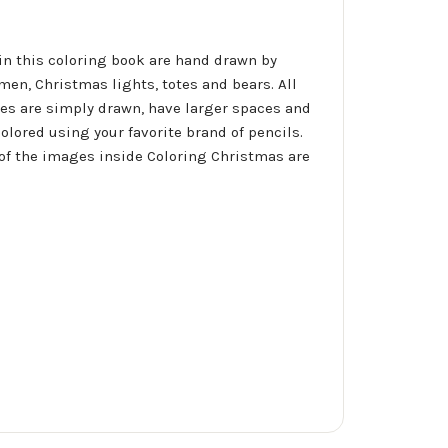
 in this coloring book are hand drawn by
men, Christmas lights, totes and bears. All
ges are simply drawn, have larger spaces and
lored using your favorite brand of pencils.
 of the images inside Coloring Christmas are