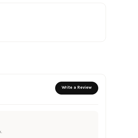
Write a Review
.