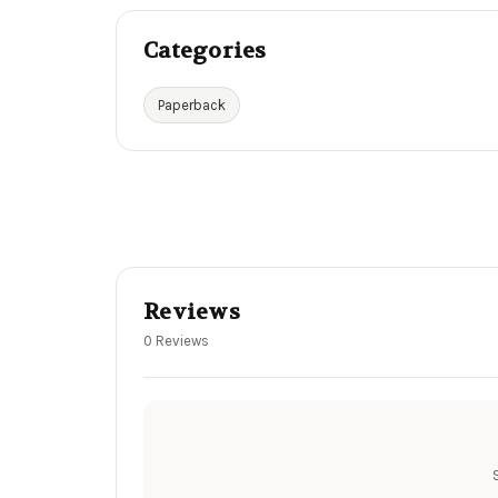
Categories
Paperback
Reviews
0 Reviews