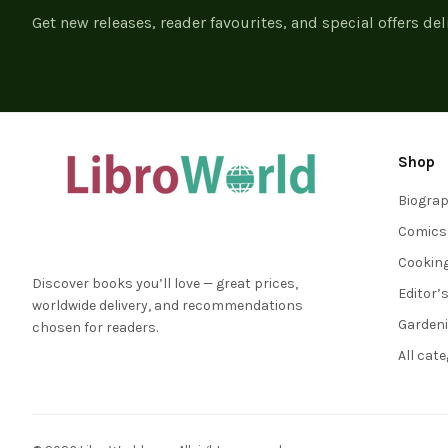
Get new releases, reader favourites, and special offers del
Shop
Biogra
Comics
Cookin
Discover books you’ll love — great prices,
Editor’
worldwide delivery, and recommendations
Garden
chosen for readers.
All cat