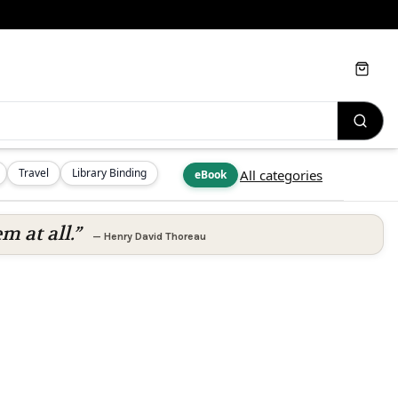
Cart
Travel
Library Binding
All categories
eBook
m at all.”
—
Henry David Thoreau