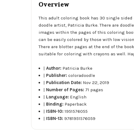
Overview
This adult coloring book has 30 single sided
doodle artist, Patricia Burke. There are dood
images within the pages of this coloring boo
can be easily colored by those with low visio
There are blotter pages at the end of the bo
suitable for coloring with crayons as well. Ha
|
Author:
Patricia Burke
|
Publisher:
coloradoodle
|
Publication Date:
Nov 22, 2019
|
Number of Pages:
71 pages
|
Language:
English
|
Binding:
Paperback
|
ISBN-10:
1951576055
|
ISBN-13:
9781951576059