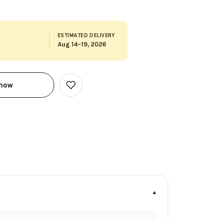
ESTIMATED DELIVERY
Aug 14–19, 2026
 now
Add
to
Wish
List