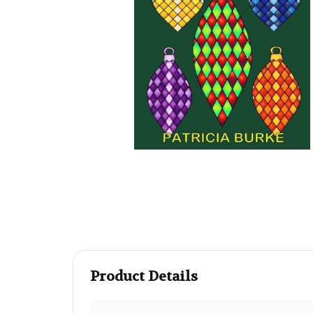
Product Details