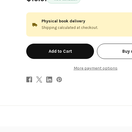
Physical book delivery
Shipping calculated at checkout.
in
Buy
stock
More payment options