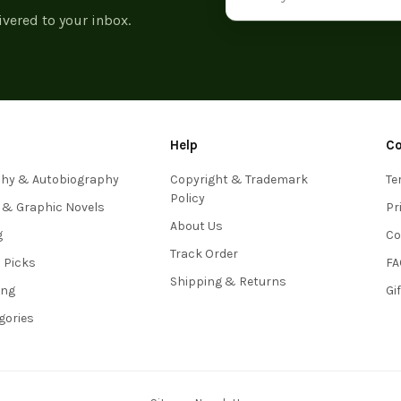
ivered to your inbox.
Help
C
phy & Autobiography
Copyright & Trademark
Te
Policy
 & Graphic Novels
Pr
About Us
g
Co
Track Order
s Picks
FA
Shipping & Returns
ing
Gi
egories