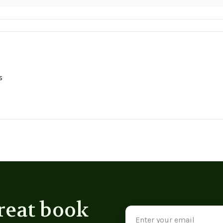
s
reat book
Email
Address