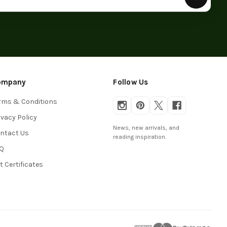
ompany
Follow Us
rms & Conditions
ivacy Policy
News, new arrivals, and
ntact Us
reading inspiration.
Q
ft Certificates