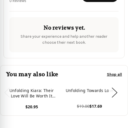
0 Reviews
No reviews yet.
Share your experience and help another reader
choose their next book.
You may also like
Shop all
Unfolding Kiara: Their
Unfolding Towards Love
Un
Love Will Be Worth It
(The Unfolding Duet)
$19.00
$17.69
$20.95
View product
View product
Vie