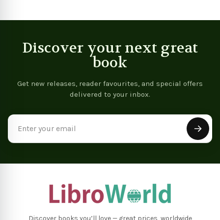
Discover your next great
book
Get new releases, reader favourites, and special offers
delivered to your inbox.
Email
Address
Discover books you’ll love — great prices, worldwide