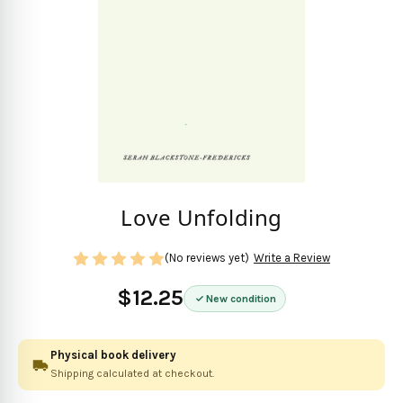
Love Unfolding
(No reviews yet)
Write a Review
$12.25
New condition
Physical book delivery
Shipping calculated at checkout.