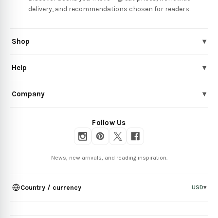
delivery, and recommendations chosen for readers.
Shop
▾
Help
▾
Company
▾
Follow Us
News, new arrivals, and reading inspiration.
Country / currency
USD
▾