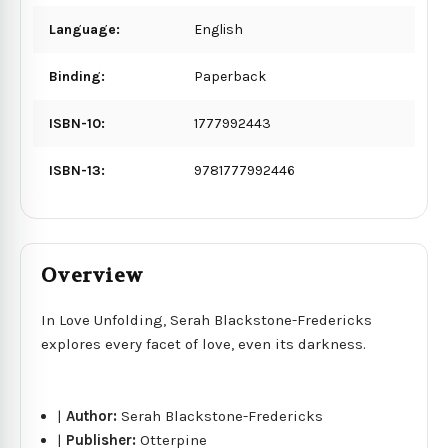
Language:
English
Binding:
Paperback
ISBN-10:
1777992443
ISBN-13:
9781777992446
Overview
In Love Unfolding, Serah Blackstone-Fredericks
explores every facet of love, even its darkness.
|
Author:
Serah Blackstone-Fredericks
|
Publisher:
Otterpine