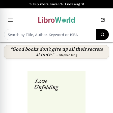
✨ Buy more, save 5%
·
Ends
Aug 31
Cart
“Good books don’t give up all their secrets
at once.”
—
Stephen King