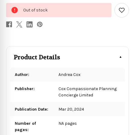
0
Out of stock
in
Add
to
stock
Wish
List
Product Details
Author:
Andrea Cox
Publisher:
Cox Compassionate Planning
Concierge Limited
Publication Date:
Mar 20, 2024
Number of
NA pages
pages: