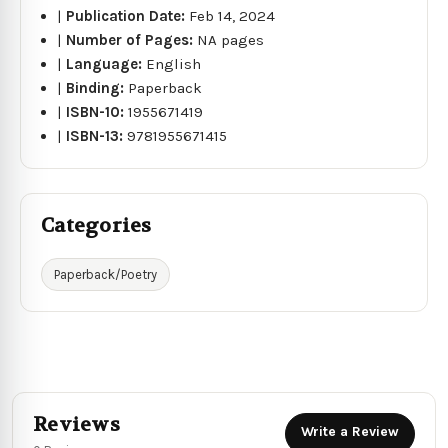
|
Publication Date:
Feb 14, 2024
|
Number of Pages:
NA pages
|
Language:
English
|
Binding:
Paperback
|
ISBN-10:
1955671419
|
ISBN-13:
9781955671415
Categories
Paperback/Poetry
Reviews
Write a Review