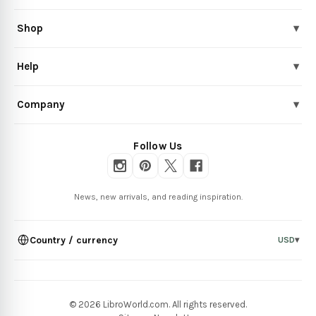
Shop
▾
Help
▾
Company
▾
Follow Us
News, new arrivals, and reading inspiration.
Country / currency
USD
▾
© 2026 LibroWorld.com. All rights reserved.