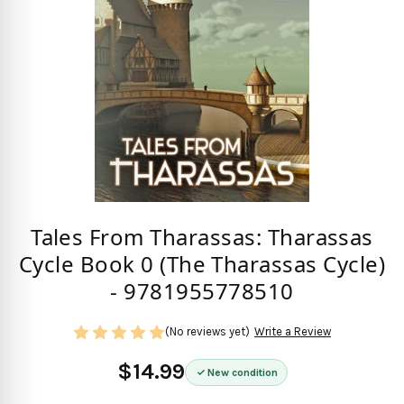
Tales From Tharassas: Tharassas
Cycle Book 0 (The Tharassas Cycle)
- 9781955778510
(No reviews yet)
Write a Review
$14.99
New condition