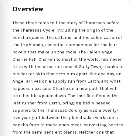
Overview
These three tales tell the story of Tharassas before
the Tharassas Cycle, including the origin of the
hencha queens, the ce'faine, and the colonization of
the Highlands, essential companions for the four
novels that make up the cycle: The Fallen Angel
Charlie Fah, Cha'Fah to most of the world, has never
fit in with the other citizens of Gully Town, thanks to
his darker skin that sets him apart. But one day, an
Angel arrives on a supply run from Earth, and what
happens next sets Charlie on a new path that will
turn his life upside down. The Last Run Sera is the
last runner from Earth, bringing badly needed
supplies to the Tharassas Colony across a twenty-
five year gulf between the planets. Jas works on a
hencha farm to make ends meet, harvesting berries
from the semi-sentient plants. Neither one that