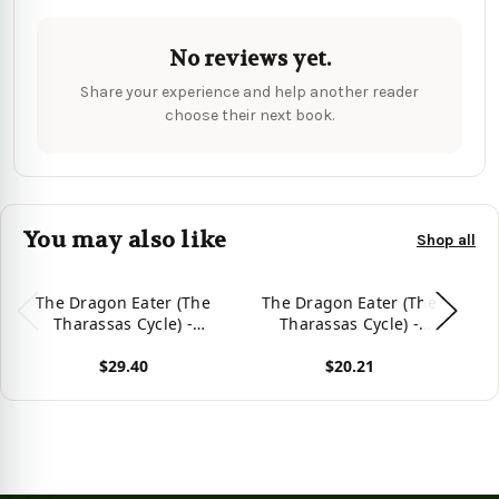
No reviews yet.
Share your experience and help another reader
choose their next book.
You may also like
Shop all
The Dragon Eater (The
The Dragon Eater (The
Tharassas Cycle) -
Tharassas Cycle) -
T
9781959804284
9781959804277
$29.40
$20.21
View product
View product
Vie