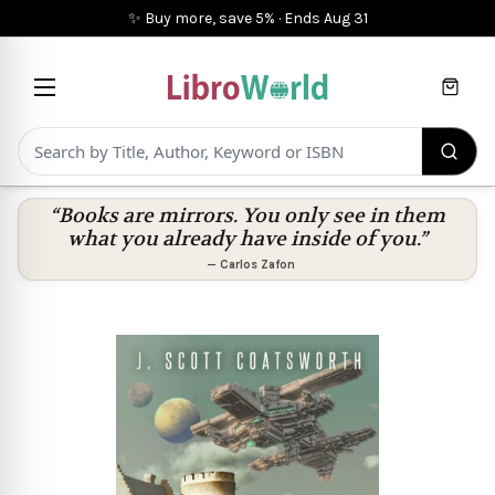
✨ Buy more, save 5%
·
Ends
Aug 31
Cart
“Books are mirrors. You only see in them
what you already have inside of you.”
—
Carlos Zafon