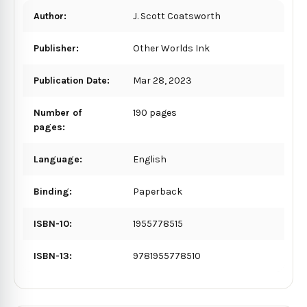
Author:
J. Scott Coatsworth
Publisher:
Other Worlds Ink
Publication Date:
Mar 28, 2023
Number of
190 pages
pages:
Language:
English
Binding:
Paperback
ISBN-10:
1955778515
ISBN-13:
9781955778510