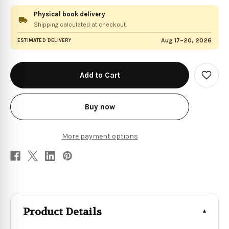
Physical book delivery
Shipping calculated at checkout.
Aug 17–20, 2026
ESTIMATED DELIVERY
in
stock
Add
to
Wish
List
Buy now
More payment options
Product Details