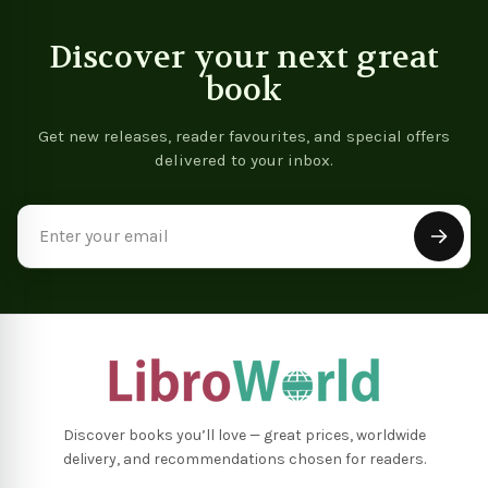
Discover your next great
book
Get new releases, reader favourites, and special offers
delivered to your inbox.
Email
Address
Discover books you’ll love — great prices, worldwide
delivery, and recommendations chosen for readers.