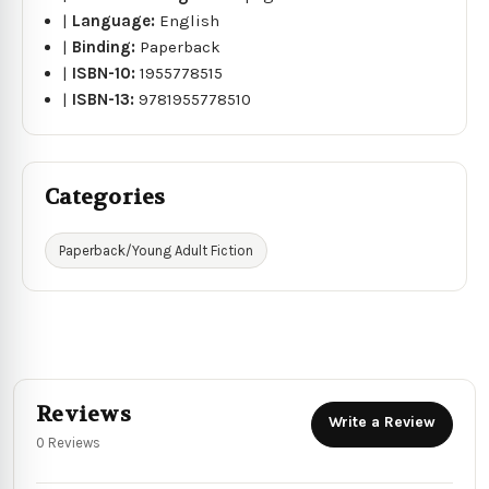
|
Language:
English
|
Binding:
Paperback
|
ISBN-10:
1955778515
|
ISBN-13:
9781955778510
Categories
Paperback/Young Adult Fiction
Reviews
Write a Review
0 Reviews