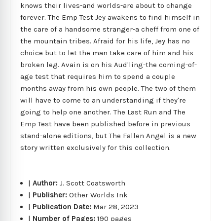
knows their lives-and worlds-are about to change
forever. The Emp Test Jey awakens to find himself in
the care of a handsome stranger-a cheff from one of
the mountain tribes. Afraid for his life, Jey has no
choice but to let the man take care of him and his
broken leg. Avain is on his Aud'ling-the coming-of-
age test that requires him to spend a couple
months away from his own people. The two of them
will have to come to an understanding if they're
going to help one another. The Last Run and The
Emp Test have been published before in previous
stand-alone editions, but The Fallen Angel is a new
story written exclusively for this collection.
|
Author:
J. Scott Coatsworth
|
Publisher:
Other Worlds Ink
|
Publication Date:
Mar 28, 2023
|
Number of Pages:
190 pages