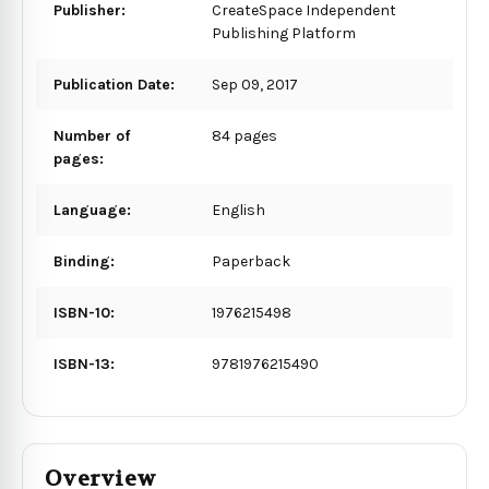
Publisher:
CreateSpace Independent
Publishing Platform
Publication Date:
Sep 09, 2017
Number of
84 pages
pages:
Language:
English
Binding:
Paperback
ISBN-10:
1976215498
ISBN-13:
9781976215490
Overview