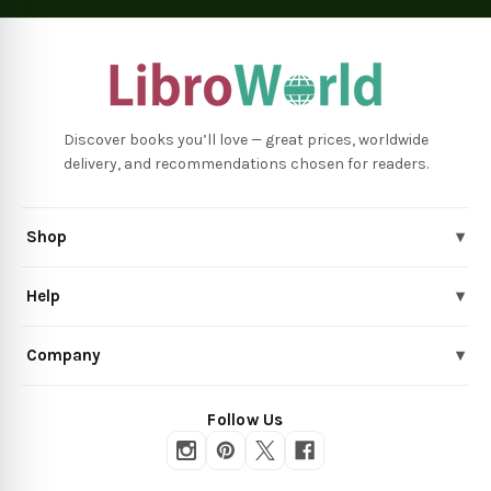
Discover books you’ll love — great prices, worldwide
delivery, and recommendations chosen for readers.
Shop
▾
Help
▾
Company
▾
Follow Us