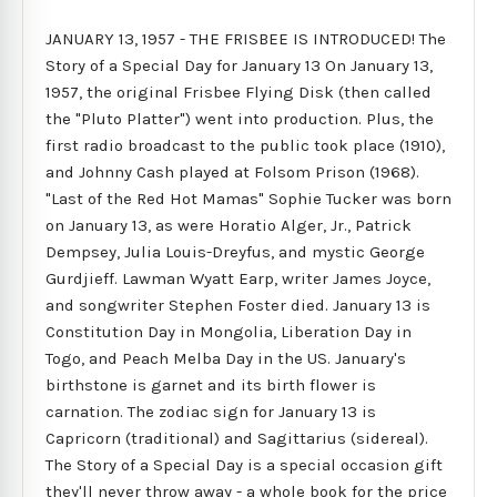
JANUARY 13, 1957 - THE FRISBEE IS INTRODUCED! The
Story of a Special Day for January 13 On January 13,
1957, the original Frisbee Flying Disk (then called
the "Pluto Platter") went into production. Plus, the
first radio broadcast to the public took place (1910),
and Johnny Cash played at Folsom Prison (1968).
"Last of the Red Hot Mamas" Sophie Tucker was born
on January 13, as were Horatio Alger, Jr., Patrick
Dempsey, Julia Louis-Dreyfus, and mystic George
Gurdjieff. Lawman Wyatt Earp, writer James Joyce,
and songwriter Stephen Foster died. January 13 is
Constitution Day in Mongolia, Liberation Day in
Togo, and Peach Melba Day in the US. January's
birthstone is garnet and its birth flower is
carnation. The zodiac sign for January 13 is
Capricorn (traditional) and Sagittarius (sidereal).
The Story of a Special Day is a special occasion gift
they'll never throw away - a whole book for the price