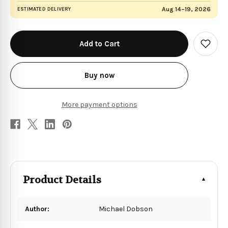
Aug 14–19, 2026
ESTIMATED DELIVERY
in
stock
Add
to
Wish
List
Buy now
More payment options
Product Details
Author:
Michael Dobson