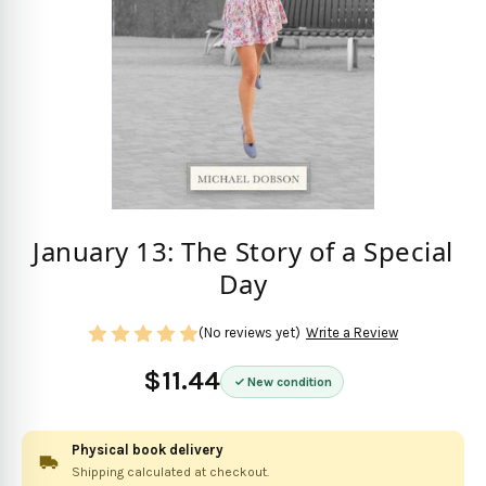
January 13: The Story of a Special
Day
(No reviews yet)
Write a Review
$11.44
New condition
Physical book delivery
Shipping calculated at checkout.