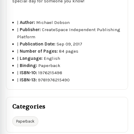
special day for someone you know!
|
Author:
Michael Dobson
|
Publisher:
CreateSpace Independent Publishing
Platform
|
Publication Date:
Sep 09, 2017
|
Number of Pages:
84 pages
|
Language:
English
|
Binding:
Paperback
|
ISBN-10:
1976215498
|
ISBN-13:
9781976215490
Categories
Paperback