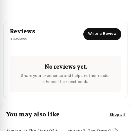
Reviews
Write a Review
0 Reviews
No reviews yet.
Share your experience and help another reader
choose their next book.
You may also like
Shop all
January 1: The Story Of A
January 7: The Story Of A
Ja