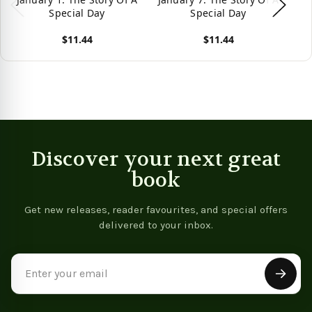
Special Day
Special Day
$11.44
$11.44
View product
View product
Vie
Discover your next great
book
Get new releases, reader favourites, and special offers
delivered to your inbox.
Email
Address