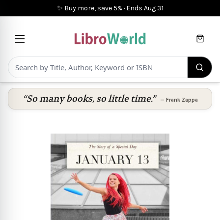
✨ Buy more, save 5%
·
Ends
Aug 31
Cart
“So many books, so little time.”
—
Frank Zappa