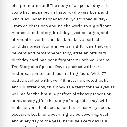
of a premium card! The story of a special day.tells
you what happened in history, who was born, and
who died. What happened on *your* special day?
From celebrations around the world to significant
moments in history, birthdays, zodiac signs, and
all-month events, this book makes a perfect
birthday present or anniversary gift - one that will
be kept and remembered long after an ordinary
birthday card has been forgotten! Each volume of
The Story of a Special Day is packed with rare
historical photos and fascinating facts. With 77
pages packed with over 46 historic photographs
and illustrations, this book is a feast for the eyes as
well as for the brain. A perfect birthday present or
anniversary gift, "The Story of a Special Day" will
make anyone feel special on his or her very special
occasion. Look for upcoming titles covering each
and every day of the year...because every day is a