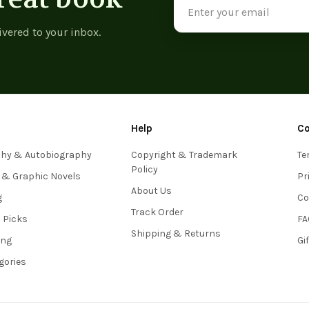
Address
ivered to your inbox.
Help
C
phy & Autobiography
Copyright & Trademark
Te
Policy
 & Graphic Novels
Pr
About Us
g
Co
Track Order
s Picks
FA
Shipping & Returns
ing
Gi
egories