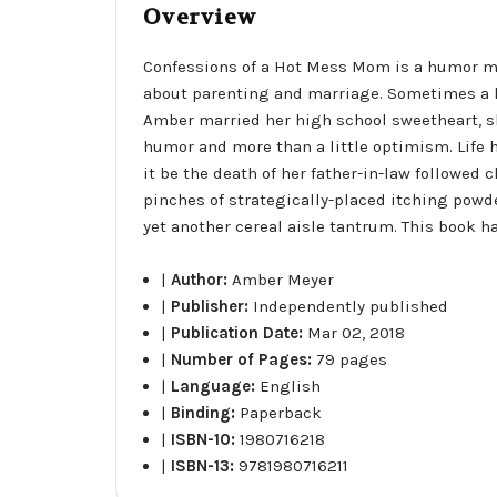
Overview
Confessions of a Hot Mess Mom is a humor m
about parenting and marriage. Sometimes a life
Amber married her high school sweetheart, sh
humor and more than a little optimism. Life h
it be the death of her father-in-law followed 
pinches of strategically-placed itching powd
yet another cereal aisle tantrum. This book h
|
Author:
Amber Meyer
|
Publisher:
Independently published
|
Publication Date:
Mar 02, 2018
|
Number of Pages:
79 pages
|
Language:
English
|
Binding:
Paperback
|
ISBN-10:
1980716218
|
ISBN-13:
9781980716211