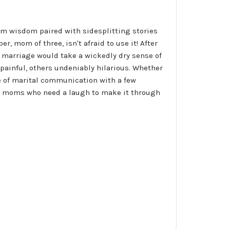
m wisdom paired with sidesplitting stories
r, mom of three, isn't afraid to use it! After
f marriage would take a wickedly dry sense of
 painful, others undeniably hilarious. Whether
ose of marital communication with a few
for moms who need a laugh to make it through