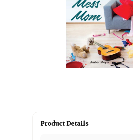
Product Details