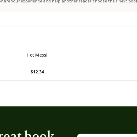
Share your experience and help another reader choose their next book
Hot Mess!
$12.34
View product
reat book
Email