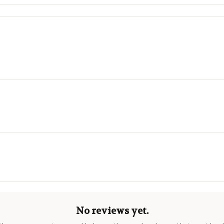
No reviews yet.