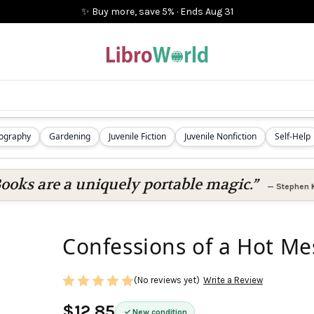
✨ Buy more, save 5%
·
Ends
Aug 31
iography
Gardening
Juvenile Fiction
Juvenile Nonfiction
Self-Help
ooks are a uniquely portable magic.”
—
Stephen 
Confessions of a Hot M
(No reviews yet)
Write a Review
$12.85
New condition