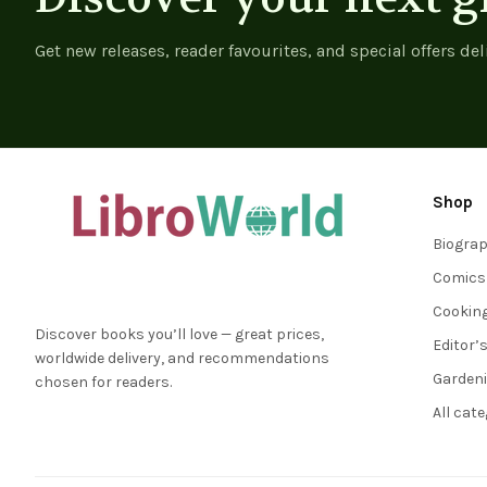
Get new releases, reader favourites, and special offers del
Shop
Biogra
Comics
Cookin
Discover books you’ll love — great prices,
Editor’
worldwide delivery, and recommendations
Garden
chosen for readers.
All cat