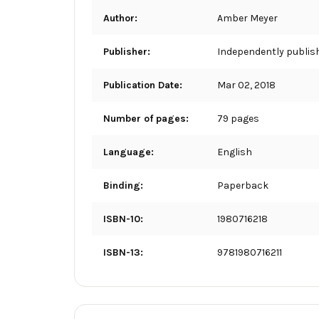
Author:
Amber Meyer
Publisher:
Independently publis
Publication Date:
Mar 02, 2018
Number of pages:
79 pages
Language:
English
Binding:
Paperback
ISBN-10:
1980716218
ISBN-13:
9781980716211