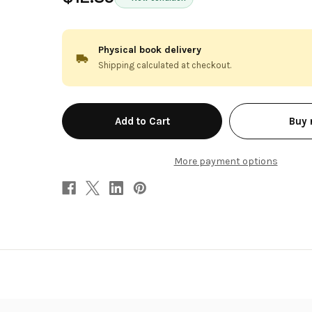
Physical book delivery
Shipping calculated at checkout.
in
Buy
stock
More payment options