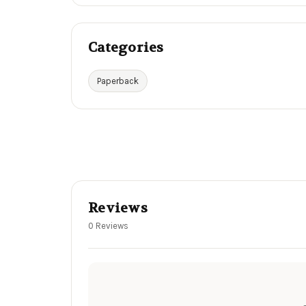
Categories
Paperback
Reviews
0 Reviews