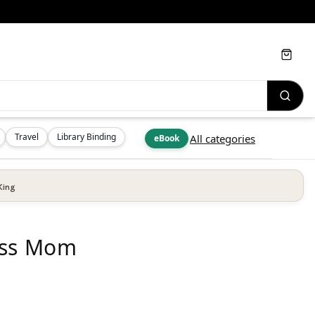
Cart
Travel
Library Binding
All categories
eBook
King
ess Mom