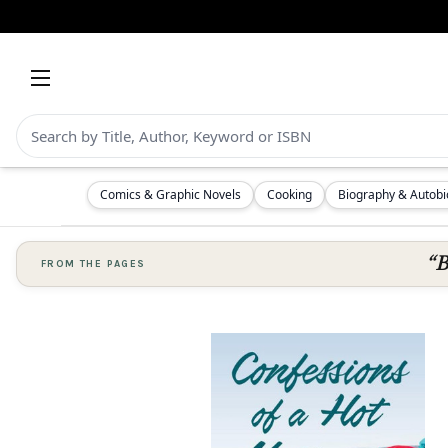
Comics & Graphic Novels
Cooking
Biography & Autob
“B
FROM THE PAGES