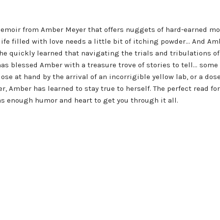
emoir from Amber Meyer that offers nuggets of hard-earned mo
 filled with love needs a little bit of itching powder... And Ambe
e quickly learned that navigating the trials and tribulations o
as blessed Amber with a treasure trove of stories to tell... some
close at hand by the arrival of an incorrigible yellow lab, or a d
er, Amber has learned to stay true to herself. The perfect read 
as enough humor and heart to get you through it all.