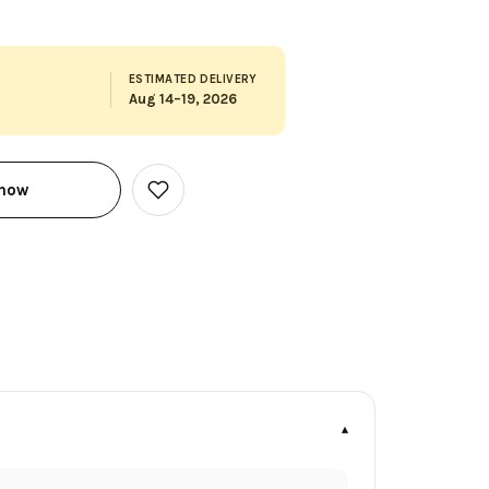
ESTIMATED DELIVERY
Aug 14–19, 2026
 now
Add
to
Wish
List