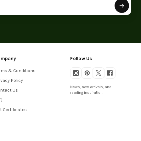
ompany
Follow Us
rms & Conditions
ivacy Policy
News, new arrivals, and
ntact Us
reading inspiration.
Q
ft Certificates