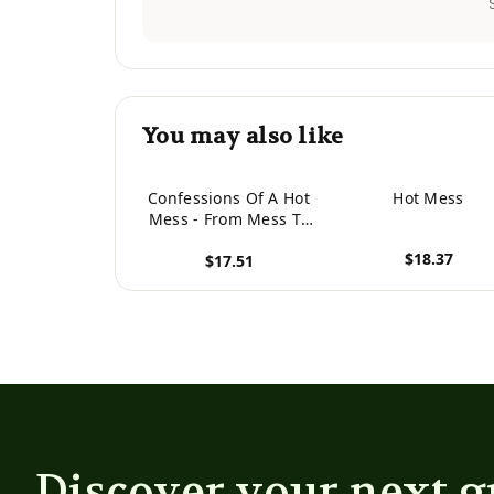
You may also like
Confessions Of A Hot
Hot Mess
Mess - From Mess To
Message: 90 Days Of
$18.37
$17.51
Messages For The Hot
View product
Mess In You
View product
Discover your next g