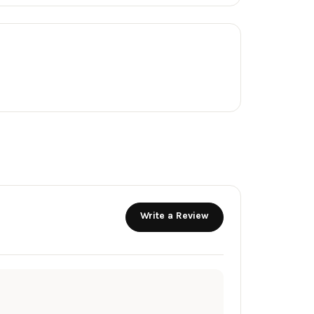
Write a Review