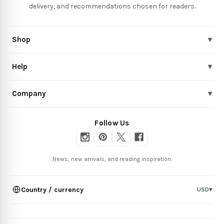
delivery, and recommendations chosen for readers.
Shop
▾
Help
▾
Company
▾
Follow Us
News, new arrivals, and reading inspiration.
Country / currency
USD
▾