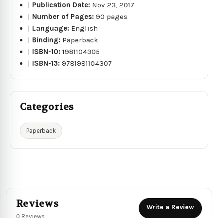
|
Publication Date:
Nov 23, 2017
|
Number of Pages:
90 pages
|
Language:
English
|
Binding:
Paperback
|
ISBN-10:
1981104305
|
ISBN-13:
9781981104307
Categories
Paperback
Reviews
Write a Review
0 Reviews