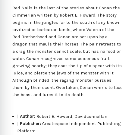
Red Nails is the last of the stories about Conan the
Cimmerian written by Robert E. Howard. The story
begins in the jungles far to the south of any known
civilized or barbarian lands, where Valeria of the
Red Brotherhood and Conan are set upon by a
dragon that mauls their horses. The pair retreats to
a crag the monster cannot scale, but has no food or
water. Conan recognizes some poisonous fruit
growing nearby; they coat the tip of a spear with its
juice, and pierce the jaws of the monster with it.
Although blinded, the raging monster pursues
them by their scent. Overtaken, Conan whirls to face
the beast and lures it to its death.
|
Author:
Robert E. Howard, Davidconnellan
|
Publisher:
Createspace Independent Publishing
Platform