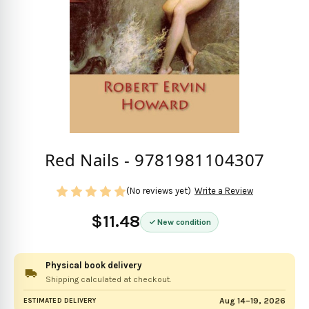
Red Nails - 9781981104307
(No reviews yet)
Write a Review
$11.48
New condition
Physical book delivery
Shipping calculated at checkout.
Aug 14–19, 2026
ESTIMATED DELIVERY