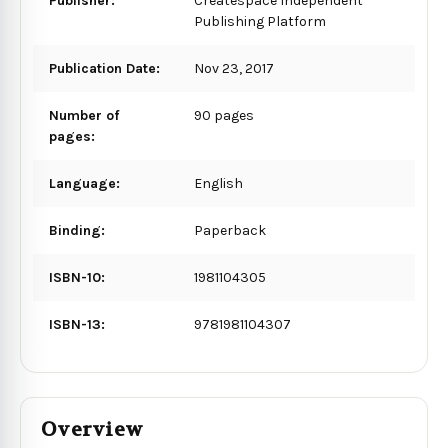
Publisher:
Createspace Independent
Publishing Platform
Publication Date:
Nov 23, 2017
Number of
90 pages
pages:
Language:
English
Binding:
Paperback
ISBN-10:
1981104305
ISBN-13:
9781981104307
Overview