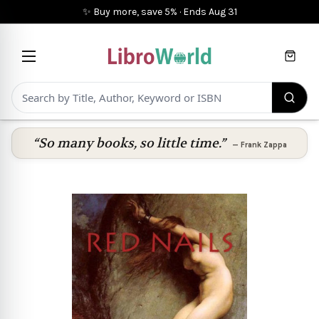
✨ Buy more, save 5%
·
Ends
Aug 31
Cart
“So many books, so little time.”
—
Frank Zappa