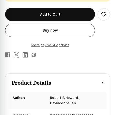
in
stock
Add
to
Wish
List
Buy now
More payment options
Product Details
Author:
Robert E. Howard,
Davidconnellan