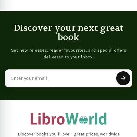
Discover your next great
book
Get new releases, reader favourites, and special offers
delivered to your inbox.
Email
Address
Discover books you’ll love — great prices, worldwide