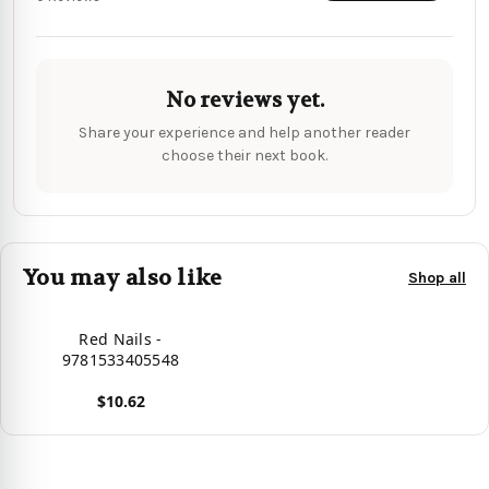
No reviews yet.
Share your experience and help another reader
choose their next book.
You may also like
Shop all
Red Nails -
9781533405548
$10.62
View product