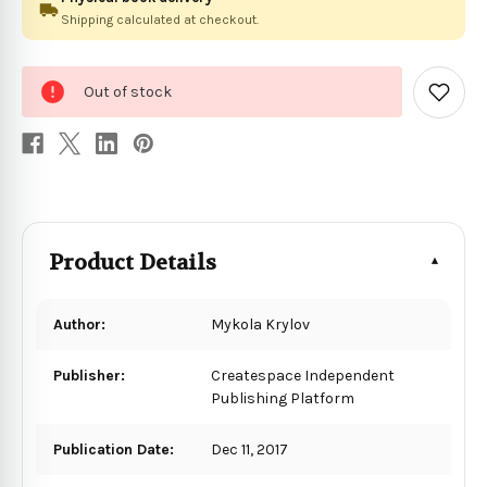
Shipping calculated at checkout.
0
Out of stock
in
Add
to
stock
Wish
List
Product Details
Author:
Mykola Krylov
Publisher:
Createspace Independent
Publishing Platform
Publication Date:
Dec 11, 2017