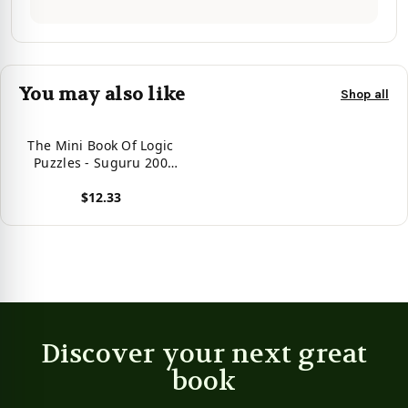
You may also like
Shop all
The Mini Book Of Logic
Puzzles - Suguru 200
Extreme (Volume 4)
$12.33
View product
Discover your next great
book