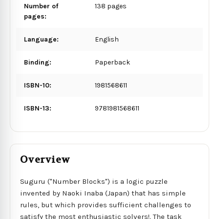
Number of
138 pages
pages:
Language:
English
Binding:
Paperback
ISBN-10:
1981568611
ISBN-13:
9781981568611
Overview
Suguru ("Number Blocks") is a logic puzzle
invented by Naoki Inaba (Japan) that has simple
rules, but which provides sufficient challenges to
satisfy the most enthusiastic solvers!. The task