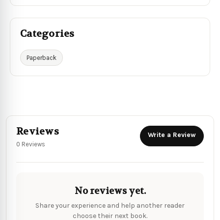
Categories
Paperback
Reviews
Write a Review
0 Reviews
No reviews yet.
Share your experience and help another reader
choose their next book.