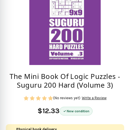
The Mini Book Of Logic Puzzles -
Suguru 200 Hard (Volume 3)
(No reviews yet)
Write a Review
$12.33
New condition
Physical book delivery