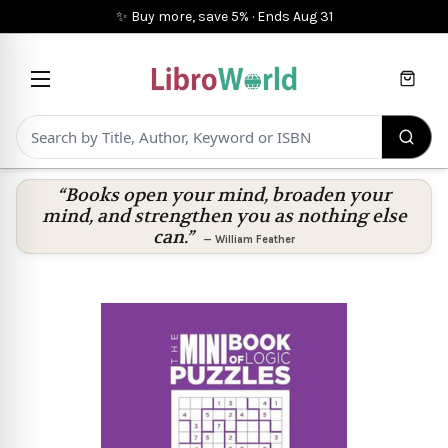
✨ Buy more, save 5%
·
Ends
Aug 31
Cart
“Books open your mind, broaden your
mind, and strengthen you as nothing else
can.”
—
William Feather