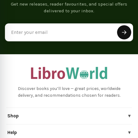
Get new releases, reader favourites, and special offers
delivered to your inbox.
Email
Address
Discover books you’ll love — great prices, worldwide
delivery, and recommendations chosen for readers.
Shop
▾
Help
▾