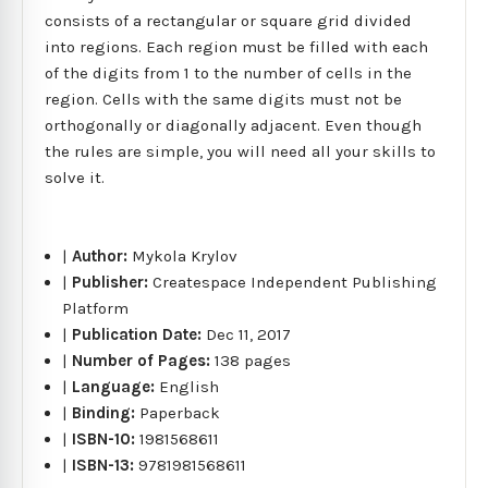
consists of a rectangular or square grid divided
into regions. Each region must be filled with each
of the digits from 1 to the number of cells in the
region. Cells with the same digits must not be
orthogonally or diagonally adjacent. Even though
the rules are simple, you will need all your skills to
solve it.
|
Author:
Mykola Krylov
|
Publisher:
Createspace Independent Publishing
Platform
|
Publication Date:
Dec 11, 2017
|
Number of Pages:
138 pages
|
Language:
English
|
Binding:
Paperback
|
ISBN-10:
1981568611
|
ISBN-13:
9781981568611