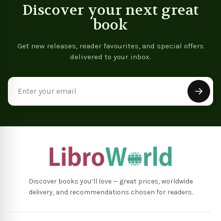
Discover your next great
book
Get new releases, reader favourites, and special offers
delivered to your inbox.
Email
Address
Discover books you’ll love — great prices, worldwide
delivery, and recommendations chosen for readers.