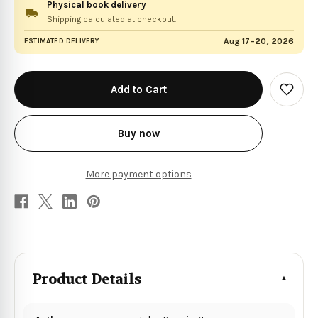
Physical book delivery
Shipping calculated at checkout.
Aug 17–20, 2026
ESTIMATED DELIVERY
in
stock
Add
to
Wish
List
Buy now
More payment options
Product Details