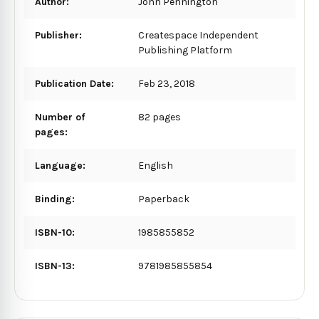
Author:
John Pennington
Publisher:
Createspace Independent
Publishing Platform
Publication Date:
Feb 23, 2018
Number of
82 pages
pages:
Language:
English
Binding:
Paperback
ISBN-10:
1985855852
ISBN-13:
9781985855854