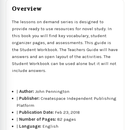
Overview
The lessons on demand series is designed to
provide ready to use resources for novel study. In
this book you will find key vocabulary, student
organizer pages, and assessments. This guide is
the Student Workbook. The Teachers Guide will have
answers and an open layout of the activities. The
Student Workbook can be used alone but it will not
include answers.
|
Author:
John Pennington
|
Publisher:
Createspace Independent Publishing
Platform
|
Publication Date:
Feb 23, 2018
|
Number of Pages:
82 pages
|
Language:
English