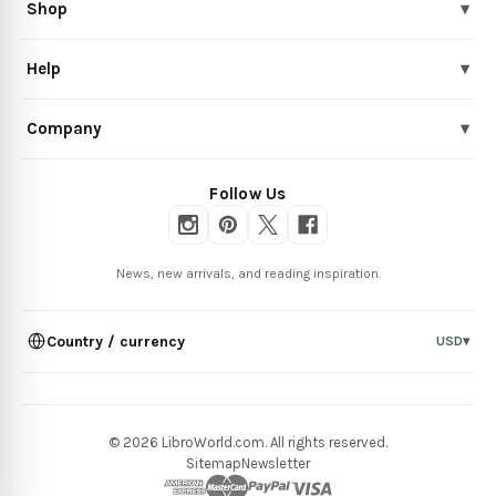
Shop
▾
Help
▾
Company
▾
Follow Us
News, new arrivals, and reading inspiration.
Country / currency
USD
▾
© 2026 LibroWorld.com. All rights reserved.
Sitemap
Newsletter