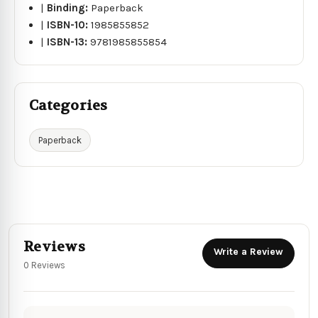
|
Binding:
Paperback
|
ISBN-10:
1985855852
|
ISBN-13:
9781985855854
Categories
Paperback
Reviews
Write a Review
0 Reviews