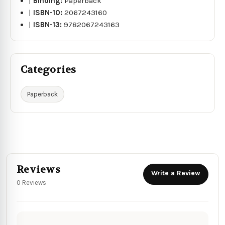
|
Binding:
Paperback
|
ISBN-10:
2067243160
|
ISBN-13:
9782067243163
Categories
Paperback
Reviews
Write a Review
0 Reviews