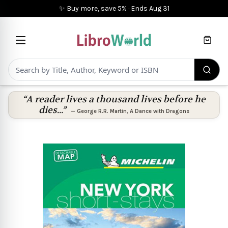
✨ Buy more, save 5%
·
Ends
Aug 31
Cart
“A reader lives a thousand lives before he
dies...”
—
George R.R. Martin
,
A Dance with Dragons