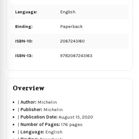
Language:
English
Binding:
Paperback
ISBN-10:
2067243160
ISBN-13:
9782067243163
Overview
|
Author:
Michelin
|
Publisher:
Michelin
|
Publication Date:
August 15, 2020
|
Number of Pages:
176 pages
|
Language:
English