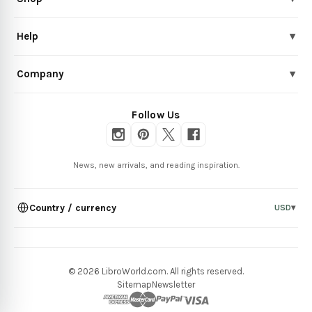
Help
▾
Company
▾
Follow Us
News, new arrivals, and reading inspiration.
Country / currency
USD
▾
© 2026 LibroWorld.com. All rights reserved.
Sitemap
Newsletter