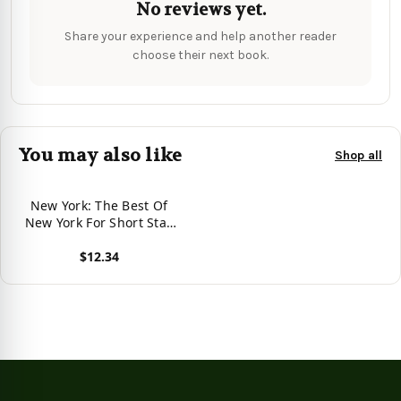
No reviews yet.
Share your experience and help another reader
choose their next book.
You may also like
Shop all
New York: The Best Of
New York For Short Stay
Travel (Short Stay Travel -
$12.34
City Guides)
View product