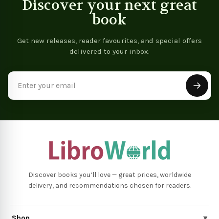
Discover your next great
book
Get new releases, reader favourites, and special offers
delivered to your inbox.
Email
Address
Discover books you’ll love — great prices, worldwide
delivery, and recommendations chosen for readers.
Shop
▾