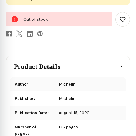
0
Out of stock
in
Add
to
stock
Wish
List
Product Details
Author:
Michelin
Publisher:
Michelin
Publication Date:
August 15, 2020
Number of
176 pages
pages: