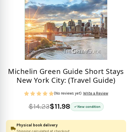
Michelin Green Guide Short Stays
New York City: (Travel Guide)
(No reviews yet)
Write a Review
$14.23
$11.98
New condition
Physical book delivery
Shipping calculated at checkout.