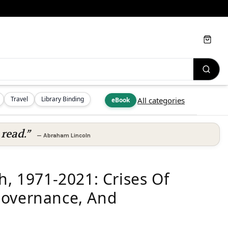
Cart
Travel
Library Binding
All categories
eBook
read.”
—
Abraham Lincoln
h, 1971-2021: Crises Of
Governance, And