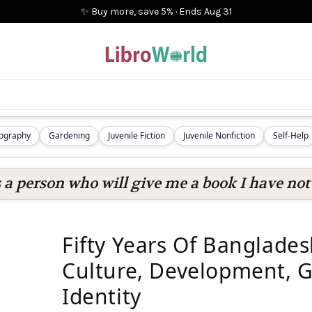
✨ Buy more, save 5%
·
Ends
Aug 31
iography
Gardening
Juvenile Fiction
Juvenile Nonfiction
Self-Help
s a person who will give me a book I have not 
Fifty Years Of Banglades
Culture, Development, 
Identity