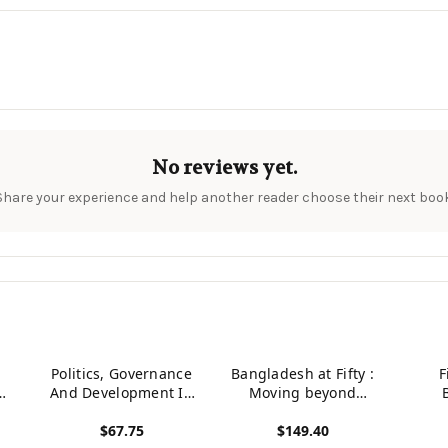
No reviews yet.
Share your experience and help another reader choose their next book
Politics, Governance
Bangladesh at Fifty :
F
my,
And Development In
Moving beyond
nd
Bangladesh
Development Traps
Parli
$67.75
$149.40