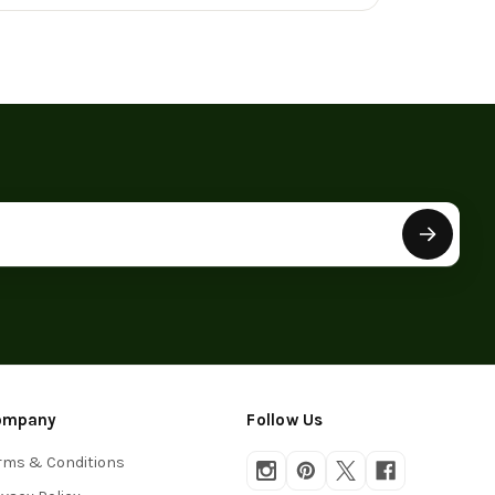
roduct
ompany
Follow Us
rms & Conditions