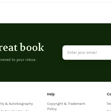
View product
View product
View p
reat book
Email
Address
ivered to your inbox.
Help
C
phy & Autobiography
Copyright & Trademark
Te
Policy