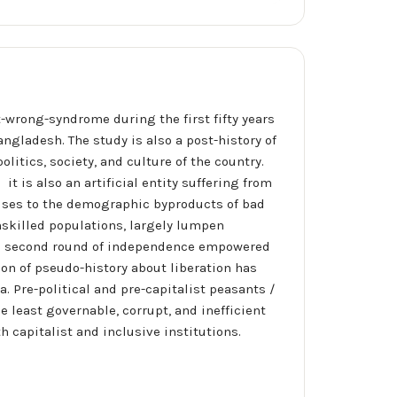
t-wrong-syndrome during the first fifty years
ngladesh. The study is also a post-history of
itics, society, and culture of the country.
it is also an artificial entity suffering from
crises to the demographic byproducts of bad
nskilled populations, largely lumpen
The second round of independence empowered
ion of pseudo-history about liberation has
. Pre-political and pre-capitalist peasants /
 least governable, corrupt, and inefficient
h capitalist and inclusive institutions.