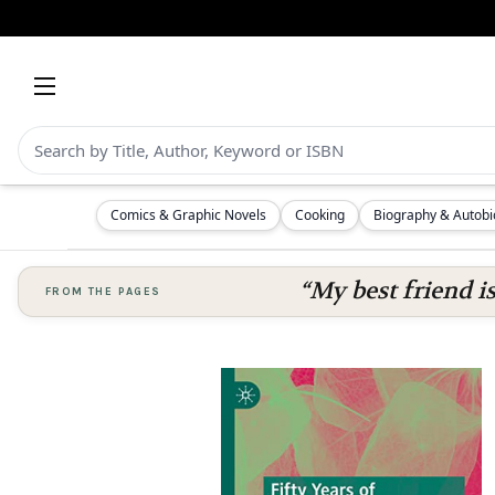
Comics & Graphic Novels
Cooking
Biography & Autob
“My best friend i
FROM THE PAGES