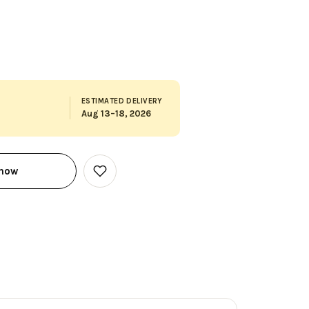
ESTIMATED DELIVERY
Aug 13–18, 2026
 now
Add
to
Wish
List