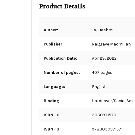
Product Details
Author:
Taj Hashmi
Publisher:
Palgrave Macmillan
Publication Date:
Apr 23, 2022
Number of pages:
407 pages
Language:
English
Binding:
Hardcover/Social Sci
ISBN-10:
3030971570
ISBN-13:
9783030971571