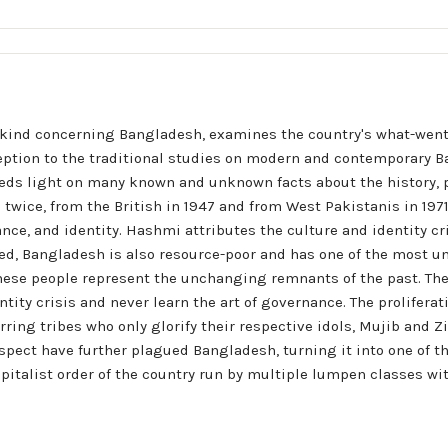
its kind concerning Bangladesh, examines the country's what-wen
xception to the traditional studies on modern and contemporary Ba
eds light on many known and unknown facts about the history, pol
twice, from the British in 1947 and from West Pakistanis in 1971  
ance, and identity. Hashmi attributes the culture and identity 
ed, Bangladesh is also resource-poor and has one of the most u
hese people represent the unchanging remnants of the past. 
tity crisis and never learn the art of governance. The proliferat
ring tribes who only glorify their respective idols, Mujib and Zia
pect have further plagued Bangladesh, turning it into one of the
capitalist order of the country run by multiple lumpen classes wit