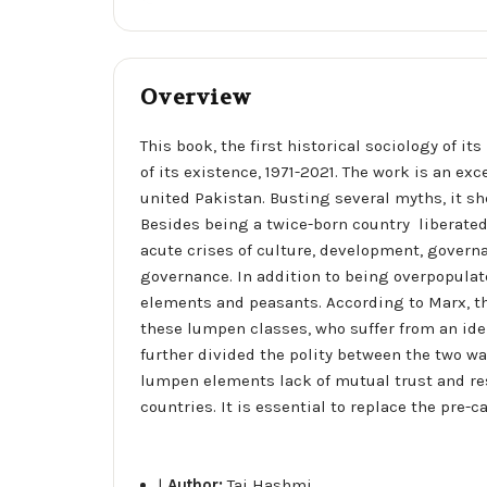
Overview
This book, the first historical sociology of 
of its existence, 1971-2021. The work is an e
united Pakistan. Busting several myths, it sh
Besides being a twice-born country  liberated 
acute crises of culture, development, govern
governance. In addition to being overpopulat
elements and peasants. According to Marx, t
these lumpen classes, who suffer from an iden
further divided the polity between the two war
lumpen elements lack of mutual trust and res
countries. It is essential to replace the pre-
|
Author:
Taj Hashmi