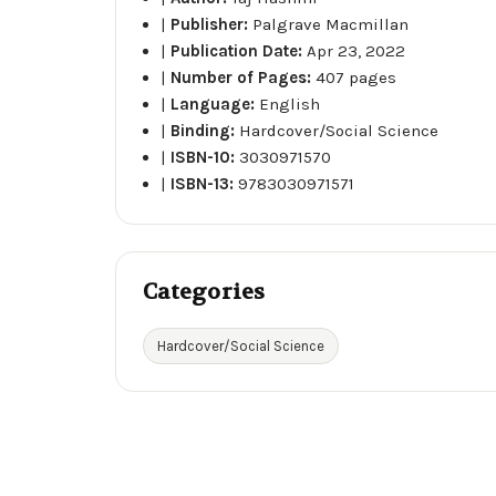
|
Publisher:
Palgrave Macmillan
|
Publication Date:
Apr 23, 2022
|
Number of Pages:
407 pages
|
Language:
English
|
Binding:
Hardcover/Social Science
|
ISBN-10:
3030971570
|
ISBN-13:
9783030971571
Categories
Hardcover/Social Science