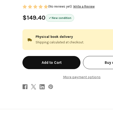
(No reviews yet)
Write a Review
$149.40
New condition
Physical book delivery
Shipping calculated at checkout.
in
Buy
stock
More payment options