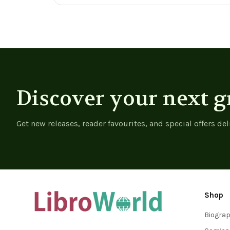
Governance, And
View product
View product
Identity -
9783030971601
Discover your next g
Get new releases, reader favourites, and special offers del
Shop
Biogra