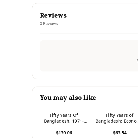
Reviews
0 Reviews
You may also like
Fifty Years Of
Fifty Years of
Bangladesh, 1971-
Bangladesh: Econo
2021: Crises Of
Politics, Society a
$139.06
$63.54
Culture, Development,
Culture