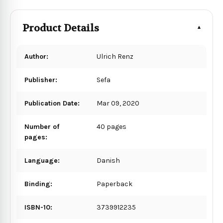
Product Details
Author:
Ulrich Renz
Publisher:
Sefa
Publication Date:
Mar 09, 2020
Number of
40 pages
pages:
Language:
Danish
Binding:
Paperback
ISBN-10:
3739912235