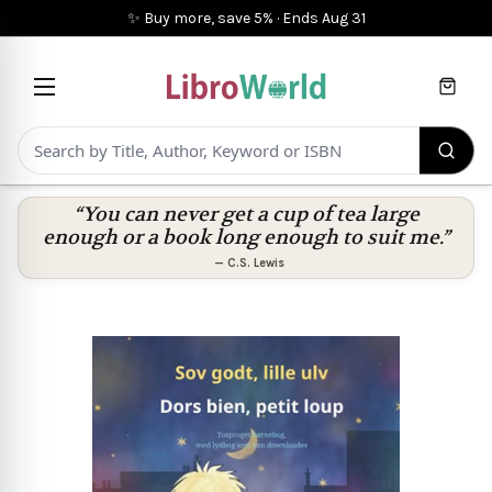
✨ Buy more, save 5%
·
Ends
Aug 31
Cart
“You can never get a cup of tea large
enough or a book long enough to suit me.”
—
C.S. Lewis