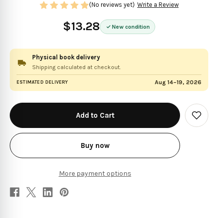
(No reviews yet)
Write a Review
$13.28
New condition
Physical book delivery
Shipping calculated at checkout.
Aug 14–19, 2026
ESTIMATED DELIVERY
in
stock
Add
to
Wish
List
Buy now
More payment options