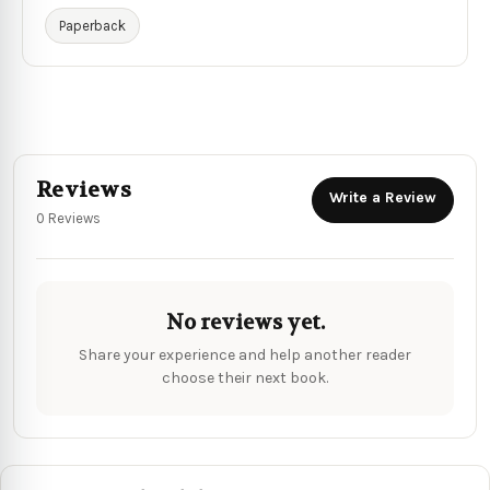
Paperback
Reviews
Write a Review
0 Reviews
No reviews yet.
Share your experience and help another reader
choose their next book.