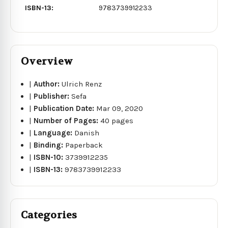
ISBN-13:
9783739912233
Overview
|
Author:
Ulrich Renz
|
Publisher:
Sefa
|
Publication Date:
Mar 09, 2020
|
Number of Pages:
40 pages
|
Language:
Danish
|
Binding:
Paperback
|
ISBN-10:
3739912235
|
ISBN-13:
9783739912233
Categories