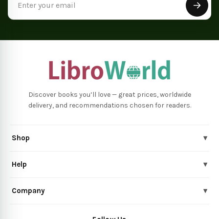
Address
Discover books you’ll love — great prices, worldwide
delivery, and recommendations chosen for readers.
Shop
▾
Help
▾
Company
▾