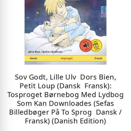
Sov Godt, Lille Ulv  Dors Bien,
Petit Loup (Dansk  Fransk):
Tosproget Børnebog Med Lydbog
Som Kan Downloades (Sefas
Billedbøger På To Sprog  Dansk /
Fransk) (Danish Edition)