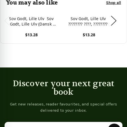
You may also like
Shop all
Sov Godt, Lille Ulv  Sov
Sov Godt, Lille Ulv 
Sov
Godt, Lille Ulv (Dansk 
???????? ????, ?????????
Norsk): Tosproget
???????? (Dansk  Russisk):
$13.28
$13.28
Børnebog Med Lydbog
Tosproget Børnebog Med
B
Som Kan Downloades
Lydbog Som Kan
View product
View product
Vie
(Sefas Billedbøger På To
Downloades (Sefas
(S
Sprog  Dansk / Norsk)
Billedbøger På To Sprog 
Sp
(Danish Edition)
Dansk / Russisk) (Danish
Edition)
Discover your next great
book
Get new releases, reader favourites, and special offers
delivered to your inbox.
Email