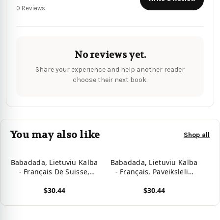
0 Reviews
No reviews yet.
Share your experience and help another reader
choose their next book.
You may also like
Shop all
Babadada, Lietuviu Kalba
Babadada, Lietuviu Kalba
- Français De Suisse,
- Français, Paveiksleliu
Paveiksleliu Zodynas -
Zodynas - Dictionnaire
$30.44
$30.44
Dictionnaire Visuel:
Visuel: Lithuanian -
Lithuanian - Swiss
French, Visual Dictionary
View product
View product
French, Visual Dictionary
(Lithuanian Edition)
(Lithuanian Edition)