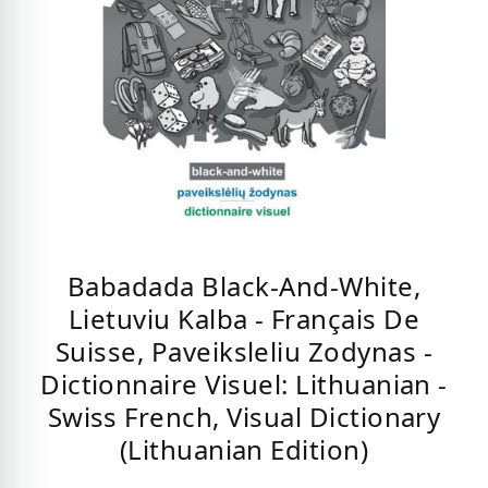
Babadada Black-And-White,
Lietuviu Kalba - Français De
Suisse, Paveiksleliu Zodynas -
Dictionnaire Visuel: Lithuanian -
Swiss French, Visual Dictionary
(Lithuanian Edition)