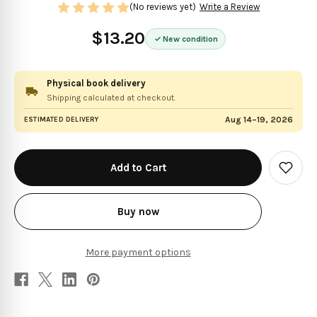
(No reviews yet)
Write a Review
$13.20
New condition
Physical book delivery
Shipping calculated at checkout.
Aug 14–19, 2026
ESTIMATED DELIVERY
in
stock
Add
to
Wish
List
Buy now
More payment options