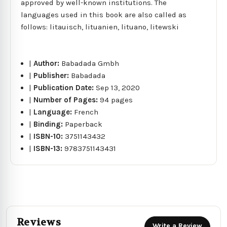
approved by well-known institutions. The
languages used in this book are also called as
follows: litauisch, lituanien, lituano, litewski
|
Author:
Babadada Gmbh
|
Publisher:
Babadada
|
Publication Date:
Sep 13, 2020
|
Number of Pages:
94 pages
|
Language:
French
|
Binding:
Paperback
|
ISBN-10:
3751143432
|
ISBN-13:
9783751143431
Reviews
Write a Review