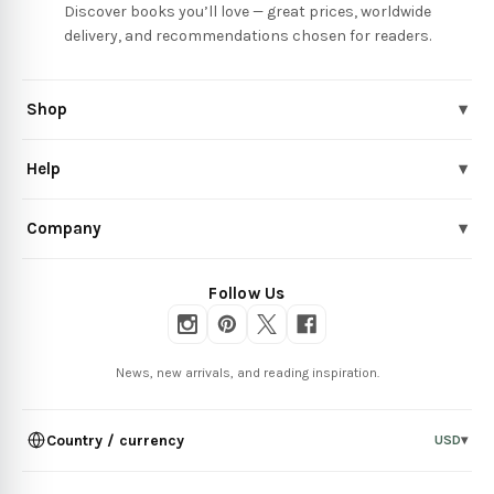
Discover books you’ll love — great prices, worldwide
delivery, and recommendations chosen for readers.
Shop
▾
Help
▾
Company
▾
Follow Us
News, new arrivals, and reading inspiration.
Country / currency
USD
▾