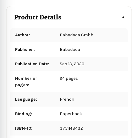
Product Details
Author:
Babadada Gmbh
Publisher:
Babadada
Publication Date:
Sep 13, 2020
Number of
94 pages
pages:
Language:
French
Binding:
Paperback
ISBN-10:
3751143432