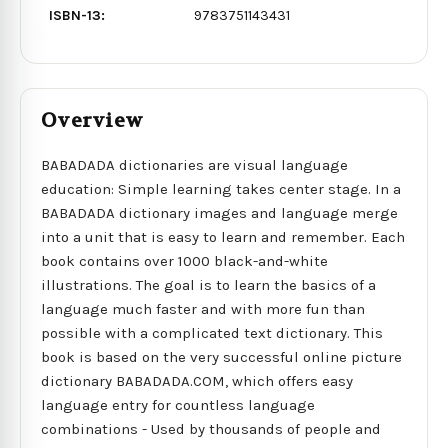
ISBN-13:
9783751143431
Overview
BABADADA dictionaries are visual language
education: Simple learning takes center stage. In a
BABADADA dictionary images and language merge
into a unit that is easy to learn and remember. Each
book contains over 1000 black-and-white
illustrations. The goal is to learn the basics of a
language much faster and with more fun than
possible with a complicated text dictionary. This
book is based on the very successful online picture
dictionary BABADADA.COM, which offers easy
language entry for countless language
combinations - Used by thousands of people and