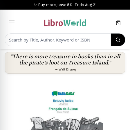
✨ Buy more, save 5%
·
Ends
Aug 31
Cart
“There is more treasure in books than in all
the pirate’s loot on Treasure Island.”
—
Walt Disney