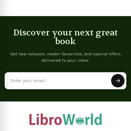
Discover your next great
book
Get new releases, reader favourites, and special offers
delivered to your inbox.
Email
Address