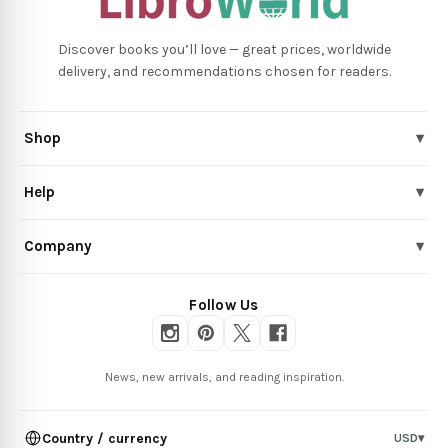
Discover books you’ll love — great prices, worldwide
delivery, and recommendations chosen for readers.
Shop
▾
Help
▾
Company
▾
Follow Us
News, new arrivals, and reading inspiration.
Country / currency
USD
▾