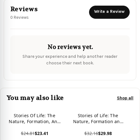
Reviews
Write a Review
0 Reviews
No reviews yet.
Share your experience and help another reader
choose their next book.
You may also like
Shop all
Stories Of Life: The
Stories of Life: The
Nature, Formation, And
Nature, Formation and
Consequences Of
Consequences of
$24.81
$23.41
$32.16
$29.98
Character
Character
View product
View product