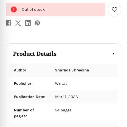
0
Out of stock
in
Add
to
stock
Wish
List
Product Details
Author:
Sharada Shreesha
Publisher:
Writat
Publication Date:
Mar 17, 2023
Number of
54 pages
pages: