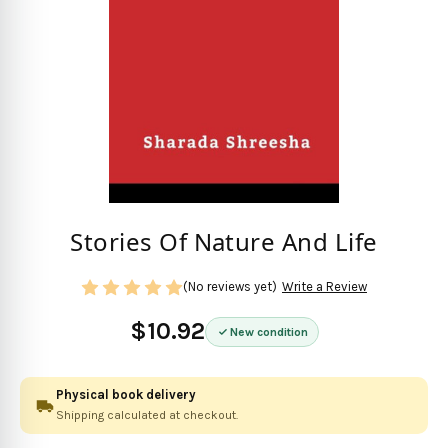
Stories Of Nature And Life
(No reviews yet)
Write a Review
$10.92
New condition
Physical book delivery
Shipping calculated at checkout.