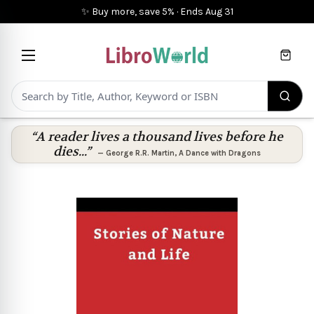
✨ Buy more, save 5%
·
Ends
Aug 31
Cart
“A reader lives a thousand lives before he
dies...”
—
George R.R. Martin
,
A Dance with Dragons