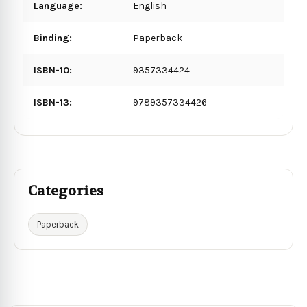
Language:
English
Binding:
Paperback
ISBN-10:
9357334424
ISBN-13:
9789357334426
Categories
Paperback