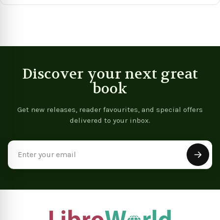
Discover your next great
book
Get new releases, reader favourites, and special offers
delivered to your inbox.
Email
Address