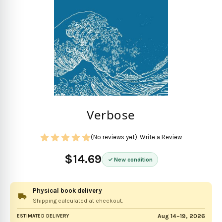
Verbose
(No reviews yet)
Write a Review
$14.69
New condition
Physical book delivery
Shipping calculated at checkout.
Aug 14–19, 2026
ESTIMATED DELIVERY