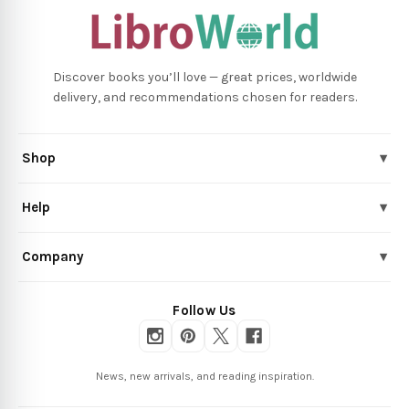
Discover books you’ll love — great prices, worldwide
delivery, and recommendations chosen for readers.
Shop
▾
Help
▾
Company
▾
Follow Us
News, new arrivals, and reading inspiration.