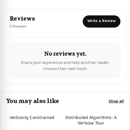
Reviews
Write a Review
0 Reviews
No reviews yet.
Share your experience and help another reader
choose their next book.
You may also like
Shop all
Verbosity Constrained
Distributed Algorithms: A
Verbose Tour