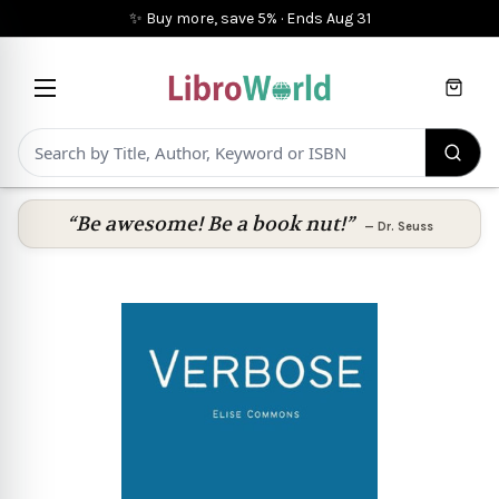
✨ Buy more, save 5%
·
Ends
Aug 31
Cart
“Be awesome! Be a book nut!”
—
Dr. Seuss