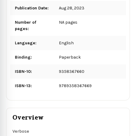
Publication Date:
Aug 28, 2023
Number of
NA pages
pages:
Language:
English
Binding:
Paperback
ISBN-10:
9358367660
ISBN-13:
9789358367669
Overview
Verbose