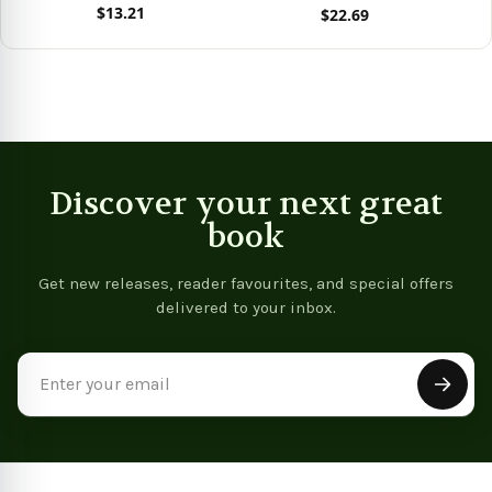
$13.21
$22.69
View product
View product
Discover your next great
book
Get new releases, reader favourites, and special offers
delivered to your inbox.
Email
Address