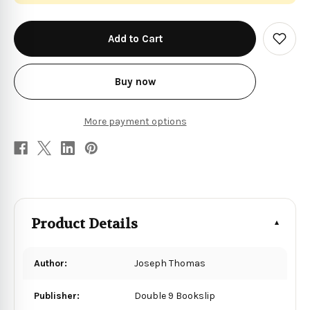
in
stock
Add
to
Wish
List
Buy now
More payment options
Product Details
Author:
Joseph Thomas
Publisher:
Double 9 Bookslip