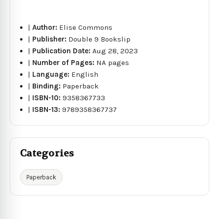
|
Author:
Elise Commons
|
Publisher:
Double 9 Bookslip
|
Publication Date:
Aug 28, 2023
|
Number of Pages:
NA pages
|
Language:
English
|
Binding:
Paperback
|
ISBN-10:
9358367733
|
ISBN-13:
9789358367737
Categories
Paperback