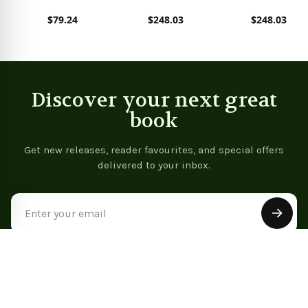
Analytics with Python
Technical Analysis
$79.24
$248.03
$248.03
(Chapman &
Hall/CRC Data
View product
View product
View product
Mining and
Knowledge Discovery
Series)
Discover your next great
book
Get new releases, reader favourites, and special offers
delivered to your inbox.
Email
Address