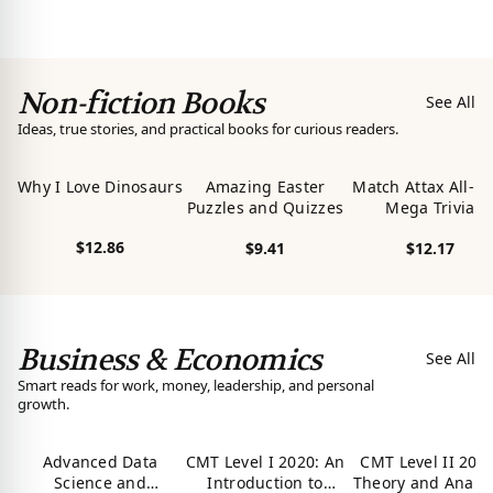
Abyssinia Is Alive!:
View product
View product
View product
Return of the
Spiritual Soul Of
Le'ul Anbessa of
Non-fiction Books
Yahudah: In Search
See All
Of Prince Alemayehu
Ideas, true stories, and practical books for curious readers.
Tewodros
Why I Love Dinosaurs
Amazing Easter
Match Attax All-N
Puzzles and Quizzes
Mega Trivia
$12.86
$9.41
$12.17
View product
View product
View product
Business & Economics
See All
Smart reads for work, money, leadership, and personal
growth.
Advanced Data
CMT Level I 2020: An
CMT Level II 2020
Science and
Introduction to
Theory and Analys