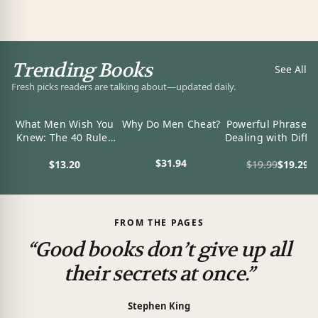
Trending Books
See All
Fresh picks readers are talking about—updated daily.
What Men Wish You
Why Do Men Cheat?
Powerful Phrases 
Knew: The 40 Rules
Dealing with Diffic
to Attract a Man and
People: Over 32
$31.94
$13.20
$19.99
$19.29
Keep Him (Dating
Ready-to-Use Wor
View product
Advice For Women)
and Phrases for
View product
View product
Working with
Challenging
Personalities
FROM THE PAGES
“Good books don’t give up all
their secrets at once.”
Stephen King