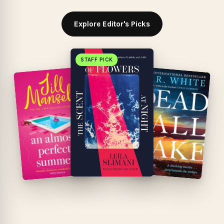
Explore Editor's Picks
STAFF PICK