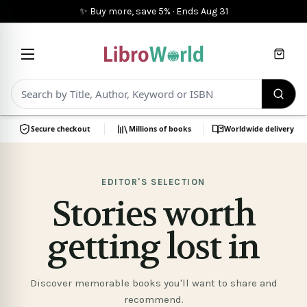
✨ Buy more, save 5%
·
Ends
Aug 31
Cart
Secure checkout
Millions of books
Worldwide delivery
Books
at
EDITOR'S SELECTION
Stories worth
LibroWorld
getting lost in
Discover memorable books you'll want to share and
recommend.