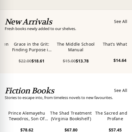
New Arrivals
See All
Fresh books newly added to our shelves.
ween
Grace in the Grit:
The Middle School
That's What's
Finding Purpose in
Manual
Pain, Power in
$14.64
$22.00
$18.61
$15.00
$13.78
Difference Large
View product
Print
View product
View product
Fiction Books
See All
Stories to escape into, from timeless novels to new favourites.
Prince Alemayehu
The Shad Treatment
The Sacred and t
Tewodros, Son Of
(Virginia Bookshelf)
Profane
Emperor King
$78.62
$67.80
$57.45
Tewodros II Of