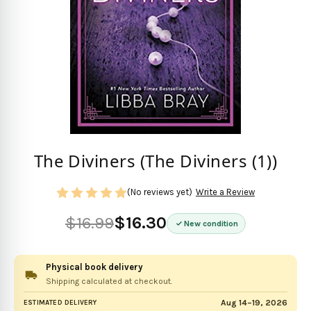
The Diviners (The Diviners (1))
(No reviews yet)
Write a Review
$16.99
$16.30
New condition
Physical book delivery
Shipping calculated at checkout.
Aug 14–19, 2026
ESTIMATED DELIVERY