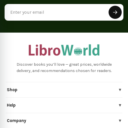
Email
Address
Discover books you’ll love — great prices, worldwide
delivery, and recommendations chosen for readers.
Shop
▾
Help
▾
Company
▾