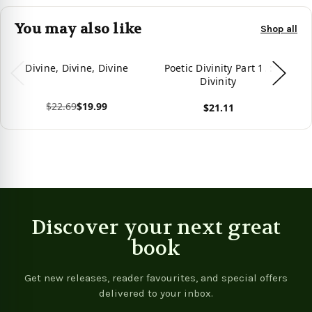
You may also like
Shop all
Divine, Divine, Divine
Poetic Divinity Part 1. :
D
Divinity
$22.69
$19.99
$21.11
View product
View product
Vie
Discover your next great
book
Get new releases, reader favourites, and special offers
delivered to your inbox.