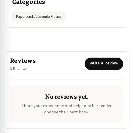
Categories
Paperback/Juvenile Fiction
Reviews
Write a Review
0 Reviews
No reviews yet.
Share your experience and help another reader
choose their next book.