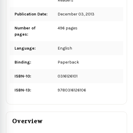
Readers
Publication Date:
December 03, 2013
Number of
496 pages
pages:
Language:
English
Binding:
Paperback
ISBN-10:
0316126101
ISBN-13:
9780316126106
Overview