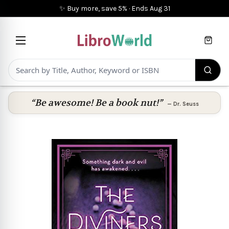
✨ Buy more, save 5%
·
Ends
Aug 31
Cart
“Be awesome! Be a book nut!”
—
Dr. Seuss