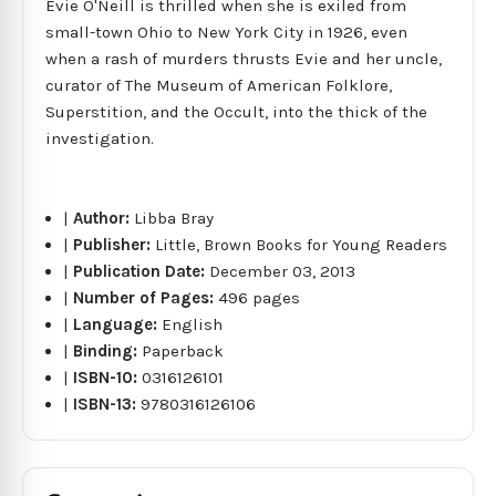
Evie O'Neill is thrilled when she is exiled from
small-town Ohio to New York City in 1926, even
when a rash of murders thrusts Evie and her uncle,
curator of The Museum of American Folklore,
Superstition, and the Occult, into the thick of the
investigation.
|
Author:
Libba Bray
|
Publisher:
Little, Brown Books for Young Readers
|
Publication Date:
December 03, 2013
|
Number of Pages:
496 pages
|
Language:
English
|
Binding:
Paperback
|
ISBN-10:
0316126101
|
ISBN-13:
9780316126106