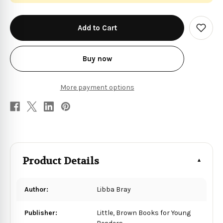
in
stock
Add
to
Wish
List
Buy now
More payment options
Product Details
Author:
Libba Bray
Publisher:
Little, Brown Books for Young