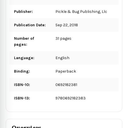
Publisher:
Pickle & Bug Publishing, Llc
Publication Date:
Sep 22, 2018
Number of
31 pages
pages:
Language:
English
Binding:
Paperback
ISBN-10:
0692182381
ISBN-13:
9780692182383