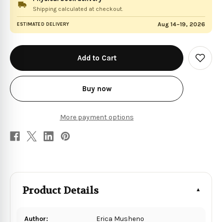
Shipping calculated at checkout.
Aug 14–19, 2026
ESTIMATED DELIVERY
in
stock
Add
to
Wish
List
Buy now
More payment options
Product Details
Author:
Erica Musheno