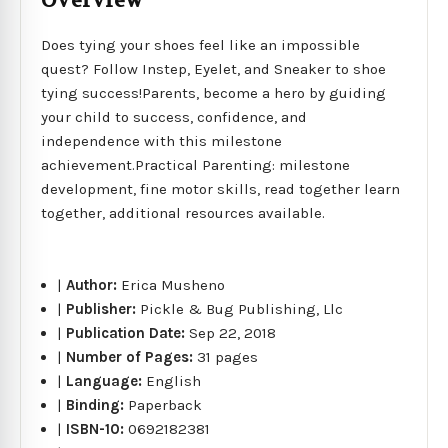
Overview
Does tying your shoes feel like an impossible
quest? Follow Instep, Eyelet, and Sneaker to shoe
tying success!Parents, become a hero by guiding
your child to success, confidence, and
independence with this milestone
achievement.Practical Parenting: milestone
development, fine motor skills, read together learn
together, additional resources available.
|
Author:
Erica Musheno
|
Publisher:
Pickle & Bug Publishing, Llc
|
Publication Date:
Sep 22, 2018
|
Number of Pages:
31 pages
|
Language:
English
|
Binding:
Paperback
|
ISBN-10:
0692182381