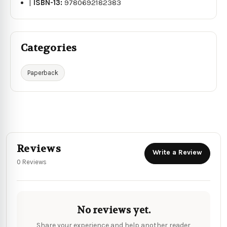
|
ISBN-13:
9780692182383
Categories
Paperback
Reviews
Write a Review
0 Reviews
No reviews yet.
Share your experience and help another reader