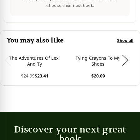
choose their next book.
You may also like
Shop all
The Adventures Of Lexi
Tying Crayons To My
Th
And Ty
Shoes
Of
$24.99
$23.41
$20.09
View product
View product
Vie
Discover your next great
book