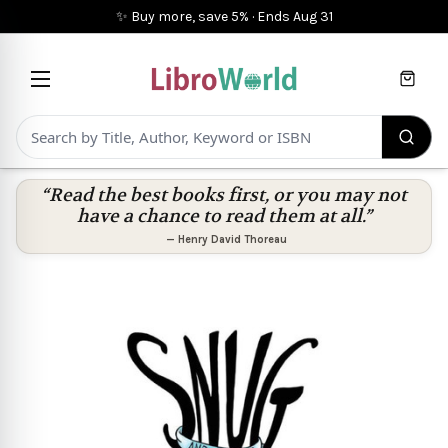
✨ Buy more, save 5%
·
Ends
Aug 31
Cart
“Read the best books first, or you may not
have a chance to read them at all.”
—
Henry David Thoreau