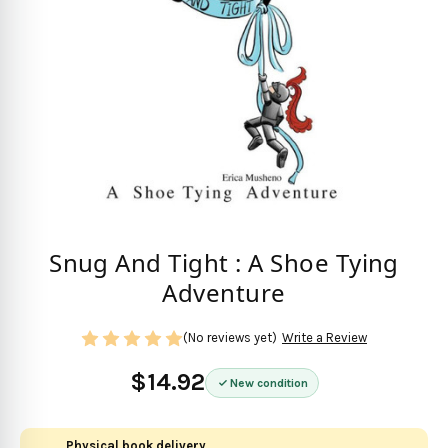
Snug And Tight : A Shoe Tying
Adventure
(No reviews yet)
Write a Review
$14.92
New condition
Physical book delivery