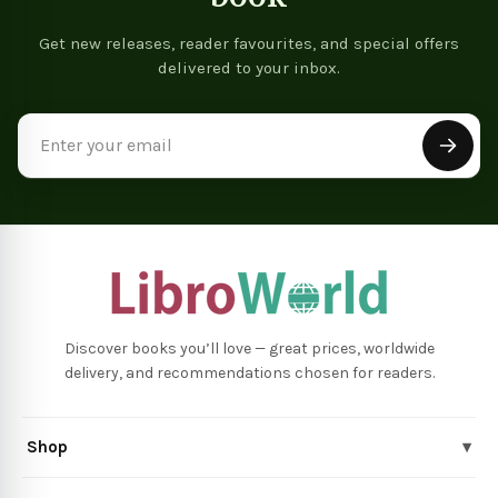
Get new releases, reader favourites, and special offers
delivered to your inbox.
Email
Address
Discover books you’ll love — great prices, worldwide
delivery, and recommendations chosen for readers.
Shop
▾