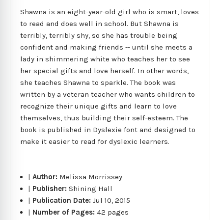
Shawna is an eight-year-old girl who is smart, loves
to read and does well in school. But Shawna is
terribly, terribly shy, so she has trouble being
confident and making friends -- until she meets a
lady in shimmering white who teaches her to see
her special gifts and love herself. In other words,
she teaches Shawna to sparkle. The book was
written by a veteran teacher who wants children to
recognize their unique gifts and learn to love
themselves, thus building their self-esteem. The
book is published in Dyslexie font and designed to
make it easier to read for dyslexic learners.
|
Author:
Melissa Morrissey
|
Publisher:
Shining Hall
|
Publication Date:
Jul 10, 2015
|
Number of Pages:
42 pages