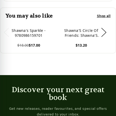
You may also like
Shop all
Shawna's Sparkle -
Shawna'S Circle Of
S
9780986159701
Friends: Shawna'S
Summer Vacation
$18.00
$17.00
$13.20
Vie
View product
View product
Discover your next great
book
Get new releases, reader favourites, and special offers
delivered to your inbox.