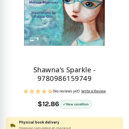
Shawna's Sparkle -
9780986159749
(No reviews yet)
Write a Review
$12.86
New condition
Physical book delivery
Shipping calculated at checkout.