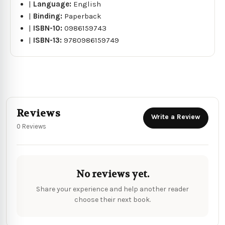
|
Language:
English
|
Binding:
Paperback
|
ISBN-10:
0986159743
|
ISBN-13:
9780986159749
Reviews
Write a Review
0 Reviews
No reviews yet.
Share your experience and help another reader
choose their next book.