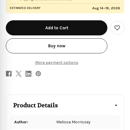
Aug 14–19, 2026
ESTIMATED DELIVERY
in
stock
Add
to
Wish
List
Buy now
More payment options
Product Details
Author:
Melissa Morrissey