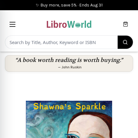
✨ Buy more, save 5%
·
Ends
Aug 31
Cart
“A book worth reading is worth buying.”
—
John Ruskin