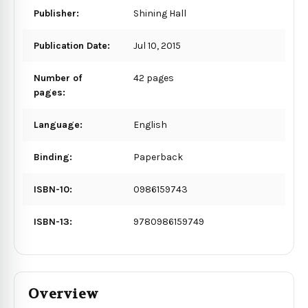
Publisher:
Shining Hall
Publication Date:
Jul 10, 2015
Number of
42 pages
pages:
Language:
English
Binding:
Paperback
ISBN-10:
0986159743
ISBN-13:
9780986159749
Overview