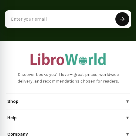
Email
Address
Discover books you’ll love — great prices, worldwide
delivery, and recommendations chosen for readers.
Shop
▾
Help
▾
Company
▾