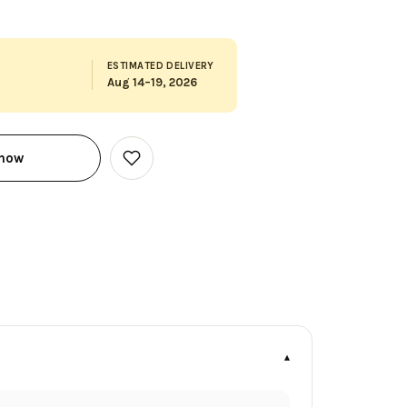
ESTIMATED DELIVERY
Aug 14–19, 2026
 now
Add
to
Wish
List