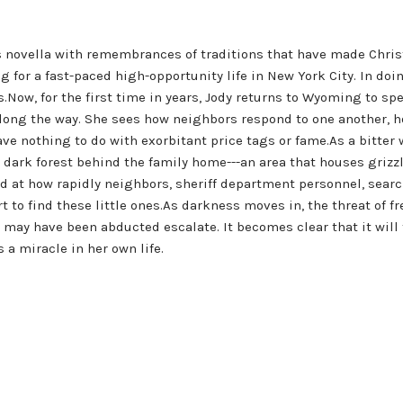
s novella with remembrances of traditions that have made Chri
 for a fast-paced high-opportunity life in New York City. In doi
s.Now, for the first time in years, Jody returns to Wyoming to sp
long the way. She sees how neighbors respond to one another, how
ve nothing to do with exorbitant price tags or fame.As a bitter 
n dark forest behind the family home---an area that houses grizz
d at how rapidly neighbors, sheriff department personnel, sea
ort to find these little ones.As darkness moves in, the threat o
n may have been abducted escalate. It becomes clear that it wil
 a miracle in her own life.