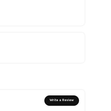
Write a Review