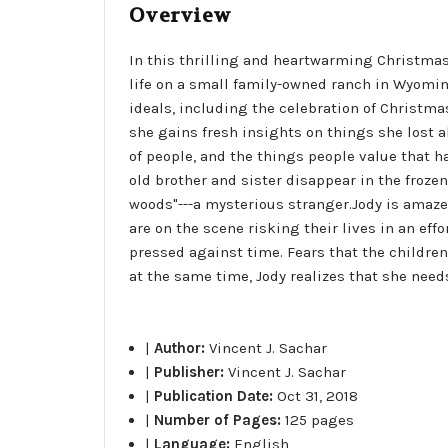
Overview
In this thrilling and heartwarming Christma
life on a small family-owned ranch in Wyoming
ideals, including the celebration of Christma
she gains fresh insights on things she lost a
of people, and the things people value that ha
old brother and sister disappear in the froze
woods"---a mysterious stranger.Jody is amaze
are on the scene risking their lives in an eff
pressed against time. Fears that the childre
at the same time, Jody realizes that she needs
|
Author:
Vincent J. Sachar
|
Publisher:
Vincent J. Sachar
|
Publication Date:
Oct 31, 2018
|
Number of Pages:
125 pages
|
Language:
English