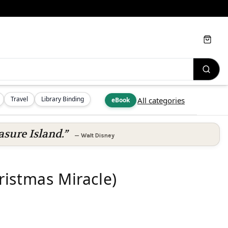
Cart
Travel
Library Binding
All categories
eBook
asure Island.”
—
Walt Disney
istmas Miracle)