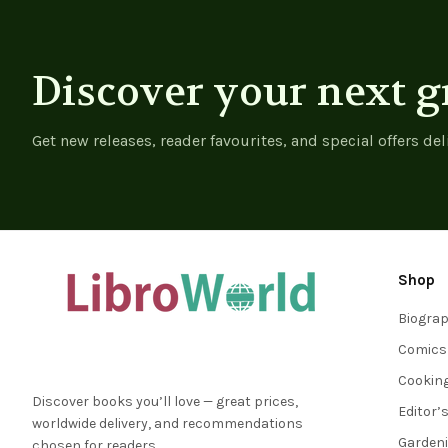
Discover your next g
Get new releases, reader favourites, and special offers del
Shop
Biogra
Comics
Cookin
Discover books you’ll love — great prices,
Editor’
worldwide delivery, and recommendations
Garden
chosen for readers.