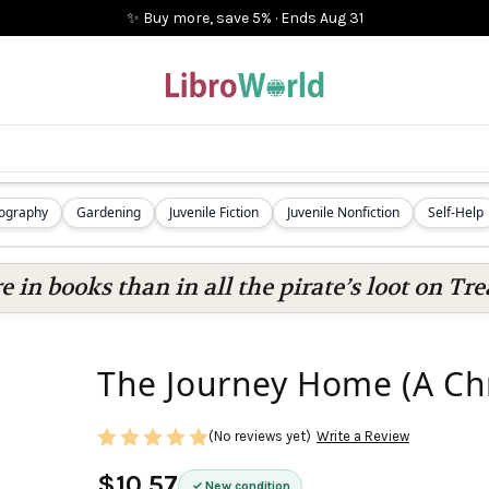
✨ Buy more, save 5%
·
Ends
Aug 31
iography
Gardening
Juvenile Fiction
Juvenile Nonfiction
Self-Help
 in books than in all the pirate’s loot on Tre
The Journey Home (A Chr
(No reviews yet)
Write a Review
$10.57
New condition