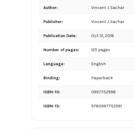
Author:
Vincent J. Sachar
Publisher:
Vincent J. Sachar
Publication Date:
Oct 31, 2018
Number of pages:
125 pages
Language:
English
Binding:
Paperback
ISBN-10:
0997752998
ISBN-13:
9780997752991