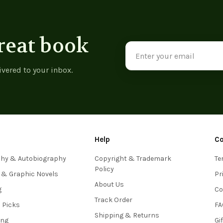
reat book
Email
Address
ivered to your inbox.
Help
C
phy & Autobiography
Copyright & Trademark
Te
Policy
 & Graphic Novels
Pr
About Us
g
Co
Track Order
s Picks
FA
Shipping & Returns
ing
Gi