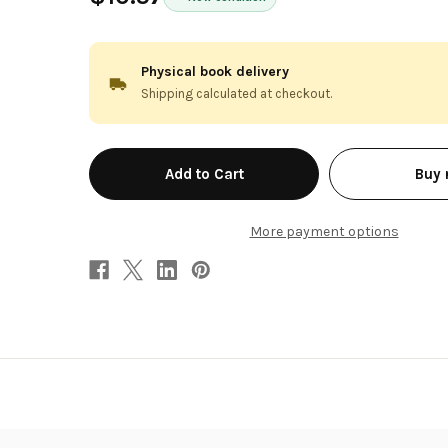
Physical book delivery
Shipping calculated at checkout.
in
Buy
stock
More payment options