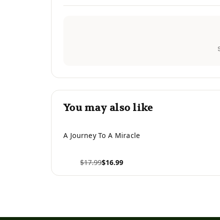
You may also like
A Journey To A Miracle
$17.99
$16.99
View product