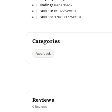
|
Binding:
Paperback
|
ISBN-10:
0997752998
|
ISBN-13:
9780997752991
Categories
Paperback
Reviews
0 Reviews