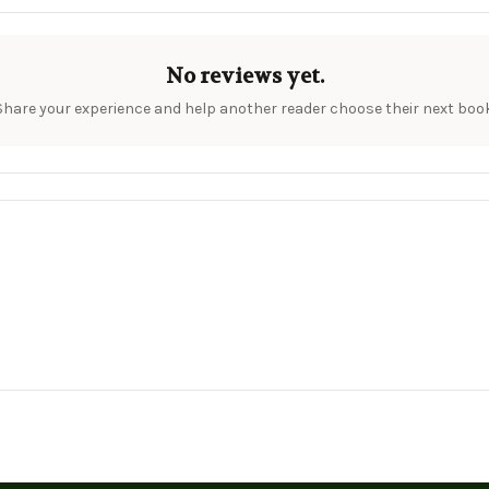
No reviews yet.
Share your experience and help another reader choose their next book