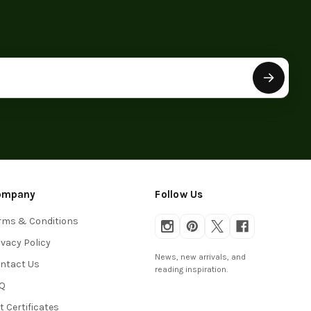
ompany
Follow Us
rms & Conditions
ivacy Policy
News, new arrivals, and
ntact Us
reading inspiration.
Q
ft Certificates