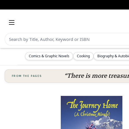
Comics & Graphic Novels
Cooking
Biography & Autob
“There is more treasure
FROM THE PAGES