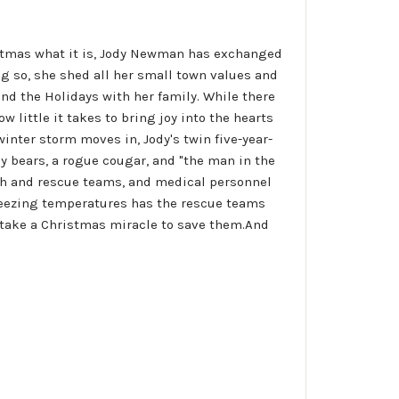
stmas what it is, Jody Newman has exchanged
ng so, she shed all her small town values and
end the Holidays with her family. While there
 little it takes to bring joy into the hearts
winter storm moves in, Jody's twin five-year-
ly bears, a rogue cougar, and "the man in the
rch and rescue teams, and medical personnel
f freezing temperatures has the rescue teams
l take a Christmas miracle to save them.And