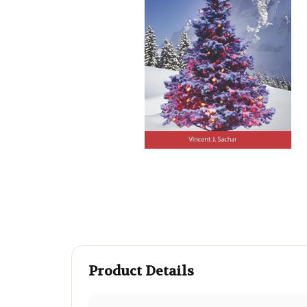
Product Details