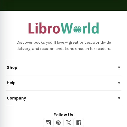
Discover books you’ll love — great prices, worldwide
delivery, and recommendations chosen for readers.
Shop
▾
Help
▾
Company
▾
Follow Us