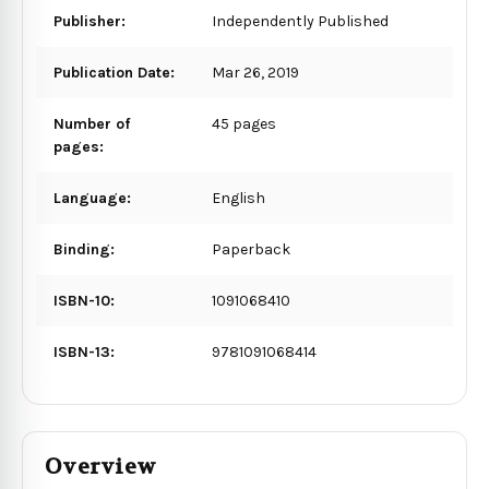
Publisher:
Independently Published
Publication Date:
Mar 26, 2019
Number of
45 pages
pages:
Language:
English
Binding:
Paperback
ISBN-10:
1091068410
ISBN-13:
9781091068414
Overview