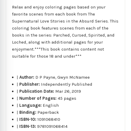
Relax and enjoy coloring pages based on your
favorite scenes from each book from The
Supernatural Love Stories in the Absurd Series. This
coloring book features scenes from each of the
books in the series: Parched, Cursed, Spirited, and
Loched, along with additional pages for your
enjoyment.***This book contains content not
suitable for those 18 and under***
|
Author:
D P Payne, Gwyn McNamee
|
Publisher:
Independently Published
|
Publication Date:
Mar 26, 2019
|
Number of Pages:
45 pages
|
Language:
English
|
Binding:
Paperback
|
ISBN-10:
1091068410
|
ISBN-13:
9781091068414