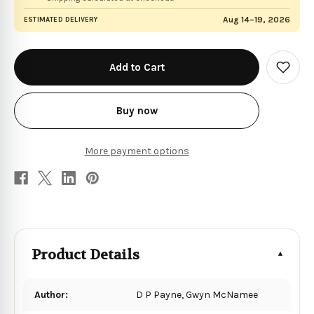
Aug 14–19, 2026
ESTIMATED DELIVERY
in
stock
Add
to
Wish
List
Buy now
More payment options
Product Details
Author:
D P Payne, Gwyn McNamee