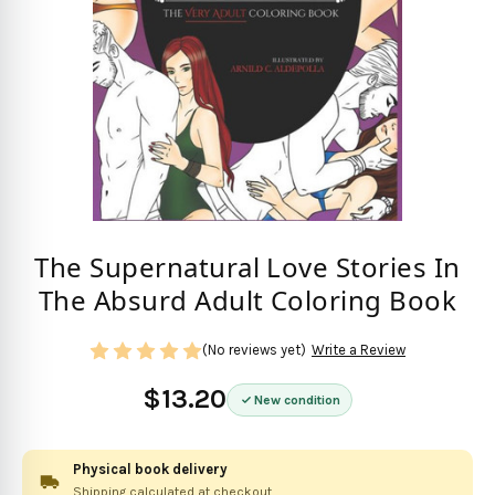
The Supernatural Love Stories In
The Absurd Adult Coloring Book
(No reviews yet)
Write a Review
$13.20
New condition
Physical book delivery
Shipping calculated at checkout.