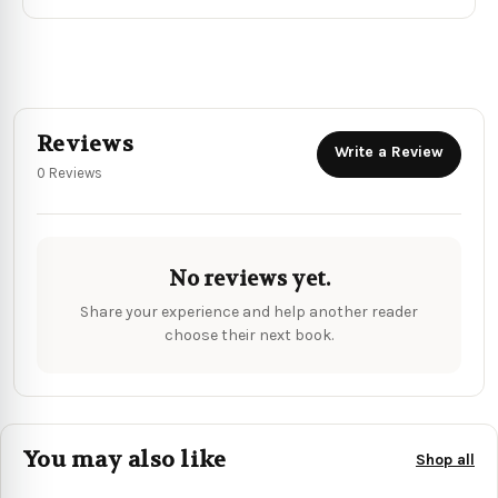
Reviews
Write a Review
0 Reviews
No reviews yet.
Share your experience and help another reader
choose their next book.
You may also like
Shop all