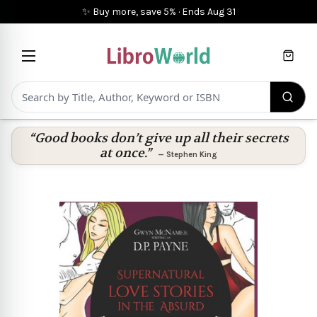
✨ Buy more, save 5%
·
Ends
Aug 31
Cart
“Good books don’t give up all their secrets
at once.”
—
Stephen King