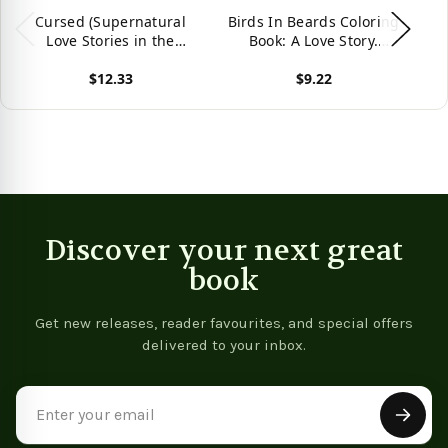
Cursed (Supernatural
Birds In Beards Coloring
L
Love Stories in the
Book: A Love Story.
A
Absurd)
(Coloring Books For
B
$12.33
$9.22
Adults)
L
A
View product
View product
Vie
Discover your next great
book
Get new releases, reader favourites, and special offers
delivered to your inbox.
Email
Address