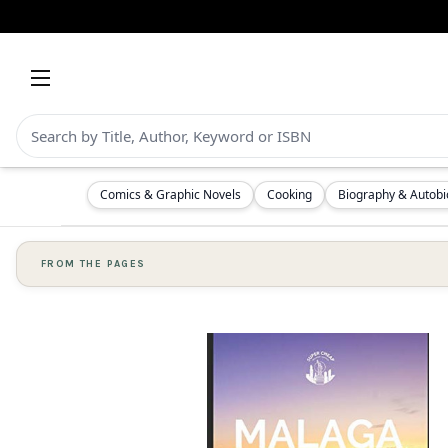
Comics & Graphic Novels
Cooking
Biography & Autob
FROM THE PAGES