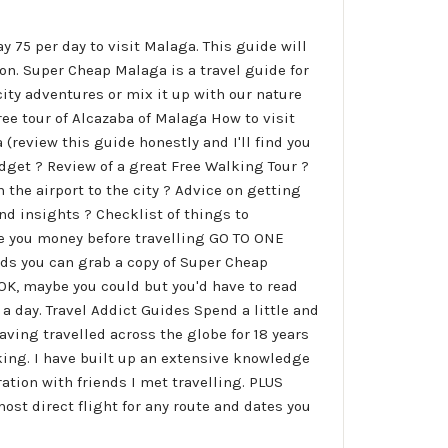
ay 75 per day to visit Malaga. This guide will
on. Super Cheap Malaga is a travel guide for
ity adventures or mix it up with our nature
ree tour of Alcazaba of Malaga How to visit
review this guide honestly and I'll find you
udget ? Review of a great Free Walking Tour ?
 the airport to the city ? Advice on getting
nd insights ? Checklist of things to
e you money before travelling GO TO ONE
wds you can grab a copy of Super Cheap
. OK, maybe you could but you'd have to read
 a day. Travel Addict Guides Spend a little and
Having travelled across the globe for 18 years
ing. I have built up an extensive knowledge
ation with friends I met travelling. PLUS
ost direct flight for any route and dates you