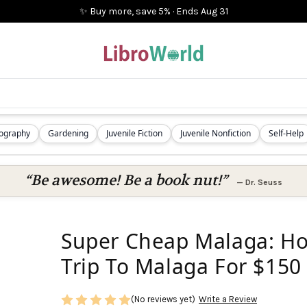
✨ Buy more, save 5%
·
Ends
Aug 31
iography
Gardening
Juvenile Fiction
Juvenile Nonfiction
Self-Help
“Be awesome! Be a book nut!”
—
Dr. Seuss
Super Cheap Malaga: Ho
Trip To Malaga For $150
(No reviews yet)
Write a Review