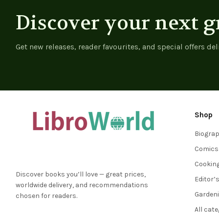
Discover your next g
Get new releases, reader favourites, and special offers del
Shop
Biogra
Comics
Cookin
Discover books you’ll love — great prices,
Editor’
worldwide delivery, and recommendations
Garden
chosen for readers.
All cat