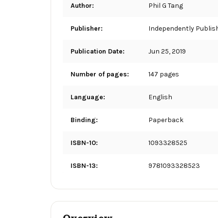
Author:
Phil G Tang
Publisher:
Independently Publis
Publication Date:
Jun 25, 2019
Number of pages:
147 pages
Language:
English
Binding:
Paperback
ISBN-10:
1093328525
ISBN-13:
9781093328523