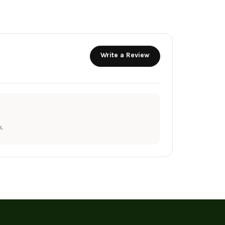
Write a Review
.