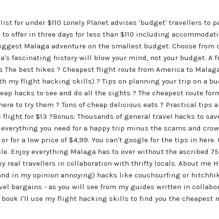
list for under $110 Lonely Planet advises 'budget' travellers to p
to offer in three days for less than $110 including accommodati
biggest Malaga adventure on the smallest budget. Choose from c
's fascinating history will blow your mind, not your budget. A f
 The best hikes ? Cheapest flight route from America to Malaga (
th my flight hacking skills) ? Tips on planning your trip on a b
eap hacks to see and do all the sights ? The cheapest route form
ere to try them ? Tons of cheap delicious eats ? Practical tips a
light for $13 ?Bonus: Thousands of general travel hacks to sav
nd everything you need for a happy trip minus the scams and cro
or for a low price of $4,99. You can't google for the tips in here
sle. Enjoy everything Malaga has to over without the ascribed 75
by real travellers in collaboration with thrifty locals. About me 
nd in my opinion annoying) hacks like couchsurfing or hitchhik
vel bargains - as you will see from my guides written in collabor
book I'll use my flight hacking skills to find you the cheapest m