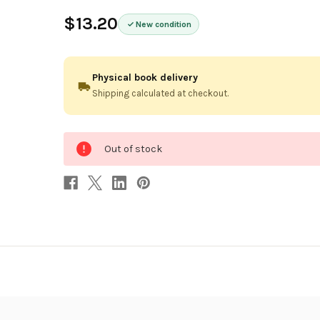
$13.20
New condition
Physical book delivery
Shipping calculated at checkout.
0
Out of stock
in
stock