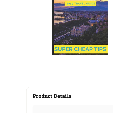
Product Details