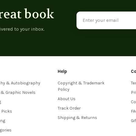
reat book
Email
Address
ivered to your inbox.
Help
C
phy & Autobiography
Copyright & Trademark
Te
Policy
 & Graphic Novels
Pr
About Us
g
Co
Track Order
s Picks
FA
Shipping & Returns
ing
Gi
egories