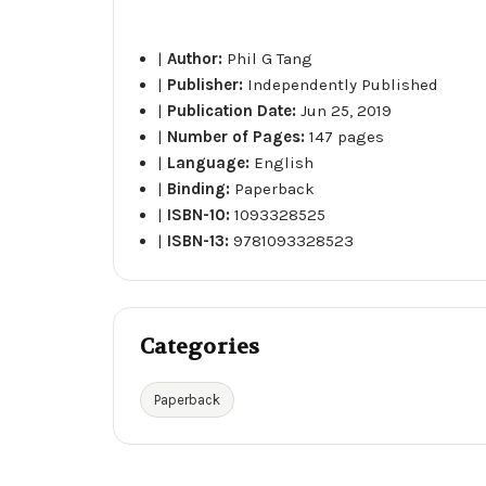
|
Author:
Phil G Tang
|
Publisher:
Independently Published
|
Publication Date:
Jun 25, 2019
|
Number of Pages:
147 pages
|
Language:
English
|
Binding:
Paperback
|
ISBN-10:
1093328525
|
ISBN-13:
9781093328523
Categories
Paperback