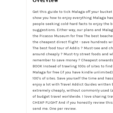
Overview
Get this guide to tick Malaga off your bucket 
show you how to enjoy everything Malaga has 
people seeking cold-hard facts to enjoy the 
suggestions. Either way, our plans and Malaga
the Picasso Museum for free The best beaches
the cheapest direct flight - save hundreds wi
The best food tour of Addis ? Must-see and ch
around cheaply ? Must-try street foods and wh
remember to save money ? Cheapest onwards f
BOOK Instead of trawling 100s of sites to fi
Malaga for free (if you have kindle unlimited) 
100's of sites. Save yourself the time and has
enjoy a lot with Travel Addict Guides written 
extremely cheaply, without commonly used (a
of budget travel worldwide. I love sharing tra
CHEAP FLIGHT And if you honestly review this 
send me. One per review.