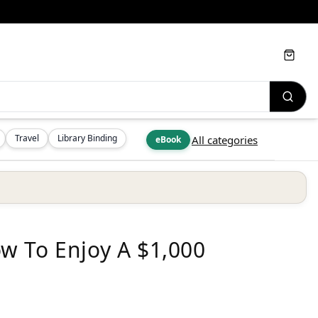
Cart
Travel
Library Binding
All categories
eBook
w To Enjoy A $1,000