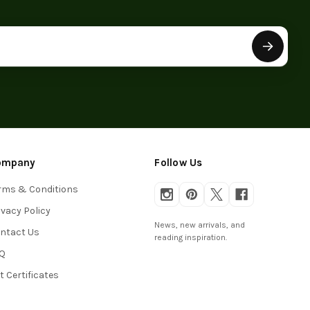
ompany
Follow Us
rms & Conditions
ivacy Policy
News, new arrivals, and
ntact Us
reading inspiration.
Q
ft Certificates