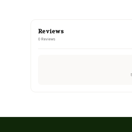
Reviews
0 Reviews