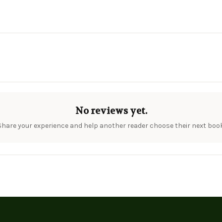
No reviews yet.
Share your experience and help another reader choose their next book