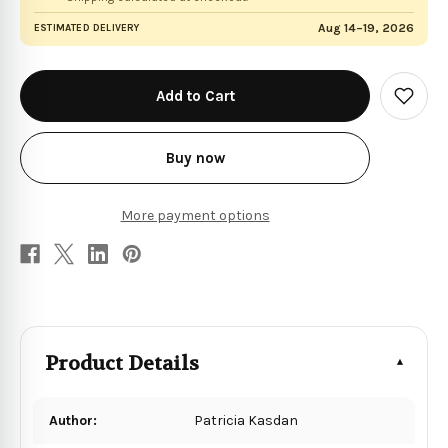
Aug 14–19, 2026
ESTIMATED DELIVERY
in
stock
Add
to
Wish
List
Buy now
More payment options
Product Details
Author:
Patricia Kasdan