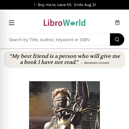
✨ Buy more, save 5%
·
Ends
Aug 31
Cart
“My best friend is a person who will give me
a book I have not read.”
—
Abraham Lincoln