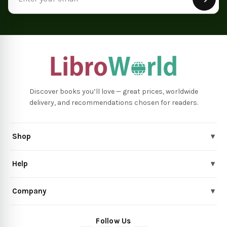
Address
Discover books you’ll love — great prices, worldwide
delivery, and recommendations chosen for readers.
Shop
▾
Help
▾
Company
▾
Follow Us