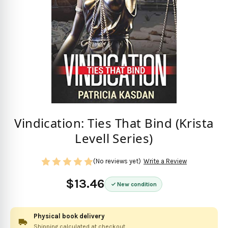
Vindication: Ties That Bind (Krista
Levell Series)
(No reviews yet)
Write a Review
$13.46
New condition
Physical book delivery
Shipping calculated at checkout.