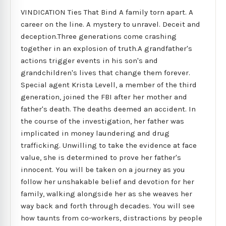
VINDICATION Ties That Bind A family torn apart. A
career on the line. A mystery to unravel. Deceit and
deception.Three generations come crashing
together in an explosion of truth.A grandfather's
actions trigger events in his son's and
grandchildren's lives that change them forever.
Special agent Krista Levell, a member of the third
generation, joined the FBI after her mother and
father's death. The deaths deemed an accident. In
the course of the investigation, her father was
implicated in money laundering and drug
trafficking. Unwilling to take the evidence at face
value, she is determined to prove her father's
innocent. You will be taken on a journey as you
follow her unshakable belief and devotion for her
family, walking alongside her as she weaves her
way back and forth through decades. You will see
how taunts from co-workers, distractions by people