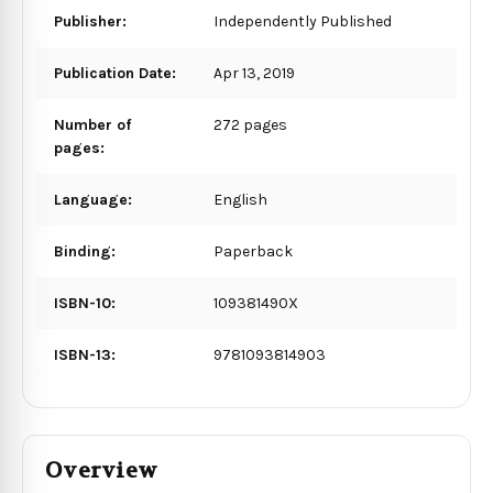
Publisher:
Independently Published
Publication Date:
Apr 13, 2019
Number of
272 pages
pages:
Language:
English
Binding:
Paperback
ISBN-10:
109381490X
ISBN-13:
9781093814903
Overview