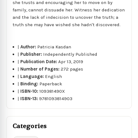
she trusts and encouraging her to move on by
family, cannot dissuade her. Witness her dedication
and the lack of indecision to uncover the truth; a
truth she may have wished she hadn't discovered.
|
Author:
Patricia Kasdan
|
Publisher:
Independently Published
|
Publication Date:
Apr 13, 2019
|
Number of Pages:
272 pages
|
Language:
English
|
Binding:
Paperback
|
ISBN-10:
109381490X
|
ISBN-13:
9781093814903
Categories