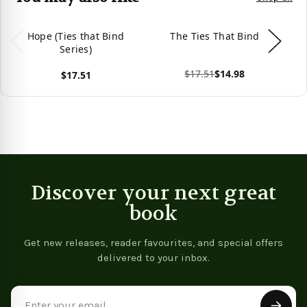
Hope (Ties that Bind
The Ties That Bind
Series)
$17.51
$14.98
$17.51
View product
Vie
View product
Discover your next great
book
Get new releases, reader favourites, and special offers
delivered to your inbox.
Email