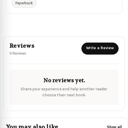
Paperback
Reviews
Write a Review
0 Reviews
No reviews yet.
Share your experience and help another reader
choose their next book.
You may also like
Shop all