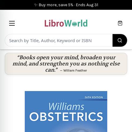
✨ Buy more, save 5%
·
Ends
Aug 31
Cart
“Books open your mind, broaden your
mind, and strengthen you as nothing else
can.”
—
William Feather