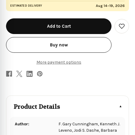
Aug 14–19, 2026
ESTIMATED DELIVERY
in
stock
Add
to
Wish
List
Buy now
More payment options
Product Details
Author:
F. Gary Cunningham, Kenneth J.
Leveno, Jodi S. Dashe, Barbara