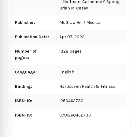
L. Hoffman, Catherine Y. Spong,
Brian M. Casey
Publisher:
McGraw Hill / Medical
Publication Date:
Apr 07, 2022
Number of
1328 pages
pages:
Language:
English
Binding:
Hardcover/Health & Fitness
ISBN-10:
1260462730
ISBN-13:
9781260462739