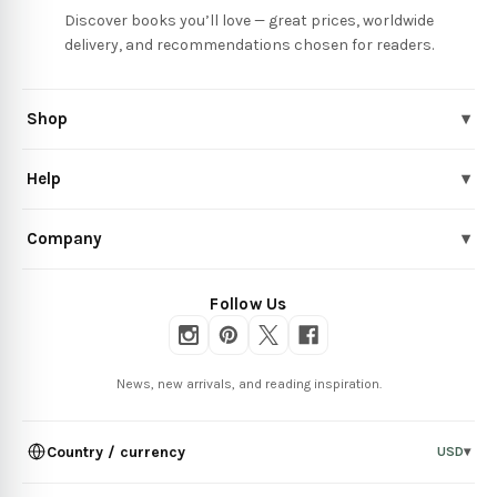
Discover books you’ll love — great prices, worldwide
delivery, and recommendations chosen for readers.
Shop
▾
Help
▾
Company
▾
Follow Us
News, new arrivals, and reading inspiration.
Country / currency
USD
▾