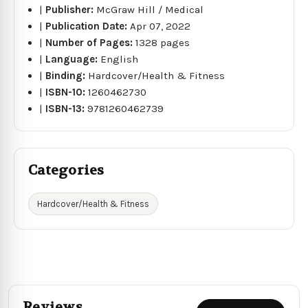
|
Publisher:
McGraw Hill / Medical
|
Publication Date:
Apr 07, 2022
|
Number of Pages:
1328 pages
|
Language:
English
|
Binding:
Hardcover/Health & Fitness
|
ISBN-10:
1260462730
|
ISBN-13:
9781260462739
Categories
Hardcover/Health & Fitness
Reviews