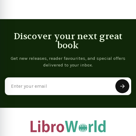
Discover your next great
book
Get new releases, reader favourites, and special offers
delivered to your inbox.
Email
Address