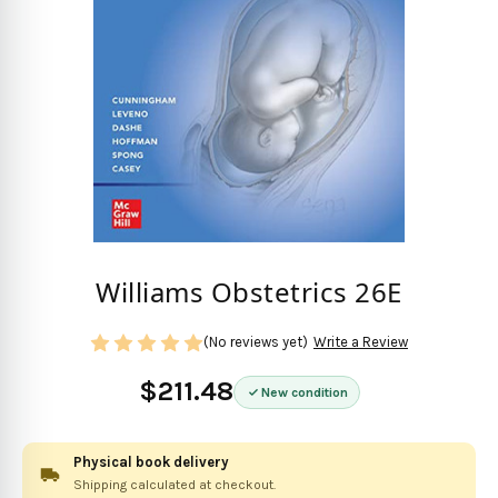
Williams Obstetrics 26E
(No reviews yet)
Write a Review
$211.48
New condition
Physical book delivery
Shipping calculated at checkout.