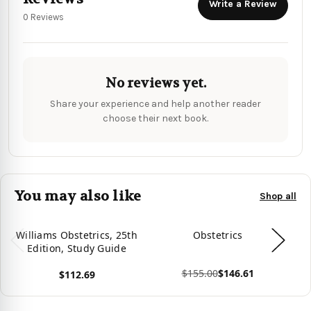
Write a Review
0 Reviews
No reviews yet.
Share your experience and help another reader
choose their next book.
You may also like
Shop all
Williams Obstetrics, 25th
Obstetrics
Edition, Study Guide
$155.00
$146.61
$112.69
View product
Vie
View product