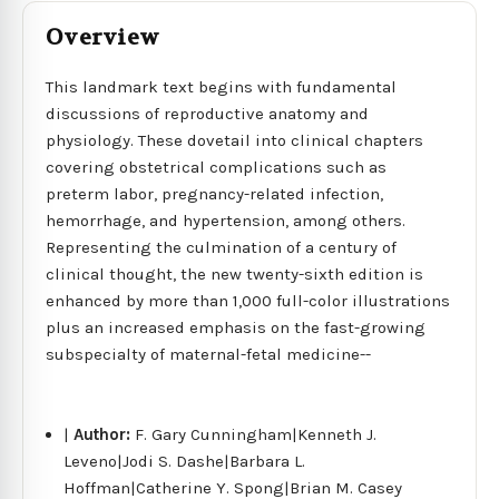
Overview
This landmark text begins with fundamental
discussions of reproductive anatomy and
physiology. These dovetail into clinical chapters
covering obstetrical complications such as
preterm labor, pregnancy-related infection,
hemorrhage, and hypertension, among others.
Representing the culmination of a century of
clinical thought, the new twenty-sixth edition is
enhanced by more than 1,000 full-color illustrations
plus an increased emphasis on the fast-growing
subspecialty of maternal-fetal medicine--
|
Author:
F. Gary Cunningham|Kenneth J.
Leveno|Jodi S. Dashe|Barbara L.
Hoffman|Catherine Y. Spong|Brian M. Casey