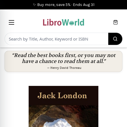
✨ Buy more, save 5%
·
Ends
Aug 31
Cart
“Read the best books first, or you may not
have a chance to read them at all.”
—
Henry David Thoreau