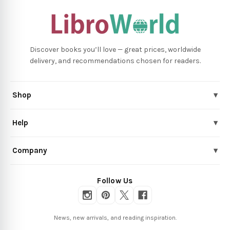
Discover books you’ll love — great prices, worldwide
delivery, and recommendations chosen for readers.
Shop
▾
Help
▾
Company
▾
Follow Us
News, new arrivals, and reading inspiration.