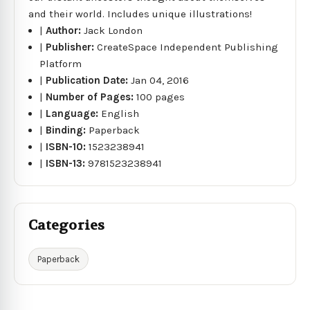
and their world. Includes unique illustrations!
|
Author:
Jack London
|
Publisher:
CreateSpace Independent Publishing
Platform
|
Publication Date:
Jan 04, 2016
|
Number of Pages:
100 pages
|
Language:
English
|
Binding:
Paperback
|
ISBN-10:
1523238941
|
ISBN-13:
9781523238941
Categories
Paperback