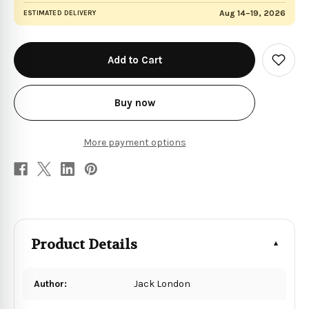
Aug 14–19, 2026
ESTIMATED DELIVERY
in
stock
Add
to
Wish
List
Buy now
More payment options
Product Details
Author:
Jack London