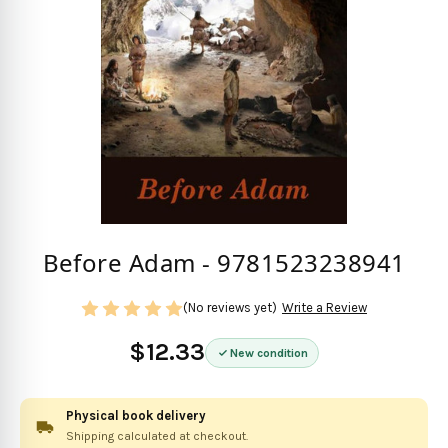
Before Adam - 9781523238941
(No reviews yet)
Write a Review
$12.33
New condition
Physical book delivery
Shipping calculated at checkout.