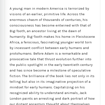
A young man in modern America is terrorized by
visions of an earlier, primitive life. Across the
enormous chasm of thousands of centuries, his
consciousness has become entwined with that of
Big-Tooth, an ancestor living at the dawn of
humanity. Big-Tooth makes his home in Pleistocene
Africa, a ferocious, fascinating younger world torn
by incessant conflict between early humans and
protohumans. Before Adam is a remarkable and
provocative tale that thrust evolution further into
the public spotlight in the early twentieth century
and has since become a milestone of speculative
fiction. The brilliance of the book lies not only in its
telling but also in its imaginative projection of a
mindset for early humans. Capitalizing on his
recognized ability to understand animals, Jack
London paints an arresting and dark portrait of how
our distant ancestors thought about themselves