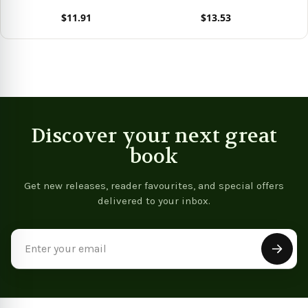
$11.91
$13.53
View product
View product
Vie
Discover your next great
book
Get new releases, reader favourites, and special offers
delivered to your inbox.
Email
Address