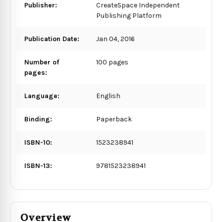
Publisher:
CreateSpace Independent
Publishing Platform
Publication Date:
Jan 04, 2016
Number of
100 pages
pages:
Language:
English
Binding:
Paperback
ISBN-10:
1523238941
ISBN-13:
9781523238941
Overview