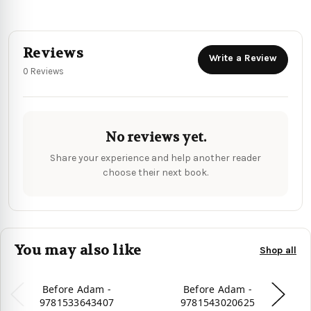
Reviews
Write a Review
0 Reviews
No reviews yet.
Share your experience and help another reader
choose their next book.
You may also like
Shop all
Before Adam -
Before Adam -
9781533643407
9781543020625