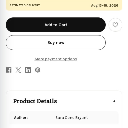
Aug 13–18, 2026
ESTIMATED DELIVERY
in
stock
Add
to
Wish
List
Buy now
More payment options
Product Details
Author:
Sara Cone Bryant