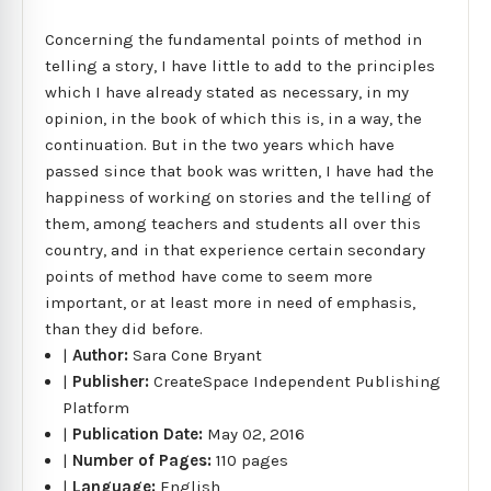
Concerning the fundamental points of method in
telling a story, I have little to add to the principles
which I have already stated as necessary, in my
opinion, in the book of which this is, in a way, the
continuation. But in the two years which have
passed since that book was written, I have had the
happiness of working on stories and the telling of
them, among teachers and students all over this
country, and in that experience certain secondary
points of method have come to seem more
important, or at least more in need of emphasis,
than they did before.
|
Author:
Sara Cone Bryant
|
Publisher:
CreateSpace Independent Publishing
Platform
|
Publication Date:
May 02, 2016
|
Number of Pages:
110 pages
|
Language:
English