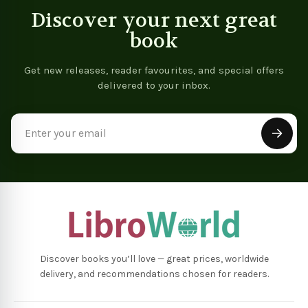
Discover your next great
book
Get new releases, reader favourites, and special offers
delivered to your inbox.
Email
Address
Discover books you’ll love — great prices, worldwide
delivery, and recommendations chosen for readers.