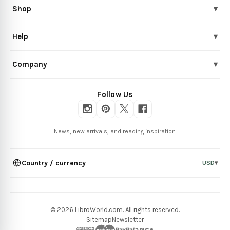
Shop
▾
Help
▾
Company
▾
Follow Us
News, new arrivals, and reading inspiration.
Country / currency
USD
▾
© 2026 LibroWorld.com. All rights reserved.
Sitemap
Newsletter