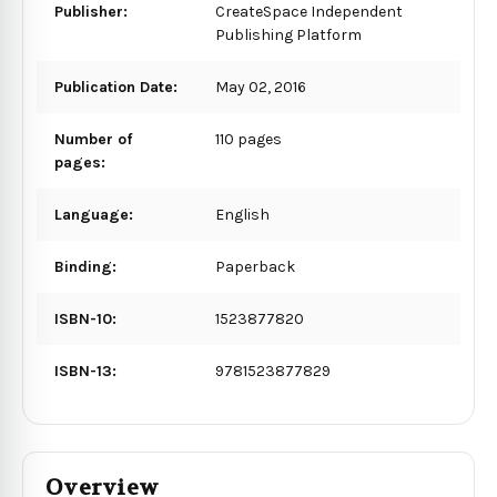
Publisher:
CreateSpace Independent
Publishing Platform
Publication Date:
May 02, 2016
Number of
110 pages
pages:
Language:
English
Binding:
Paperback
ISBN-10:
1523877820
ISBN-13:
9781523877829
Overview