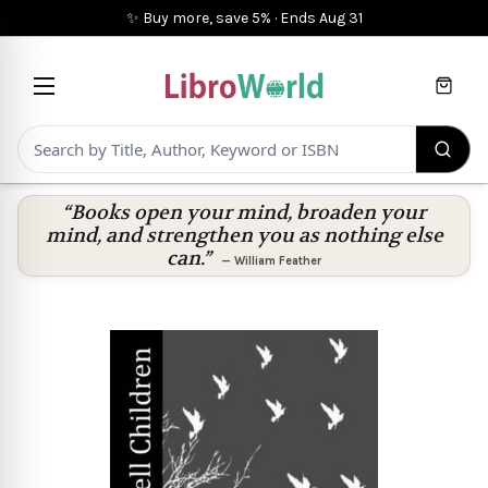
✨ Buy more, save 5%
·
Ends
Aug 31
Cart
“Books open your mind, broaden your
mind, and strengthen you as nothing else
can.”
—
William Feather