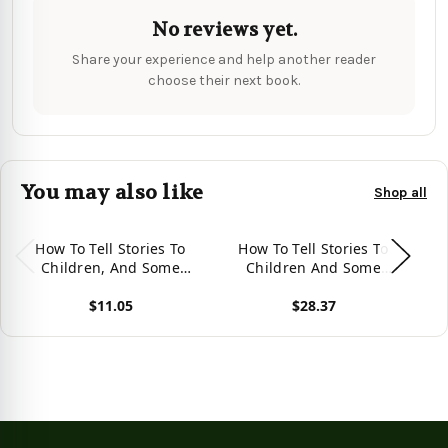
No reviews yet.
Share your experience and help another reader
choose their next book.
You may also like
Shop all
How To Tell Stories To
How To Tell Stories To
St
Children, And Some
Children And Some
Stories To Tell
Stories To Tell
$11.05
$28.37
View product
View product
Vie