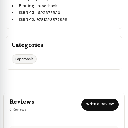
|
Binding:
Paperback
|
ISBN-10:
1523877820
|
ISBN-13:
9781523877829
Categories
Paperback
Reviews
Write a Review
0 Reviews