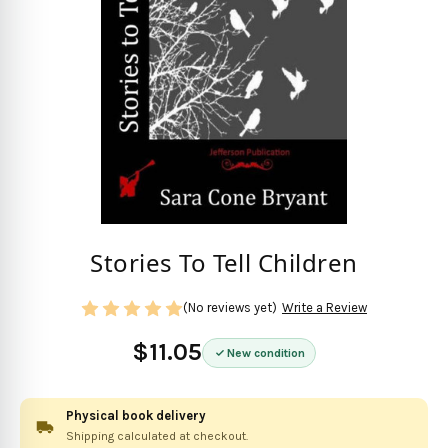
Stories To Tell Children
(No reviews yet)
Write a Review
$11.05
New condition
Physical book delivery
Shipping calculated at checkout.