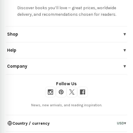
Discover books you’ll love — great prices, worldwide
delivery, and recommendations chosen for readers.
Shop
▾
Help
▾
Company
▾
Follow Us
News, new arrivals, and reading inspiration.
Country / currency
USD
▾