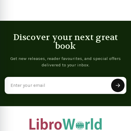
Discover your next great
book
Get new releases, reader favourites, and special offers
delivered to your inbox.
Email
Address