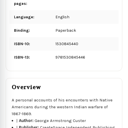
pages:
Language:
English
Binding:
Paperback
ISBN-10:
1530845440
ISBN-13:
9781530845446
Overview
A personal accounts of his encounters with Native
Americans during the western Indian warfare of
1867-1869.
|
Author:
George Armstrong Custer
|
Publisher:
CreateSpace Independent Publishing