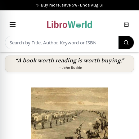
✨ Buy more, save 5%
·
Ends
Aug 31
Cart
“A book worth reading is worth buying.”
—
John Ruskin