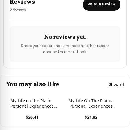
Reviews
Write a Review
0 Reviews
No reviews yet.
Share your experience and help another reader
choose their next book.
You may also like
Shop all
My Life on the Plains:
My Life On The Plains:
Personal Experiences
Personal Experiences
with Indians
With Indians (History In
$26.41
$21.82
Words And Pictures
Series)
View product
View product