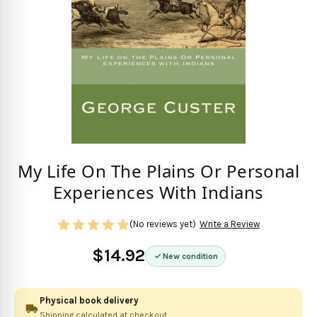
My Life On The Plains Or Personal
Experiences With Indians
(No reviews yet)
Write a Review
$14.92
New condition
Physical book delivery
Shipping calculated at checkout.