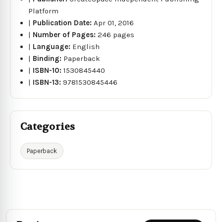
Platform
|
Publication Date:
Apr 01, 2016
|
Number of Pages:
246 pages
|
Language:
English
|
Binding:
Paperback
|
ISBN-10:
1530845440
|
ISBN-13:
9781530845446
Categories
Paperback