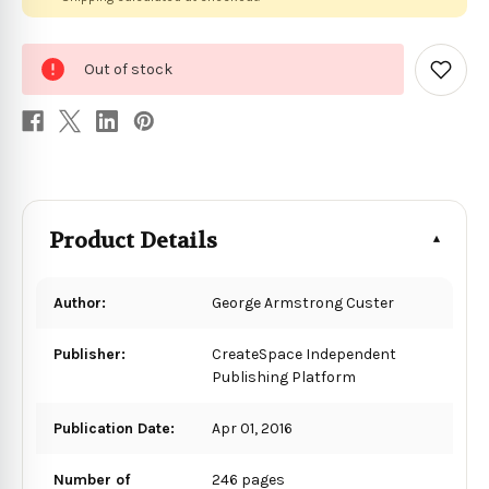
0
Out of stock
in
Add
to
stock
Wish
List
Product Details
Author:
George Armstrong Custer
Publisher:
CreateSpace Independent
Publishing Platform
Publication Date:
Apr 01, 2016
Number of
246 pages