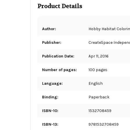
Product Details
Author:
Hobby Habitat Colori
Publisher:
CreateSpace Independ
Publication Date:
Apr 11, 2016
Number of pages:
100 pages
Language:
English
Binding:
Paperback
ISBN-10:
1532708459
ISBN-13:
9781532708459