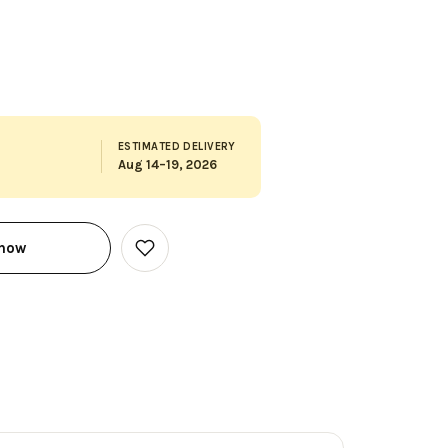
ESTIMATED DELIVERY
Aug 14–19, 2026
 now
Add
to
Wish
List