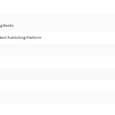
ng Books
ent Publishing Platform