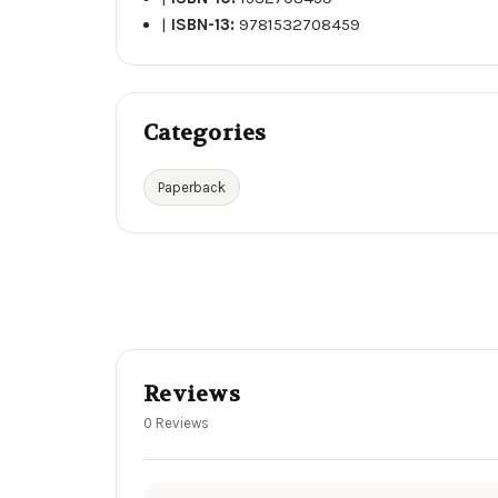
|
ISBN-13:
9781532708459
Categories
Paperback
Reviews
0 Reviews