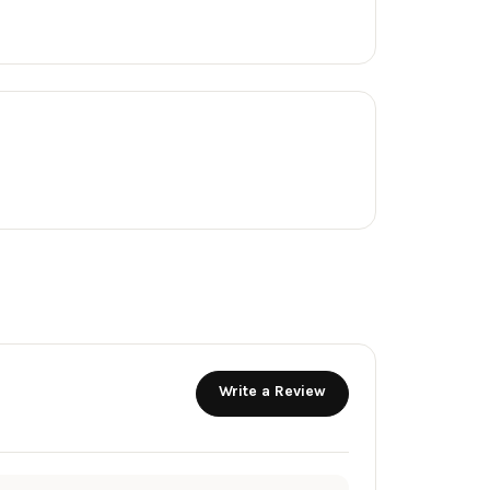
Write a Review