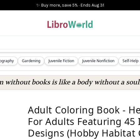
✨ Buy more, save 5%
·
Ends
Aug 31
iography
Gardening
Juvenile Fiction
Juvenile Nonfiction
Self-Help
 without books is like a body without a soul
Adult Coloring Book - H
For Adults Featuring 45
Designs (Hobby Habitat 