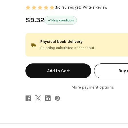
(No reviews yet)
Write a Review
$9.32
New condition
Physical book delivery
Shipping calculated at checkout.
in
Buy
stock
More payment options