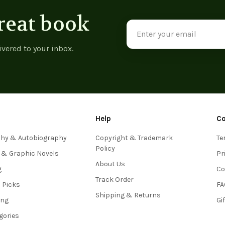
reat book
Email
Address
ivered to your inbox.
Help
C
phy & Autobiography
Copyright & Trademark
Te
Policy
 & Graphic Novels
Pr
About Us
g
Co
Track Order
s Picks
FA
Shipping & Returns
ing
Gi
egories