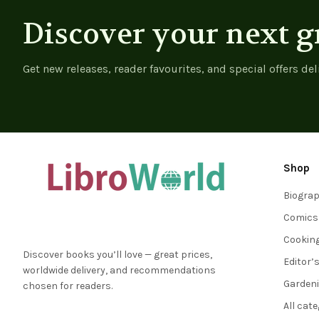
Discover your next g
Get new releases, reader favourites, and special offers del
Shop
Biogra
Comics
Cookin
Discover books you’ll love — great prices,
Editor’
worldwide delivery, and recommendations
Garden
chosen for readers.
All cat