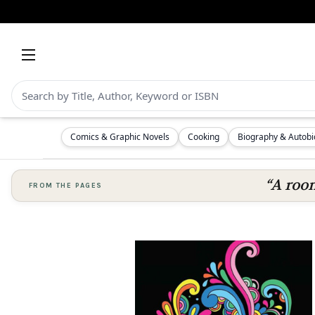
Comics & Graphic Novels
Cooking
Biography & Autob
“A room
FROM THE PAGES