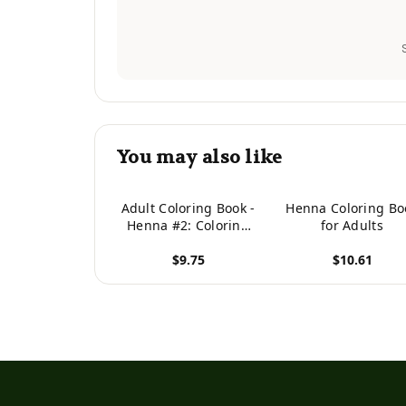
You may also like
Adult Coloring Book -
Henna Coloring Bo
Henna #2: Coloring
for Adults
Book For Adults
$9.75
$10.61
Featuring 50
Inspirational Henna
View product
View product
Paisley Designs
(Hobby Habitat
Coloring Books)