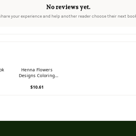
No reviews yet.
Share your experience and help another reader choose their next book
ok
Henna Flowers
Designs Coloring
Books For Adults: An
$10.61
Adult Coloring Book
Featuring Mandalas
View product
And Henna Inspired
Flowers, Animals,
Yoga Poses, And
Paisley Patterns