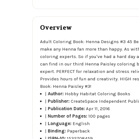
Overview
Adult Coloring Book: Henna Designs #3 45 Bea
make any Henna fan more than happy. As with 
coloring experts. So if you've had a hard day 
can find in our third Henna Paisley coloring
expert. PERFECT for relaxation and stress rel
Provides hours of fun and creativity. HIGH res
Book: Henna Paisley #3!
|
Author:
Hobby Habitat Coloring Books
|
Publisher:
CreateSpace Independent Publ
|
Publication Date:
Apr 11, 2016
|
Number of Pages:
100 pages
|
Language:
English
|
Binding:
Paperback
|
ISBN-10:
1532708459