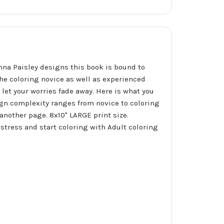
nna Paisley designs this book is bound to
he coloring novice as well as experienced
d let your worries fade away. Here is what you
ign complexity ranges from novice to coloring
another page. 8x10" LARGE print size.
 stress and start coloring with Adult coloring