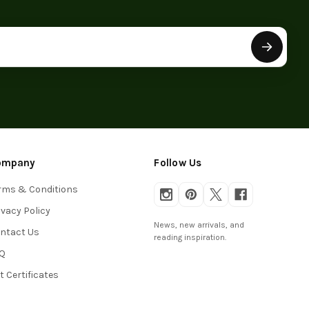
ompany
Follow Us
rms & Conditions
ivacy Policy
News, new arrivals, and
ntact Us
reading inspiration.
Q
ft Certificates