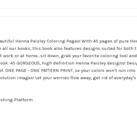
utiful Henna Paisley Coloring Pages! With 45 pages of pure He
all our books, this book also features designs suited for both t
at work or at home...sit down, grab your favorite coloring tool an
 book: 45 GORGEOUS, high definition Henna Paisley designs! Des
ief. ONE PAGE - ONE PATTERN PRINT, so your colors won't run into 
olution images! Let your worries flow away, get rid of everyday's
ishing Platform