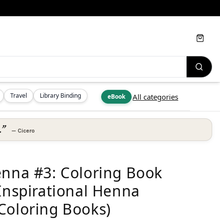
Cart
Travel
Library Binding
All categories
eBook
.”
—
Cicero
enna #3: Coloring Book
 Inspirational Henna
Coloring Books)