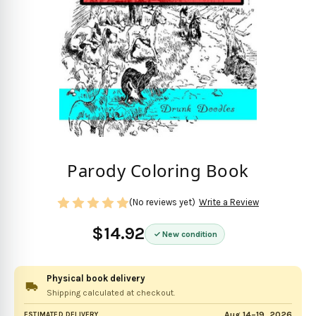
Parody Coloring Book
(No reviews yet)
Write a Review
$14.92
New condition
Physical book delivery
Shipping calculated at checkout.
Aug 14–19, 2026
ESTIMATED DELIVERY