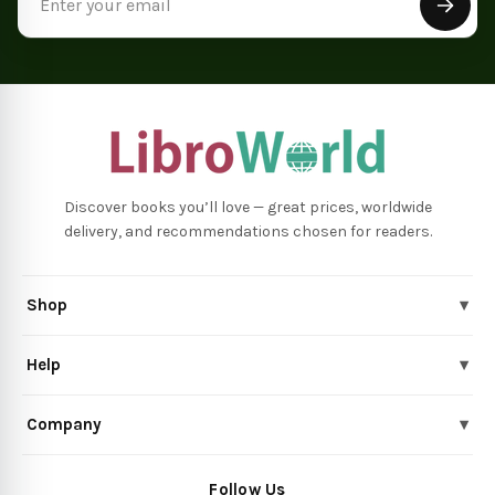
Address
Discover books you’ll love — great prices, worldwide
delivery, and recommendations chosen for readers.
Shop
▾
Help
▾
Company
▾
Follow Us