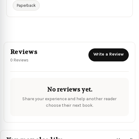
Paperback
Reviews
Write a Review
0 Reviews
No reviews yet.
Share your experience and help another reader
choose their next book.