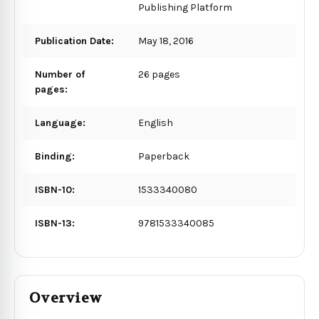
Publishing Platform
Publication Date:
May 18, 2016
Number of
26 pages
pages:
Language:
English
Binding:
Paperback
ISBN-10:
1533340080
ISBN-13:
9781533340085
Overview