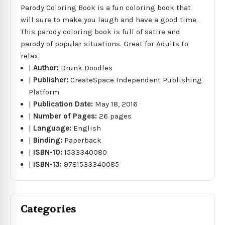
Parody Coloring Book is a fun coloring book that
will sure to make you laugh and have a good time.
This parody coloring book is full of satire and
parody of popular situations. Great for Adults to
relax.
|
Author:
Drunk Doodles
|
Publisher:
CreateSpace Independent Publishing
Platform
|
Publication Date:
May 18, 2016
|
Number of Pages:
26 pages
|
Language:
English
|
Binding:
Paperback
|
ISBN-10:
1533340080
|
ISBN-13:
9781533340085
Categories