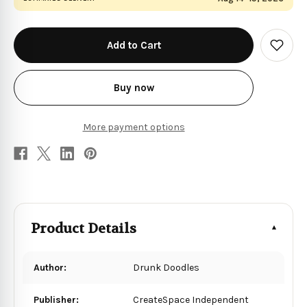
in
stock
Add
to
Wish
List
Buy now
More payment options
Product Details
Author:
Drunk Doodles
Publisher:
CreateSpace Independent