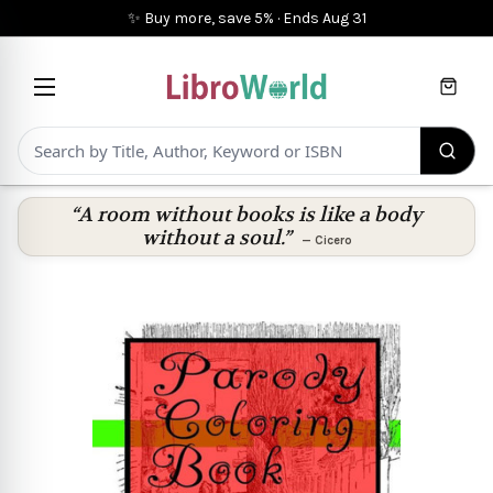
✨ Buy more, save 5%
·
Ends
Aug 31
Cart
“A room without books is like a body
without a soul.”
—
Cicero