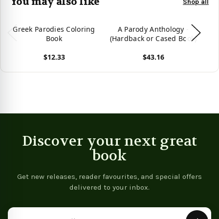
You may also like
Shop all
Greek Parodies Coloring
A Parody Anthology -
Book
(Hardback or Cased Book)
(H
$12.33
$43.16
View product
View product
Vie
Discover your next great
book
Get new releases, reader favourites, and special offers
delivered to your inbox.
Email