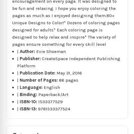
encouragement on every page. It was designed to
be fun and relaxing. I hope you enjoy coloring the
pages as much as I enjoyed designing them.80+
Unique Designs to Color!* Dozens of coloring pages
designed for adults* Each coloring page is
designed to help relax and inspire* The variety of
pages ensure something for every skill level
|
Author:
Evie Shoeman
|
Publisher:
CreateSpace Independent Publishing
Platform
|
Publication Date:
May 31, 2016
|
Number of Pages:
86 pages
|
Language:
English
|
Binding:
Paperback/Art
|
ISBN-10:
1533377529
|
ISBN-13:
9781533377524