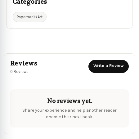
Categories
Paperback/Art
Reviews
Write a Review
0 Reviews
No reviews yet.
Share your experience and help another reader
choose their next book.