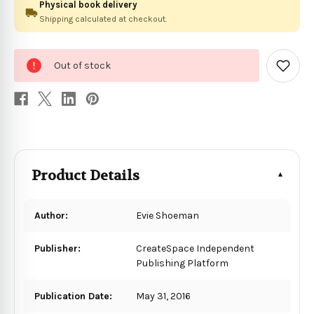
Physical book delivery
Shipping calculated at checkout.
0
Out of stock
in
Add
to
stock
Wish
List
Product Details
Author:
Evie Shoeman
Publisher:
CreateSpace Independent
Publishing Platform
Publication Date:
May 31, 2016