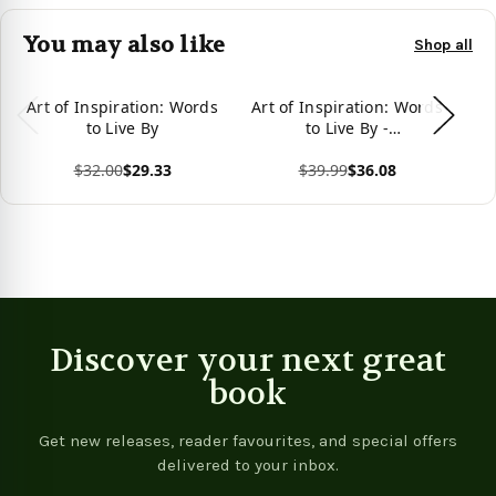
You may also like
Shop all
Art of Inspiration: Words
Art of Inspiration: Words
to Live By
to Live By -
9781734399905
$32.00
$29.33
$39.99
$36.08
View product
View product
Vie
Discover your next great
book
Get new releases, reader favourites, and special offers
delivered to your inbox.