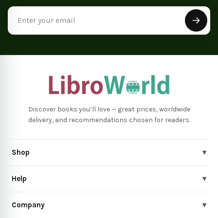
Email
Address
Discover books you’ll love — great prices, worldwide
delivery, and recommendations chosen for readers.
Shop
▾
Help
▾
Company
▾