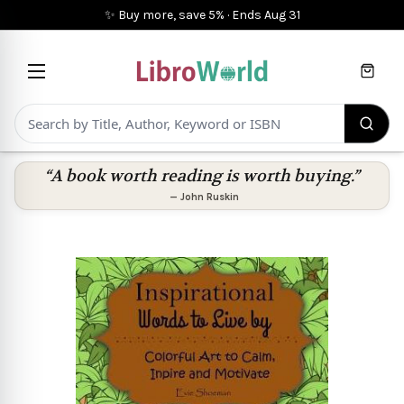
✨ Buy more, save 5%
·
Ends
Aug 31
Cart
“A book worth reading is worth buying.”
—
John Ruskin