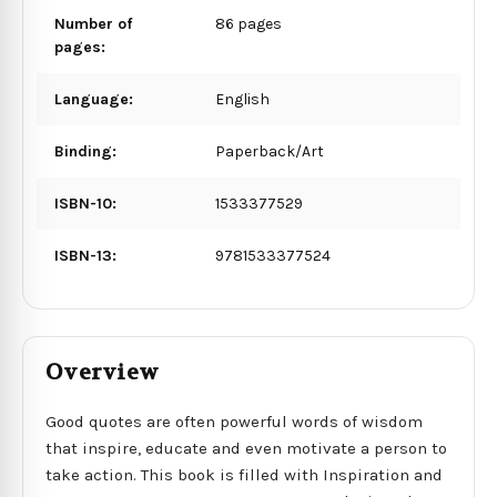
Number of
86 pages
pages:
Language:
English
Binding:
Paperback/Art
ISBN-10:
1533377529
ISBN-13:
9781533377524
Overview
Good quotes are often powerful words of wisdom
that inspire, educate and even motivate a person to
take action. This book is filled with Inspiration and