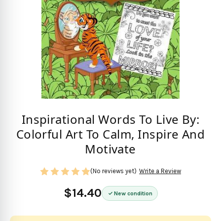
Inspirational Words To Live By:
Colorful Art To Calm, Inspire And
Motivate
(No reviews yet)
Write a Review
$14.40
New condition