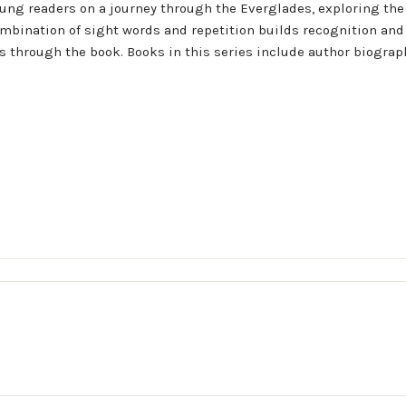
oung readers on a journey through the Everglades, exploring the
ombination of sight words and repetition builds recognition and
ers through the book. Books in this series include author biogra