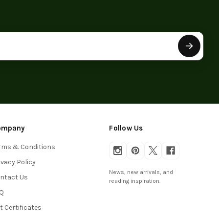
ompany
Follow Us
rms & Conditions
ivacy Policy
News, new arrivals, and
ntact Us
reading inspiration.
Q
ft Certificates