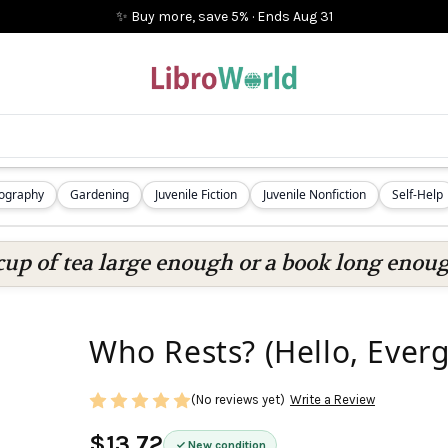
✨ Buy more, save 5%
·
Ends
Aug 31
iography
Gardening
Juvenile Fiction
Juvenile Nonfiction
Self-Help
cup of tea large enough or a book long enoug
Who Rests? (Hello, Everg
(No reviews yet)
Write a Review
$13.72
New condition