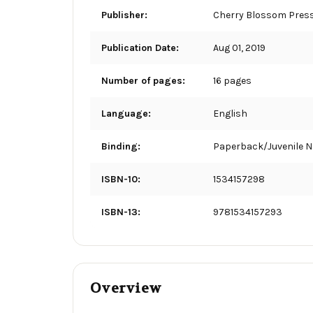
Publisher:
Cherry Blossom Pres
Publication Date:
Aug 01, 2019
Number of pages:
16 pages
Language:
English
Binding:
Paperback/Juvenile N
ISBN-10:
1534157298
ISBN-13:
9781534157293
Overview