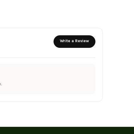
Write a Review
.