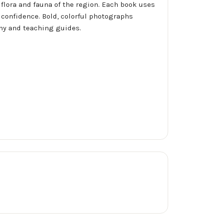
 flora and fauna of the region. Each book uses
 confidence. Bold, colorful photographs
phy and teaching guides.