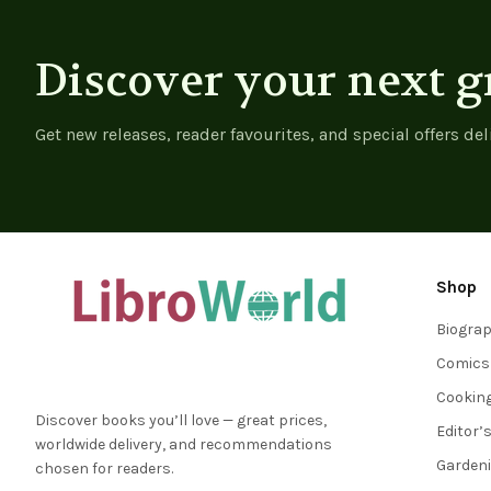
Discover your next g
Get new releases, reader favourites, and special offers del
Shop
Biogra
Comics
Cookin
Discover books you’ll love — great prices,
Editor’
worldwide delivery, and recommendations
Garden
chosen for readers.