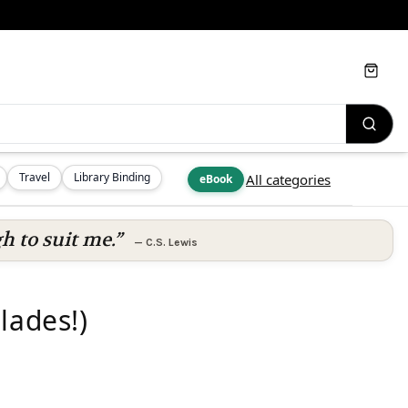
Cart
Travel
Library Binding
All categories
eBook
h to suit me.”
—
C.S. Lewis
lades!)