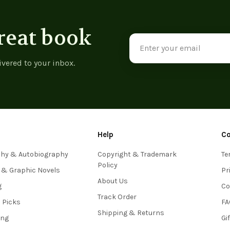
reat book
Email
Address
ivered to your inbox.
Help
C
phy & Autobiography
Copyright & Trademark
Te
Policy
 & Graphic Novels
Pr
About Us
g
Co
Track Order
s Picks
FA
Shipping & Returns
ing
Gi