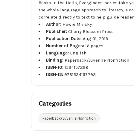
Books in the Hello, Everglades! series take y
the whole language approach to literacy, a c
correlate directly to text to help guide read
|
Author:
Howie Minsky
|
Publisher:
Cherry Blossom Press
|
Publication Date:
Aug 01, 2019
|
Number of Pages:
16 pages
|
Language:
English
|
Binding:
Paperback/Juvenile Nonfiction
|
ISBN-10:
1534157298
|
ISBN-13:
9781534157293
Categories
Paperback/Juvenile Nonfiction