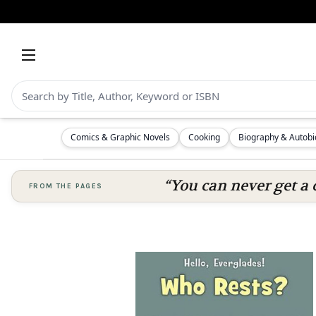
Comics & Graphic Novels
Cooking
Biography & Autob
“You can never get a 
FROM THE PAGES