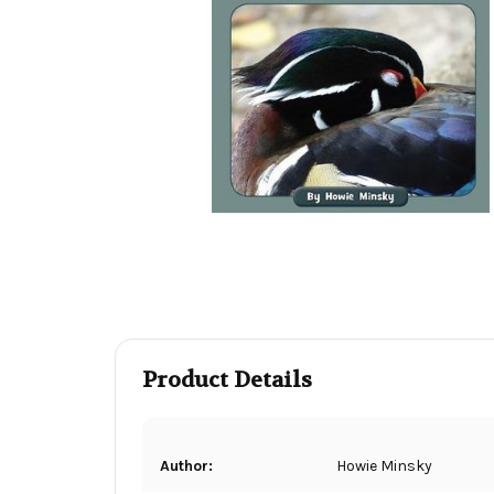
Product Details
Author:
Howie Minsky