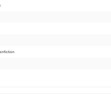
s
onfiction