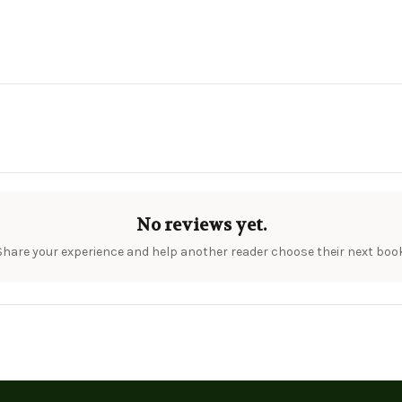
No reviews yet.
Share your experience and help another reader choose their next book