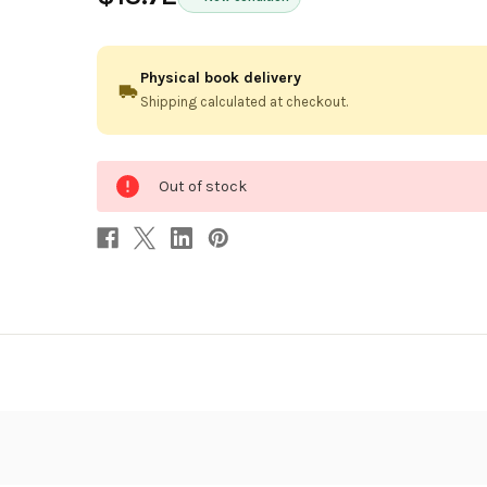
Physical book delivery
Shipping calculated at checkout.
0
Out of stock
in
stock