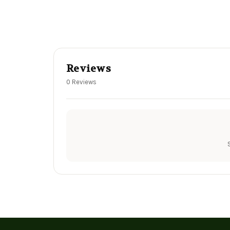
Reviews
0 Reviews