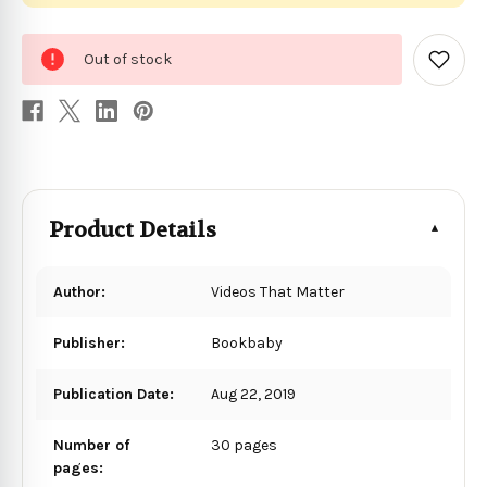
0
Out of stock
in
Add
to
stock
Wish
List
Product Details
Author:
Videos That Matter
Publisher:
Bookbaby
Publication Date:
Aug 22, 2019
Number of
30 pages
pages: