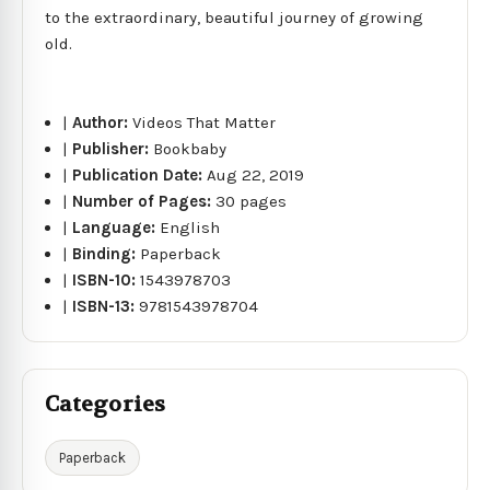
to the extraordinary, beautiful journey of growing
old.
|
Author:
Videos That Matter
|
Publisher:
Bookbaby
|
Publication Date:
Aug 22, 2019
|
Number of Pages:
30 pages
|
Language:
English
|
Binding:
Paperback
|
ISBN-10:
1543978703
|
ISBN-13:
9781543978704
Categories
Paperback