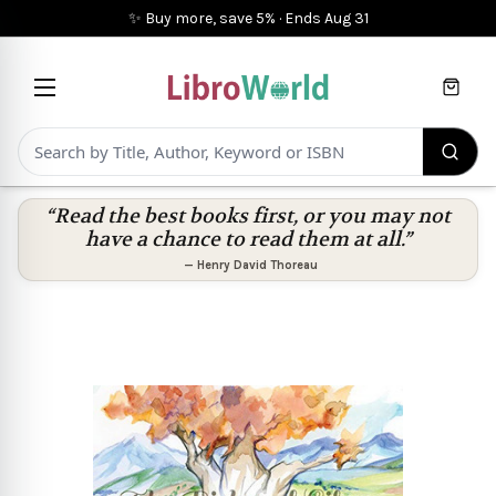
✨ Buy more, save 5%
·
Ends
Aug 31
Cart
“Read the best books first, or you may not
have a chance to read them at all.”
—
Henry David Thoreau