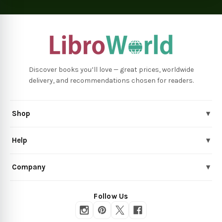
Discover books you’ll love — great prices, worldwide
delivery, and recommendations chosen for readers.
Shop
▾
Help
▾
Company
▾
Follow Us