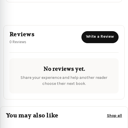
Reviews
Write a Review
0 Reviews
No reviews yet.
Share your experience and help another reader
choose their next book.
You may also like
Shop all