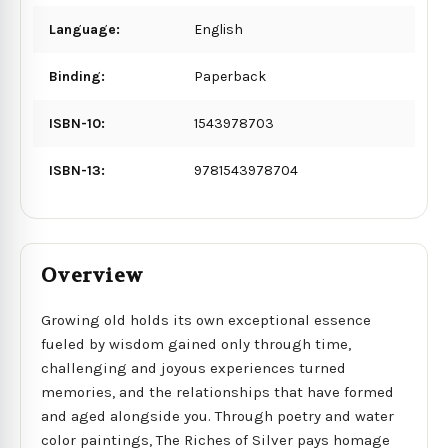
Language:
English
Binding:
Paperback
ISBN-10:
1543978703
ISBN-13:
9781543978704
Overview
Growing old holds its own exceptional essence
fueled by wisdom gained only through time,
challenging and joyous experiences turned
memories, and the relationships that have formed
and aged alongside you. Through poetry and water
color paintings, The Riches of Silver pays homage