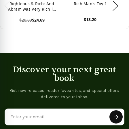
Righteous & Rich: And
Rich Man's Toy 1
Ri
Abram was Very Rich in
Cattle, in Silver, and in
$13.20
$26.09
$24.69
Gold (Genesis 13:2).
View product
Vie
View product
Discover your next great
book
Get new releases, reader favourites, and special offers
delivered to your inbox.
Email
Address