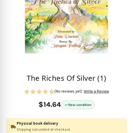
The Riches Of Silver (1)
(No reviews yet)
Write a Review
$14.64
New condition
Physical book delivery
Shipping calculated at checkout.