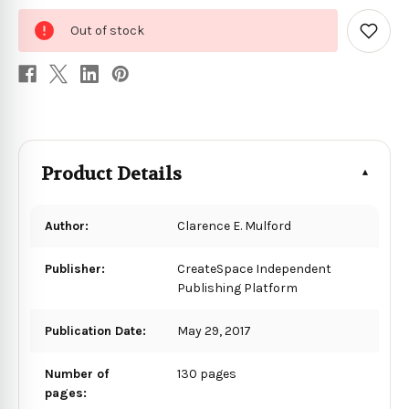
0
Out of stock
in
Add
to
stock
Wish
List
Product Details
Author:
Clarence E. Mulford
Publisher:
CreateSpace Independent
Publishing Platform
Publication Date:
May 29, 2017
Number of
130 pages
pages: