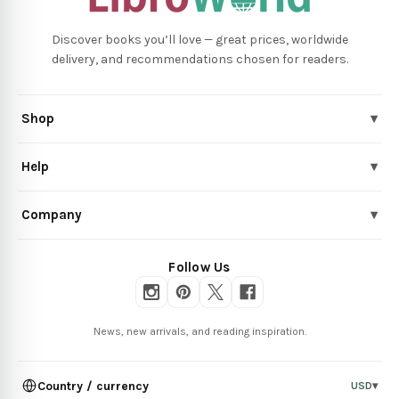
Discover books you’ll love — great prices, worldwide
delivery, and recommendations chosen for readers.
Shop
▾
Help
▾
Company
▾
Follow Us
News, new arrivals, and reading inspiration.
Country / currency
USD
▾