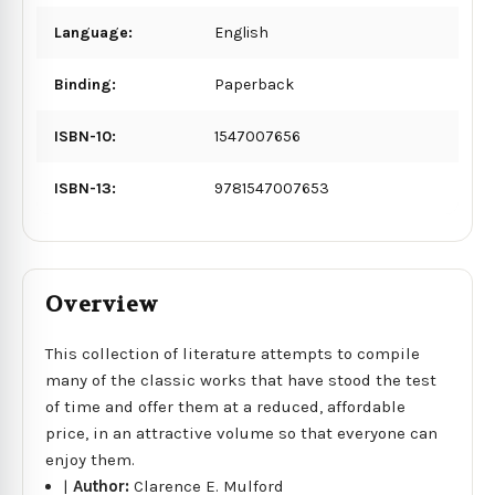
Language:
English
Binding:
Paperback
ISBN-10:
1547007656
ISBN-13:
9781547007653
Overview
This collection of literature attempts to compile
many of the classic works that have stood the test
of time and offer them at a reduced, affordable
price, in an attractive volume so that everyone can
enjoy them.
|
Author:
Clarence E. Mulford