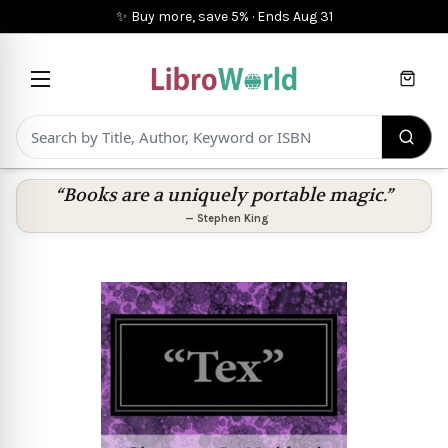
✨ Buy more, save 5%
·
Ends
Aug 31
Cart
“Books are a uniquely portable magic.”
—
Stephen King