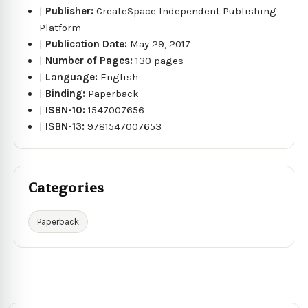
|
Publisher:
CreateSpace Independent Publishing
Platform
|
Publication Date:
May 29, 2017
|
Number of Pages:
130 pages
|
Language:
English
|
Binding:
Paperback
|
ISBN-10:
1547007656
|
ISBN-13:
9781547007653
Categories
Paperback