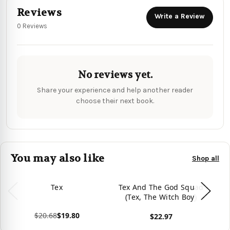
Reviews
Write a Review
0 Reviews
No reviews yet.
Share your experience and help another reader
choose their next book.
You may also like
Shop all
Tex
Tex And The God Squad
T
(Tex, The Witch Boy)
Su
$20.68
$19.80
$22.97
View product
View product
Vie