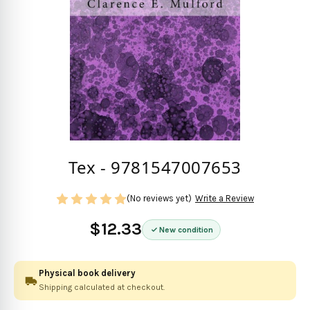
Tex - 9781547007653
(No reviews yet)
Write a Review
$12.33
New condition
Physical book delivery
Shipping calculated at checkout.