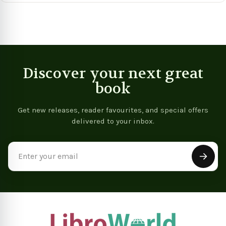
Discover your next great
book
Get new releases, reader favourites, and special offers
delivered to your inbox.
Email
Address