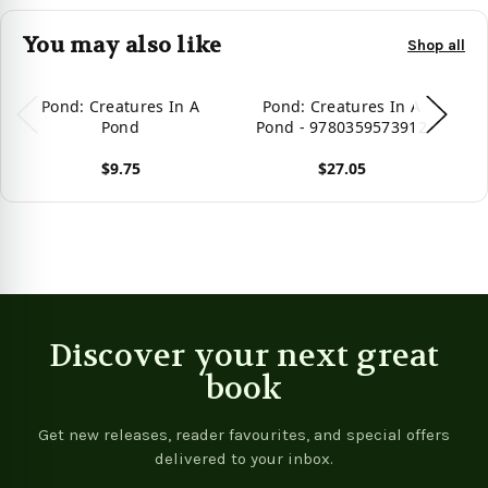
You may also like
Shop all
Pond: Creatures In A
Pond: Creatures In A
Pond
Pond - 9780359573912
$9.75
$27.05
Vie
View product
View product
Discover your next great
book
Get new releases, reader favourites, and special offers
delivered to your inbox.