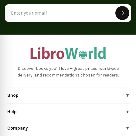
Email
Address
Discover books you’ll love — great prices, worldwide
delivery, and recommendations chosen for readers.
Shop
▾
Help
▾
Company
▾