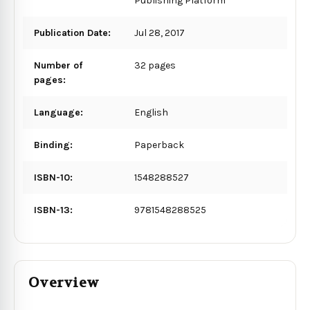
Publishing Platform
Publication Date:
Jul 28, 2017
Number of
32 pages
pages:
Language:
English
Binding:
Paperback
ISBN-10:
1548288527
ISBN-13:
9781548288525
Overview