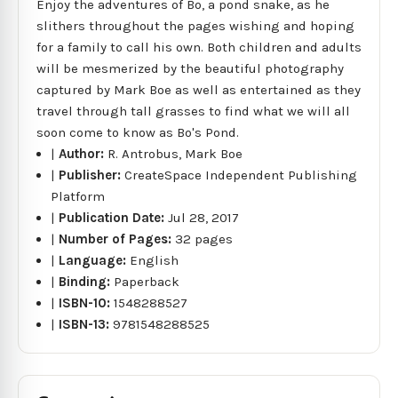
Enjoy the adventures of Bo, a pond snake, as he
slithers throughout the pages wishing and hoping
for a family to call his own. Both children and adults
will be mesmerized by the beautiful photography
captured by Mark Boe as well as entertained as they
travel through tall grasses to find what we will all
soon come to know as Bo's Pond.
|
Author:
R. Antrobus, Mark Boe
|
Publisher:
CreateSpace Independent Publishing
Platform
|
Publication Date:
Jul 28, 2017
|
Number of Pages:
32 pages
|
Language:
English
|
Binding:
Paperback
|
ISBN-10:
1548288527
|
ISBN-13:
9781548288525