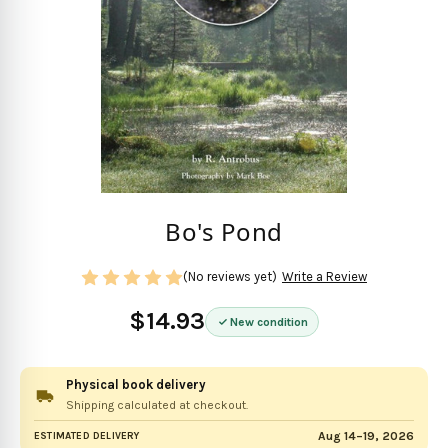
Bo's Pond
(No reviews yet)
Write a Review
$14.93
New condition
Physical book delivery
Shipping calculated at checkout.
Aug 14–19, 2026
ESTIMATED DELIVERY