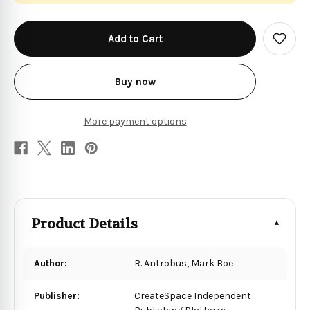
in
stock
Add
to
Wish
List
Buy now
More payment options
Product Details
Author:
R. Antrobus, Mark Boe
Publisher:
CreateSpace Independent