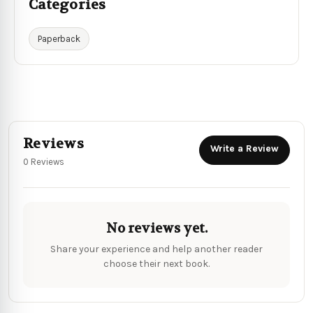
Categories
Paperback
Reviews
Write a Review
0 Reviews
No reviews yet.
Share your experience and help another reader
choose their next book.