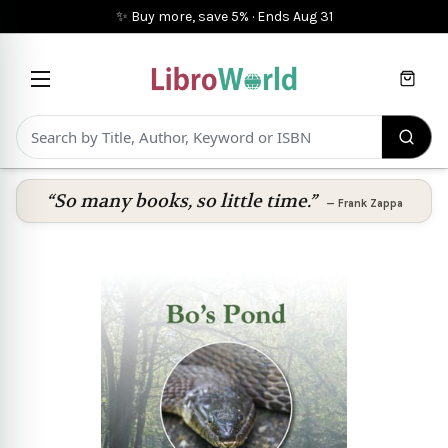
✨ Buy more, save 5%
·
Ends
Aug 31
Cart
“So many books, so little time.”
—
Frank Zappa