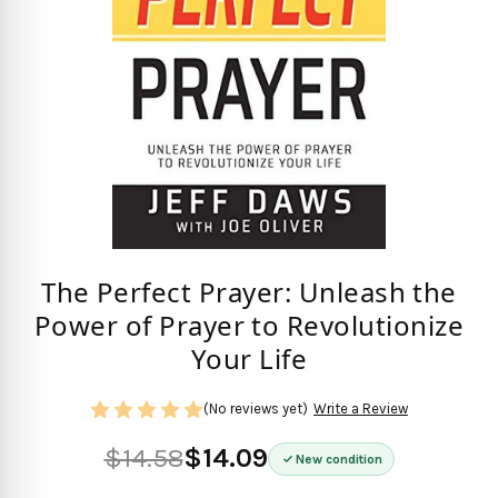
The Perfect Prayer: Unleash the
Power of Prayer to Revolutionize
Your Life
(No reviews yet)
Write a Review
$14.58
$14.09
New condition