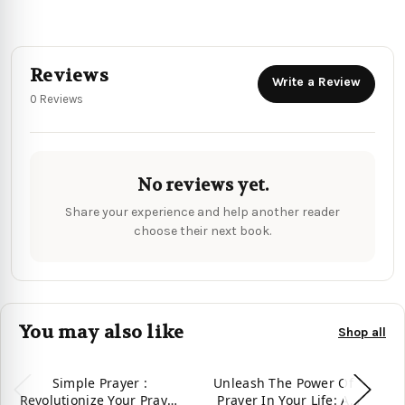
Reviews
Write a Review
0 Reviews
No reviews yet.
Share your experience and help another reader
choose their next book.
You may also like
Shop all
Simple Prayer :
Unleash The Power Of
U
Revolutionize Your Prayer
Prayer In Your Life: A