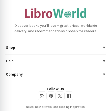
Discover books you’ll love — great prices, worldwide
delivery, and recommendations chosen for readers.
Shop
▾
Help
▾
Company
▾
Follow Us
News, new arrivals, and reading inspiration.