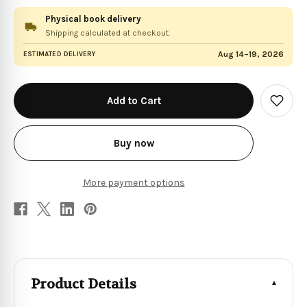
Physical book delivery
Shipping calculated at checkout.
Aug 14–19, 2026
ESTIMATED DELIVERY
in
stock
Add
to
Wish
List
Buy now
More payment options
Product Details