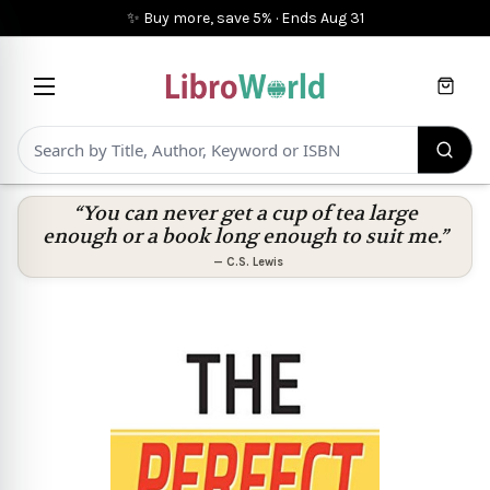
✨ Buy more, save 5%
·
Ends
Aug 31
Cart
“You can never get a cup of tea large
enough or a book long enough to suit me.”
—
C.S. Lewis