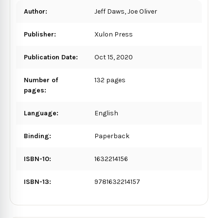
Author:
Jeff Daws, Joe Oliver
Publisher:
Xulon Press
Publication Date:
Oct 15, 2020
Number of
132 pages
pages:
Language:
English
Binding:
Paperback
ISBN-10:
1632214156
ISBN-13:
9781632214157