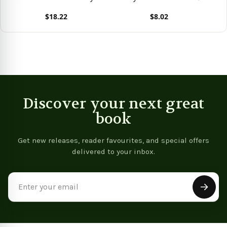
Life And Overcome
Power That Transforms
P
$18.22
$8.02
Anxieties
Lives
L
View product
View product
Vie
Discover your next great
book
Get new releases, reader favourites, and special offers
delivered to your inbox.
Email
Address