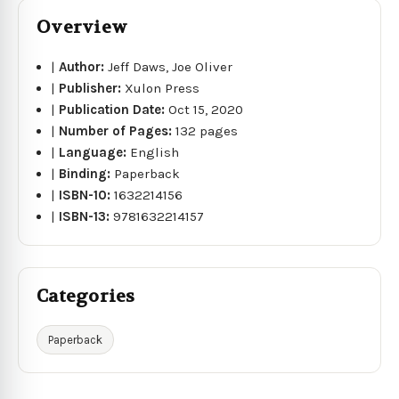
Overview
|
Author:
Jeff Daws, Joe Oliver
|
Publisher:
Xulon Press
|
Publication Date:
Oct 15, 2020
|
Number of Pages:
132 pages
|
Language:
English
|
Binding:
Paperback
|
ISBN-10:
1632214156
|
ISBN-13:
9781632214157
Categories
Paperback