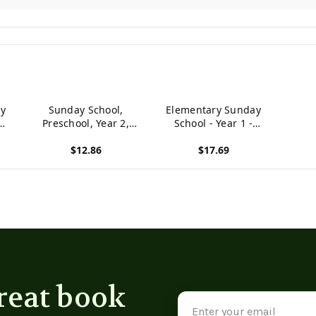
y
Sunday School,
Elementary Sunday
Preschool, Year 2,
School - Year 1 -
Teacher
Student
$12.86
$17.69
View product
View product
reat book
Email
Address