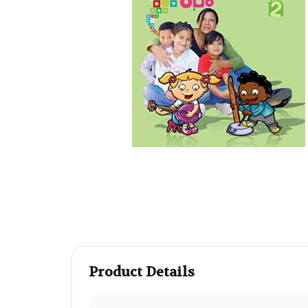
Product Details