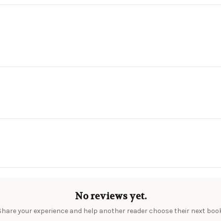
No reviews yet.
Share your experience and help another reader choose their next book