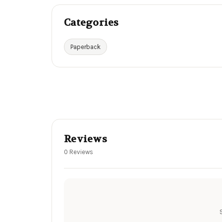
Categories
Paperback
Reviews
0 Reviews