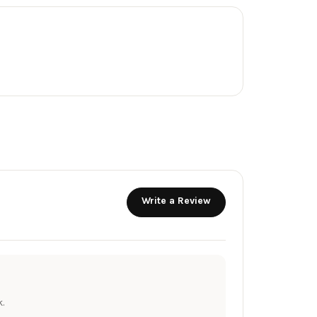
Write a Review
.