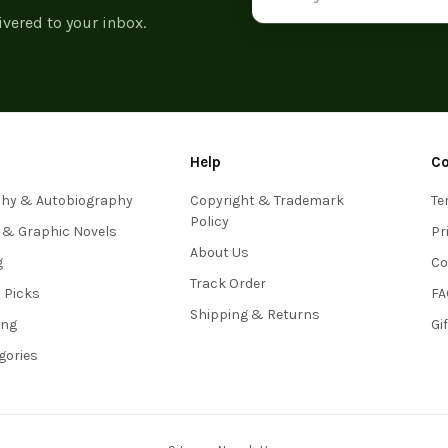
ivered to your inbox.
Help
C
phy & Autobiography
Copyright & Trademark
Te
Policy
 & Graphic Novels
Pr
About Us
g
Co
Track Order
s Picks
FA
Shipping & Returns
ing
Gi
egories