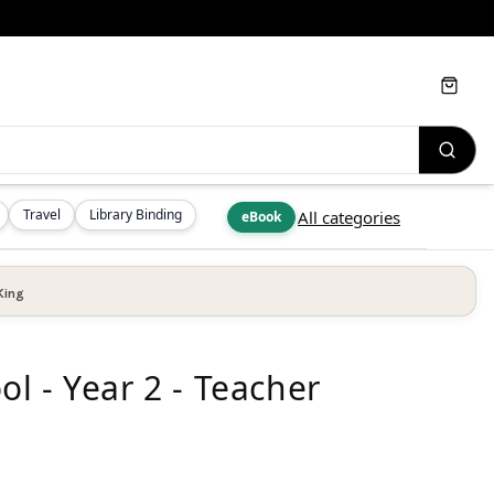
Cart
Travel
Library Binding
All categories
eBook
King
l - Year 2 - Teacher