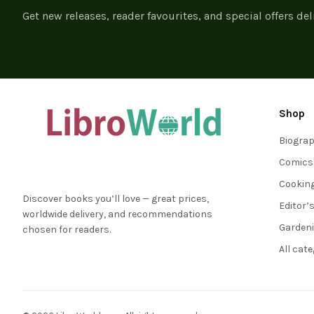
Get new releases, reader favourites, and special offers del
Shop
Biogra
Comics
Cookin
Discover books you’ll love — great prices,
Editor’
worldwide delivery, and recommendations
Garden
chosen for readers.
All cat