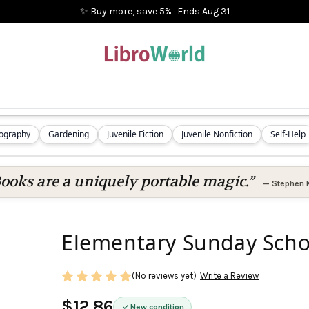
✨ Buy more, save 5%
·
Ends
Aug 31
iography
Gardening
Juvenile Fiction
Juvenile Nonfiction
Self-Help
ooks are a uniquely portable magic.”
—
Stephen 
Elementary Sunday Schoo
(No reviews yet)
Write a Review
$12.86
New condition