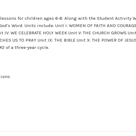
 lessons for children ages 6-8. Along with the Student Activity 
of God's Word. Units include: Unit I: WOMEN OF FAITH AND COUR
nit IV: WE CELEBRATE HOLY WEEK Unit V: THE CHURCH GROWS Unit
CHES US TO PRAY Unit IX: THE BIBLE Unit X: THE POWER OF JESUS
of a three-year cycle.
tions