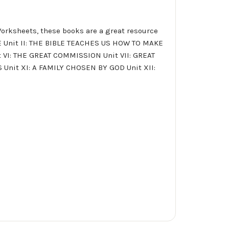
Worksheets, these books are a great resource
AGE Unit II: THE BIBLE TEACHES US HOW TO MAKE
 VI: THE GREAT COMMISSION Unit VII: GREAT
 Unit XI: A FAMILY CHOSEN BY GOD Unit XII: