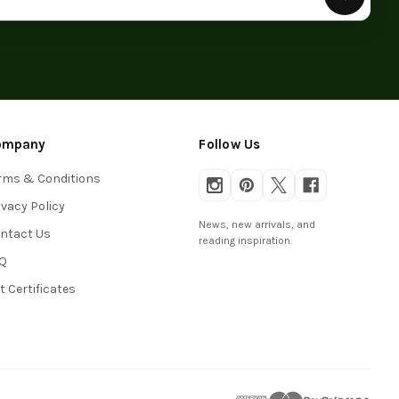
ompany
Follow Us
rms & Conditions
ivacy Policy
News, new arrivals, and
ntact Us
reading inspiration.
Q
ft Certificates