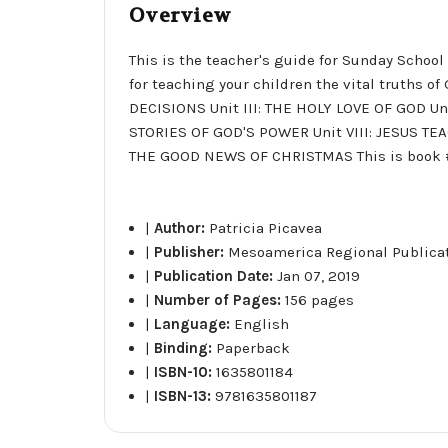
Overview
This is the teacher's guide for Sunday School
for teaching your children the vital truths 
DECISIONS Unit III: THE HOLY LOVE OF GOD U
STORIES OF GOD'S POWER Unit VIII: JESUS TEA
THE GOOD NEWS OF CHRISTMAS This is book #2 
|
Author:
Patricia Picavea
|
Publisher:
Mesoamerica Regional Publica
|
Publication Date:
Jan 07, 2019
|
Number of Pages:
156 pages
|
Language:
English
|
Binding:
Paperback
|
ISBN-10:
1635801184
|
ISBN-13:
9781635801187