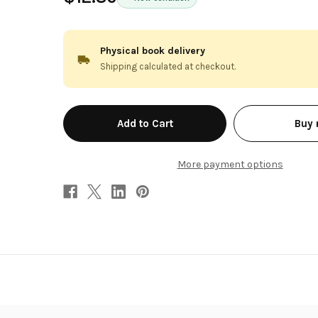
Physical book delivery
Shipping calculated at checkout.
in
Buy
stock
More payment options