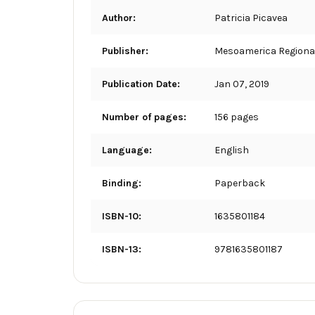
Author:
Patricia Picavea
Publisher:
Mesoamerica Regional
Publication Date:
Jan 07, 2019
Number of pages:
156 pages
Language:
English
Binding:
Paperback
ISBN-10:
1635801184
ISBN-13:
9781635801187