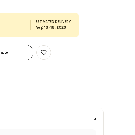
ESTIMATED DELIVERY
Aug 13–18, 2026
 now
Add
to
Wish
List