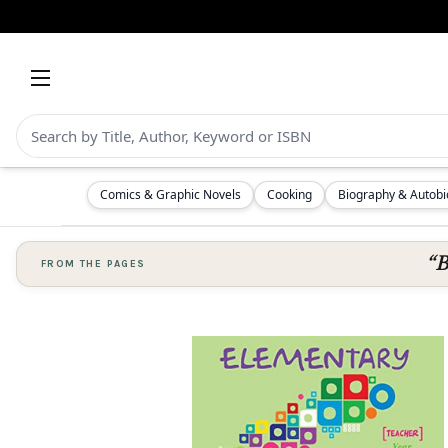
Comics & Graphic Novels
Cooking
Biography & Autob
“B
FROM THE PAGES