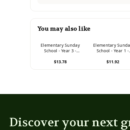
You may also like
Elementary Sunday
Elementary Sunda
School - Year 3 -
School - Year 1 -
Teacher
Teacher
$13.78
$11.92
View product
View product
Discover your next g