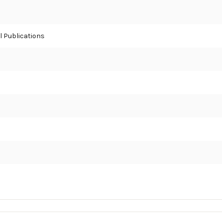
 Publications