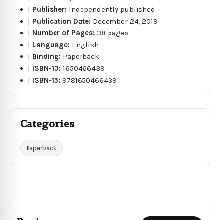
|
Publisher:
Independently published
|
Publication Date:
December 24, 2019
|
Number of Pages:
38 pages
|
Language:
English
|
Binding:
Paperback
|
ISBN-10:
1650466439
|
ISBN-13:
9781650466439
Categories
Paperback