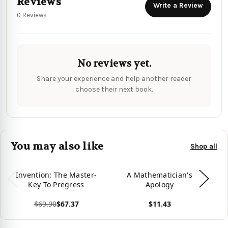
Reviews
Write a Review
0 Reviews
No reviews yet.
Share your experience and help another reader
choose their next book.
You may also like
Shop all
Invention: The Master-
A Mathematician's
Key To Pregress
Apology
$69.90
$67.37
$11.43
View product
View product
Vie