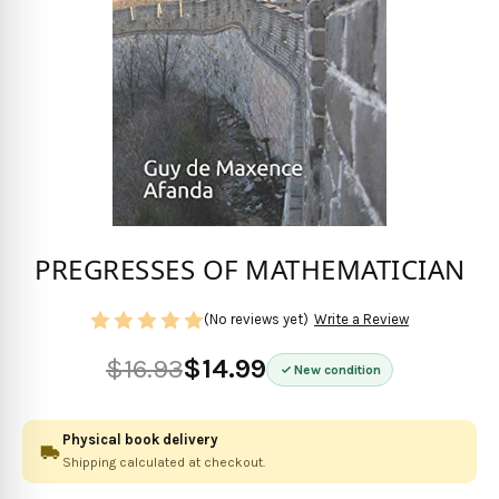
PREGRESSES OF MATHEMATICIAN
(No reviews yet)
Write a Review
$16.93
$14.99
New condition
Physical book delivery
Shipping calculated at checkout.