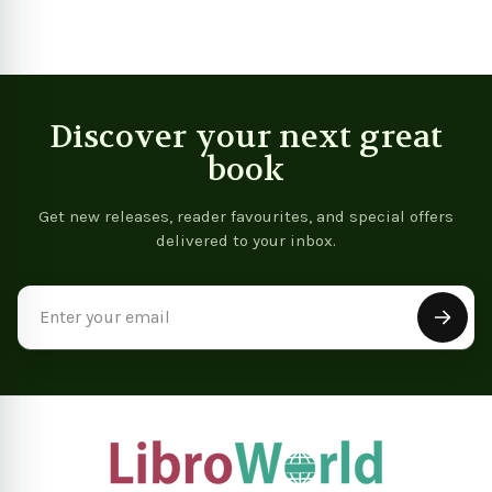
Discover your next great
book
Get new releases, reader favourites, and special offers
delivered to your inbox.
Email
Address