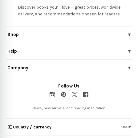
Discover books you’ll love — great prices, worldwide
delivery, and recommendations chosen for readers.
Shop
▾
Help
▾
Company
▾
Follow Us
News, new arrivals, and reading inspiration.
Country / currency
USD
▾