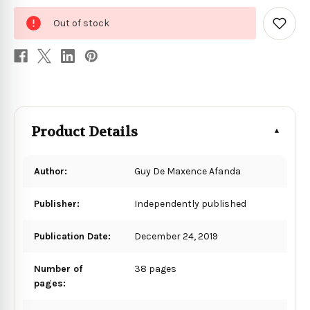
0
Out of stock
in
Add
to
stock
Wish
List
Product Details
Author:
Guy De Maxence Afanda
Publisher:
Independently published
Publication Date:
December 24, 2019
Number of
38 pages
pages: