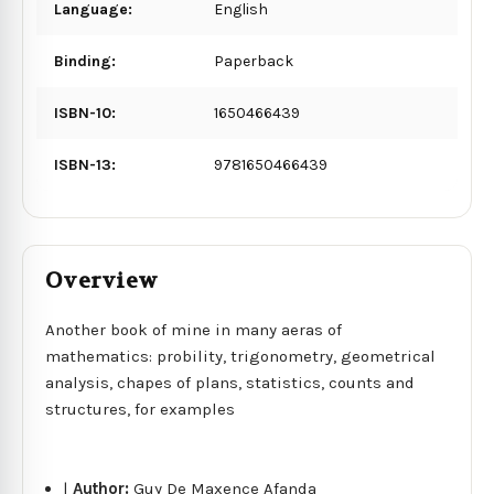
Language:
English
Binding:
Paperback
ISBN-10:
1650466439
ISBN-13:
9781650466439
Overview
Another book of mine in many aeras of
mathematics: probility, trigonometry, geometrical
analysis, chapes of plans, statistics, counts and
structures, for examples
|
Author:
Guy De Maxence Afanda