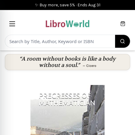
✨ Buy more, save 5%
·
Ends
Aug 31
Cart
“A room without books is like a body
without a soul.”
—
Cicero