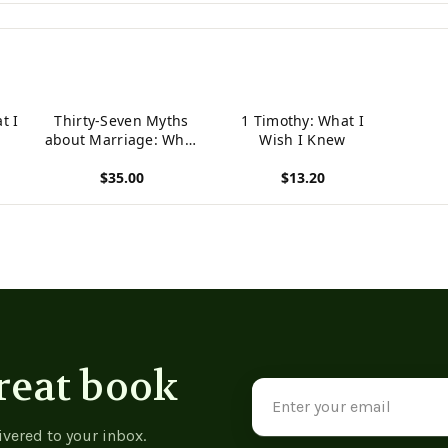
t I
Thirty-Seven Myths
1 Timothy: What I
about Marriage: What
Wish I Knew
I Think I Know and
$35.00
$13.20
What I Wish I Knew
View product
View product
reat book
Email
Address
ivered to your inbox.