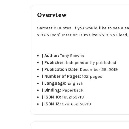
Overview
Sarcastic Quotes. If you would like to see a s
x 9.25 Inch" Interior: Trim Size 6 x 9 No Blee
|
Author:
Tony Reeves
|
Publisher:
Independently published
|
Publication Date:
December 28, 2019
|
Number of Pages:
102 pages
|
Language:
English
|
Binding:
Paperback
|
ISBN-10:
1652153713
|
ISBN-13:
9781652153719