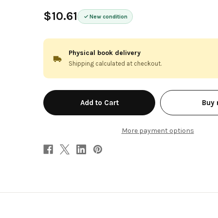
$10.61
New condition
Physical book delivery
Shipping calculated at checkout.
in
Buy
stock
More payment options