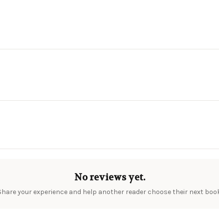
No reviews yet.
Share your experience and help another reader choose their next book