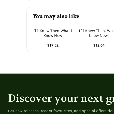
You may also like
If I Knew Then What I
If I Knew Then, Wha
Know Now
Know Now!
$17.52
$12.64
View product
View product
Discover your next g
Get new releases, reader favourites, and special offers del