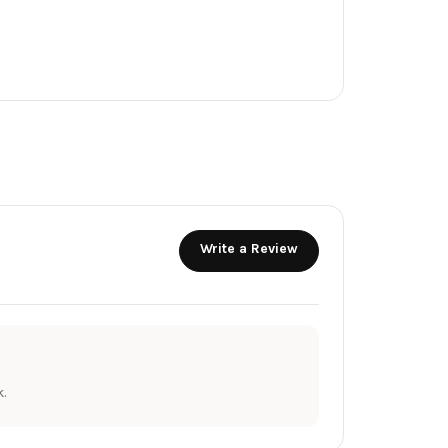
Write a Review
.