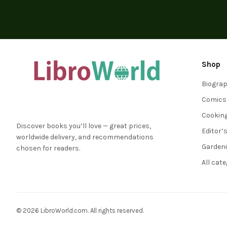
Shop
Biogra
Comics
Cookin
Discover books you’ll love — great prices,
Editor’
worldwide delivery, and recommendations
Garden
chosen for readers.
All cat
© 2026 LibroWorld.com. All rights reserved.