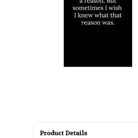
Product Details