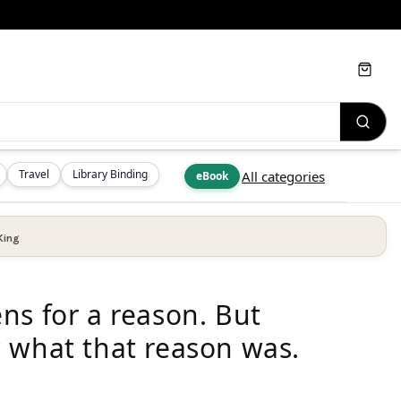
Cart
Travel
Library Binding
All categories
eBook
King
ns for a reason. But
 what that reason was.