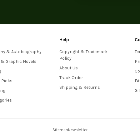
Help
C
phy & Autobiography
Copyright & Trademark
Te
Policy
 & Graphic Novels
Pr
About Us
g
Co
Track Order
s Picks
FA
Shipping & Returns
ing
Gi
egories
Sitemap
Newsletter