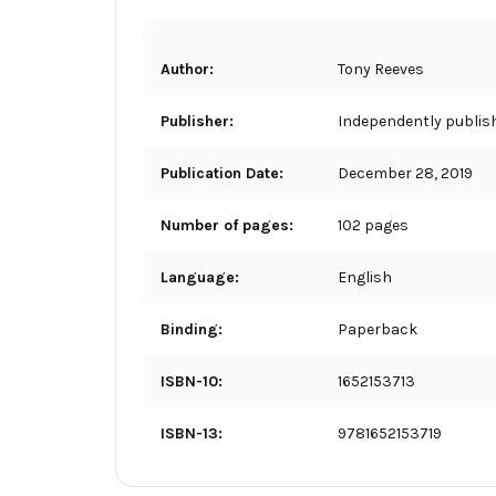
Author:
Tony Reeves
Publisher:
Independently publis
Publication Date:
December 28, 2019
Number of pages:
102 pages
Language:
English
Binding:
Paperback
ISBN-10:
1652153713
ISBN-13:
9781652153719