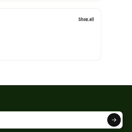
Shop all