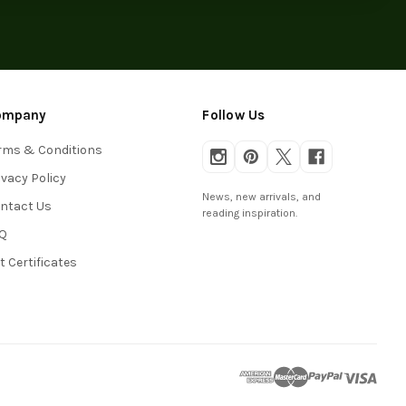
ompany
Follow Us
rms & Conditions
ivacy Policy
News, new arrivals, and
ntact Us
reading inspiration.
Q
ft Certificates