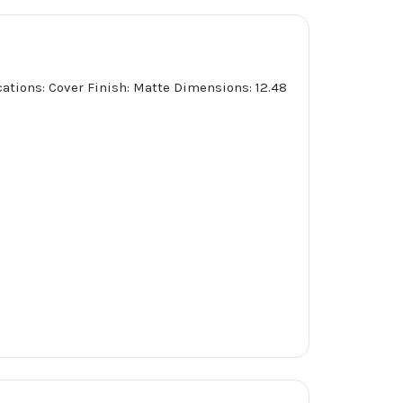
ications: Cover Finish: Matte Dimensions: 12.48