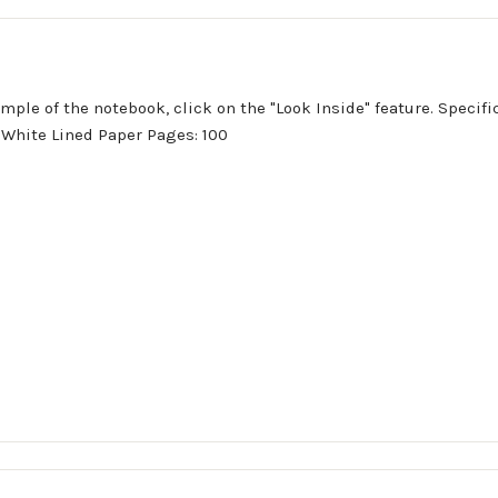
ample of the notebook, click on the "Look Inside" feature. Specif
d, White Lined Paper Pages: 100