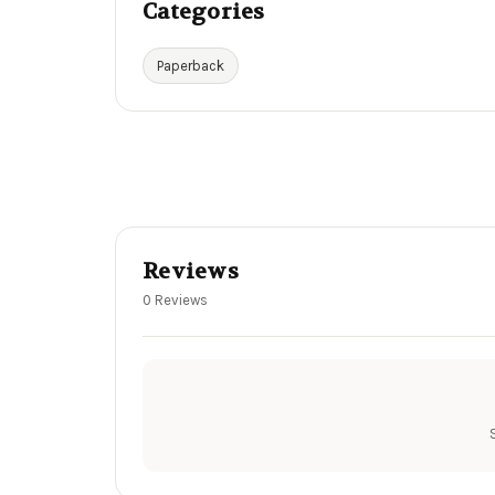
Categories
Paperback
Reviews
0 Reviews