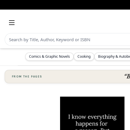
Comics & Graphic Novels
Cooking
Biography & Autob
“B
FROM THE PAGES