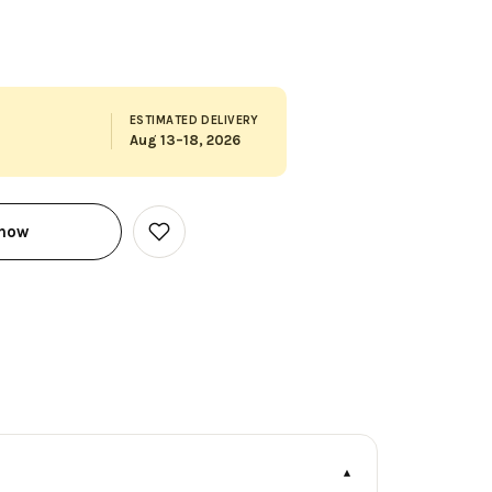
ESTIMATED DELIVERY
Aug 13–18, 2026
 now
Add
to
Wish
List