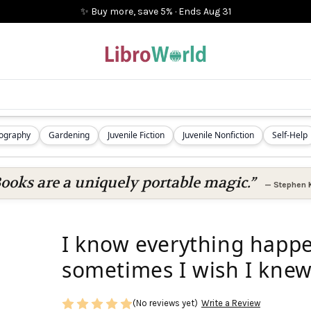
✨ Buy more, save 5%
·
Ends
Aug 31
iography
Gardening
Juvenile Fiction
Juvenile Nonfiction
Self-Help
ooks are a uniquely portable magic.”
—
Stephen 
I know everything happe
sometimes I wish I knew
(No reviews yet)
Write a Review