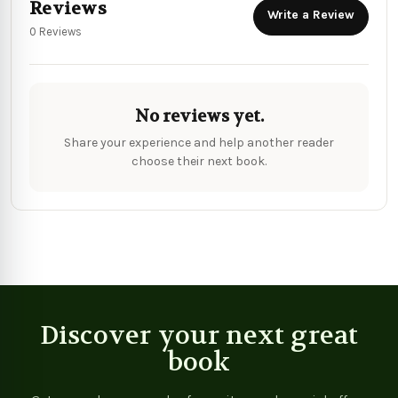
Reviews
Write a Review
0 Reviews
No reviews yet.
Share your experience and help another reader
choose their next book.
Discover your next great
book