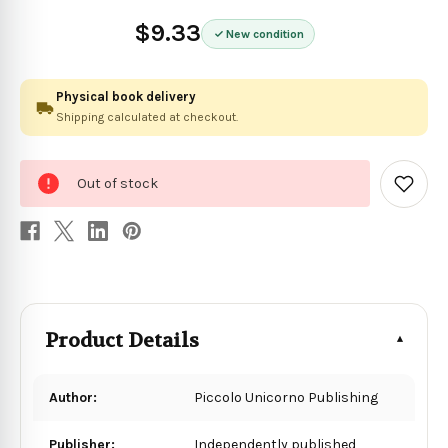
$9.33
New condition
Physical book delivery
Shipping calculated at checkout.
0
Out of stock
in
Add
to
stock
Wish
List
Product Details
Author:
Piccolo Unicorno Publishing
Publisher:
Independently published