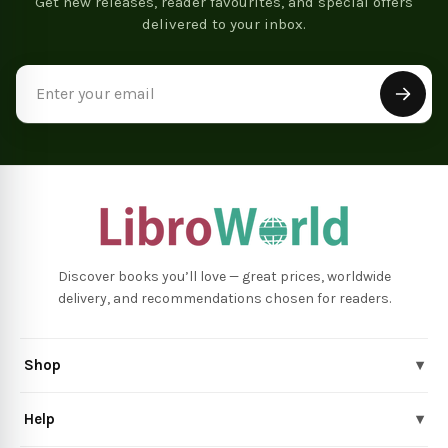
Get new releases, reader favourites, and special offers
delivered to your inbox.
Email
Address
Discover books you’ll love — great prices, worldwide
delivery, and recommendations chosen for readers.
Shop
▾
Help
▾