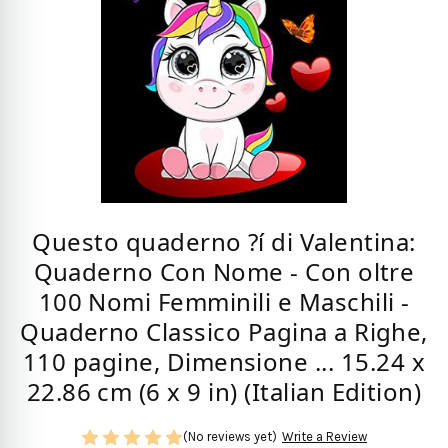
Questo quaderno ?í di Valentina:
Quaderno Con Nome - Con oltre
100 Nomi Femminili e Maschili -
Quaderno Classico Pagina a Righe,
110 pagine, Dimensione ... 15.24 x
22.86 cm (6 x 9 in) (Italian Edition)
(No reviews yet)
Write a Review