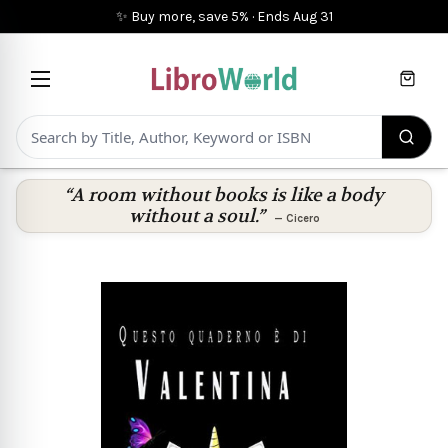
✨ Buy more, save 5%
·
Ends
Aug 31
Cart
“A room without books is like a body
without a soul.”
—
Cicero