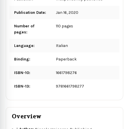
Publication Date:
Jan 16, 2020
Number of
110 pages
pages:
Language:
Italian
Binding:
Paperback
ISBN-10:
1661798276
ISBN-13:
9781661798277
Overview