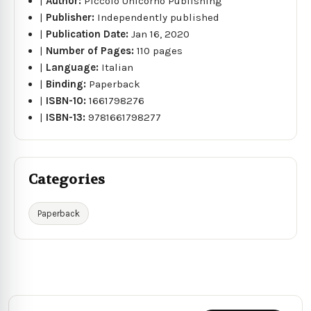
|
Author:
Piccolo Unicorno Publishing
|
Publisher:
Independently published
|
Publication Date:
Jan 16, 2020
|
Number of Pages:
110 pages
|
Language:
Italian
|
Binding:
Paperback
|
ISBN-10:
1661798276
|
ISBN-13:
9781661798277
Categories
Paperback