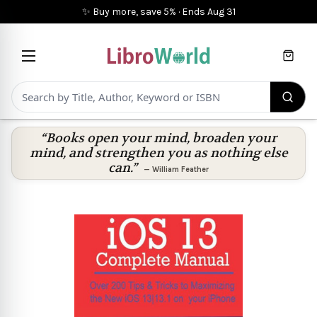
✨ Buy more, save 5%
·
Ends
Aug 31
Cart
“Books open your mind, broaden your
mind, and strengthen you as nothing else
can.”
—
William Feather