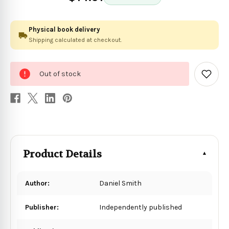
Physical book delivery
Shipping calculated at checkout.
0
Out of stock
in
Add
to
stock
Wish
List
Product Details
Author:
Daniel Smith
Publisher:
Independently published