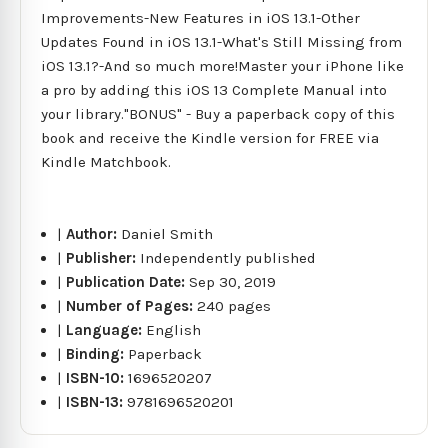
Improvements-New Features in iOS 13.1-Other
Updates Found in iOS 13.1-What's Still Missing from
iOS 13.1?-And so much more!Master your iPhone like
a pro by adding this iOS 13 Complete Manual into
your library."BONUS" - Buy a paperback copy of this
book and receive the Kindle version for FREE via
Kindle Matchbook.
|
Author:
Daniel Smith
|
Publisher:
Independently published
|
Publication Date:
Sep 30, 2019
|
Number of Pages:
240 pages
|
Language:
English
|
Binding:
Paperback
|
ISBN-10:
1696520207
|
ISBN-13:
9781696520201