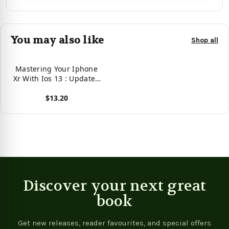
You may also like
Shop all
Mastering Your Iphone
Xr With Ios 13 : Updated
Tips And Tricks To
$13.20
Operate Your Iphone Xr
In Ios 13
View product
Discover your next great
book
Get new releases, reader favourites, and special offers