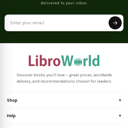
delivered to your inbox.
Email
Address
Discover books you’ll love — great prices, worldwide
delivery, and recommendations chosen for readers.
Shop
▾
Help
▾