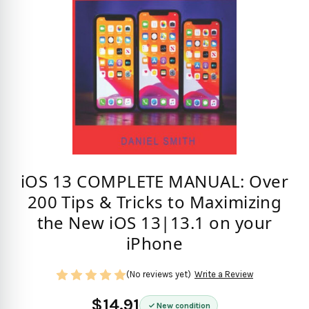
iOS 13 COMPLETE MANUAL: Over
200 Tips & Tricks to Maximizing
the New iOS 13|13.1 on your
iPhone
(No reviews yet)
Write a Review
$14.91
New condition