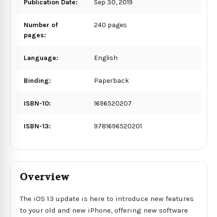
Publication Date:
Sep 30, 2019
Number of
240 pages
pages:
Language:
English
Binding:
Paperback
ISBN-10:
1696520207
ISBN-13:
9781696520201
Overview
The iOS 13 update is here to introduce new features
to your old and new iPhone, offering new software