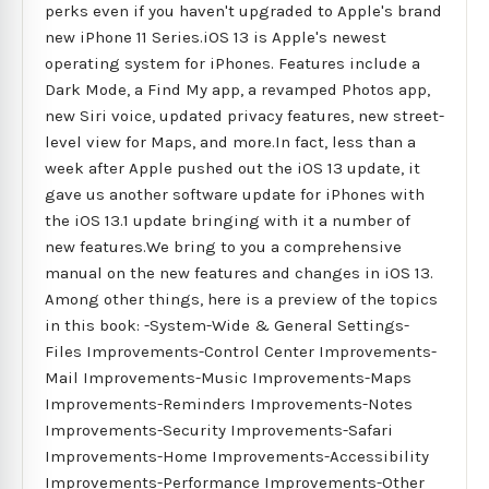
perks even if you haven't upgraded to Apple's brand
new iPhone 11 Series.iOS 13 is Apple's newest
operating system for iPhones. Features include a
Dark Mode, a Find My app, a revamped Photos app,
new Siri voice, updated privacy features, new street-
level view for Maps, and more.In fact, less than a
week after Apple pushed out the iOS 13 update, it
gave us another software update for iPhones with
the iOS 13.1 update bringing with it a number of
new features.We bring to you a comprehensive
manual on the new features and changes in iOS 13.
Among other things, here is a preview of the topics
in this book: -System-Wide & General Settings-
Files Improvements-Control Center Improvements-
Mail Improvements-Music Improvements-Maps
Improvements-Reminders Improvements-Notes
Improvements-Security Improvements-Safari
Improvements-Home Improvements-Accessibility
Improvements-Performance Improvements-Other