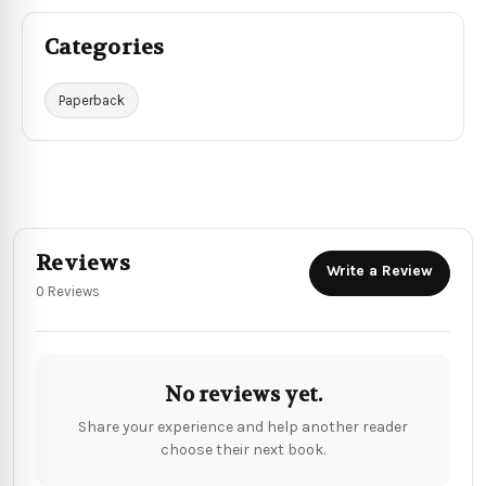
Categories
Paperback
Reviews
Write a Review
0 Reviews
No reviews yet.
Share your experience and help another reader
choose their next book.