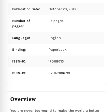
Publication Date:
October 23, 2019
Number of
26 pages
pages:
Language:
English
Binding:
Paperback
ISBN-10:
1701116715
ISBN-13:
9781701116719
Overview
You are never too young to make the world a better