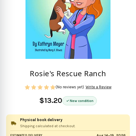
Rosie's Rescue Ranch
(No reviews yet)
Write a Review
$13.20
New condition
Physical book delivery
Shipping calculated at checkout.
Aug 14–19, 2026
ESTIMATED DELIVERY