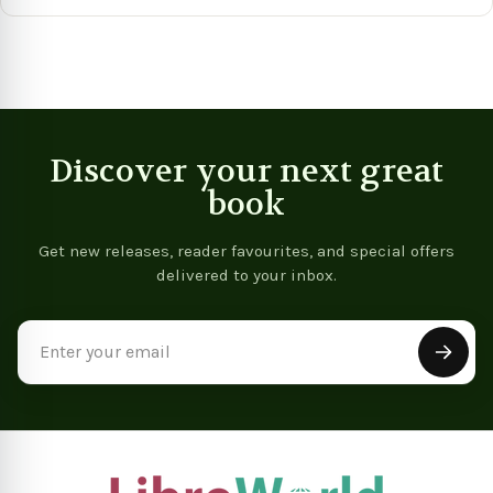
View product
View product
Vie
Discover your next great
book
Get new releases, reader favourites, and special offers
delivered to your inbox.
Email
Address