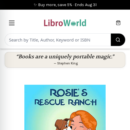
✨ Buy more, save 5%
·
Ends
Aug 31
Cart
“Books are a uniquely portable magic.”
—
Stephen King