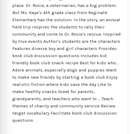
place. Dr. Rosie, a veterinarian, has a big problem.
But Ms. Kaye's 4th grade class from Reginald
Elementary has the solution. In the story, an annual
field trip inspires the students to rally their
community and come to Dr. Rosie's rescue. Inspired
by true events Author's students are the characters
Features diverse boy and girl characters Provides
book club discussion questions Includes kid
friendly book club snack recipe Best for kids who...
Adore animals, especially dogs and puppies Want
to make new friends by starting a book club Enjoy
realistic fiction where kids save the day Like to
make healthy snacks Great for parents,
grandparents, and teachers who want to ... Teach
themes of charity and community service Review
target vocabulary Facilitate book club discussion
questions