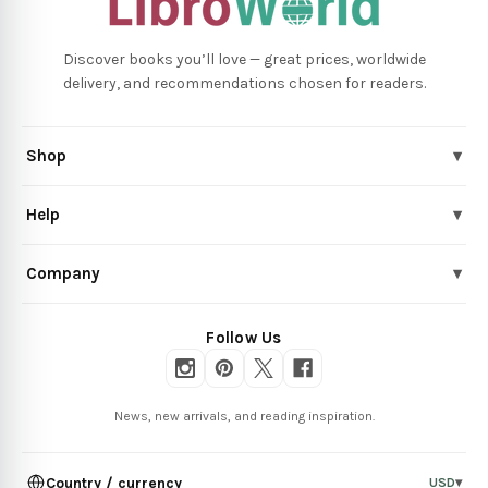
Discover books you’ll love — great prices, worldwide
delivery, and recommendations chosen for readers.
Shop
▾
Help
▾
Company
▾
Follow Us
News, new arrivals, and reading inspiration.
Country / currency
USD
▾