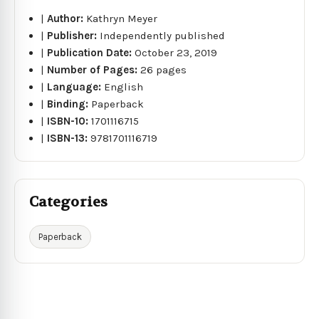
|
Author:
Kathryn Meyer
|
Publisher:
Independently published
|
Publication Date:
October 23, 2019
|
Number of Pages:
26 pages
|
Language:
English
|
Binding:
Paperback
|
ISBN-10:
1701116715
|
ISBN-13:
9781701116719
Categories
Paperback