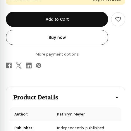
in
stock
Add
to
Wish
List
Buy now
More payment options
Product Details
Author:
Kathryn Meyer
Publisher:
Independently published