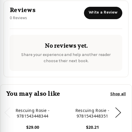
Reviews
Write a Review
0 Reviews
No reviews yet.
Share your experience and help another reader
choose their next book.
You may also like
Shop all
Rescuing Rosie -
Rescuing Rosie -
9781543448344
9781543448351
$29.00
$20.21