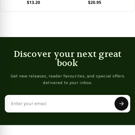
$13.20
$20.95
View product
View product
Vie
Discover your next great
book
Get new releases, reader favourites, and special offers
delivered to your inbox.
Email
Address