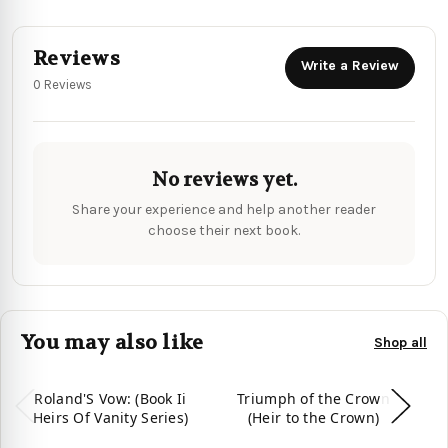
Reviews
Write a Review
0 Reviews
No reviews yet.
Share your experience and help another reader
choose their next book.
You may also like
Shop all
Roland'S Vow: (Book Ii
Triumph of the Crown
Heirs Of Vanity Series)
(Heir to the Crown)
Tr
Of